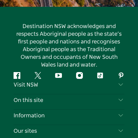
Destination NSW acknowledges and
respects Aboriginal people as the state’s
first people and nations and recognises
Aboriginal people as the Traditional
Owners and occupants of New South
Wales land and water.
Facebook
Twitter
YouTube
Instagram
Tiktok
Pintere
Visit NSW
Contact Us
On this site
Disclaimer
Destinations
Information
Privacy
Things To Do
Travel Information
Our sites
Cookie Notice
NSW Road Trips