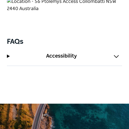
FAQs
Accessibility