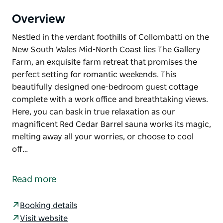
Overview
Nestled in the verdant foothills of Collombatti on the
New South Wales Mid-North Coast lies The Gallery
Farm, an exquisite farm retreat that promises the
perfect setting for romantic weekends. This
beautifully designed one-bedroom guest cottage
complete with a work office and breathtaking views.
Here, you can bask in true relaxation as our
magnificent Red Cedar Barrel sauna works its magic,
melting away all your worries, or choose to cool
off…
Nestled in the verdant foothills of Collombatti on the
New South Wales Mid-North Coast lies The Gallery
Read more
Farm, an exquisite farm retreat that promises the
perfect setting for romantic weekends.
Booking details
This beautifully designed one-bedroom guest
Visit website