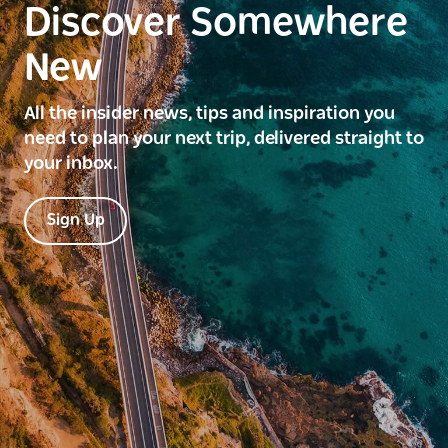
Discover Somewhere
New
All the insider news, tips and inspiration you
need to plan your next trip, delivered straight to
your inbox.
Sign Up