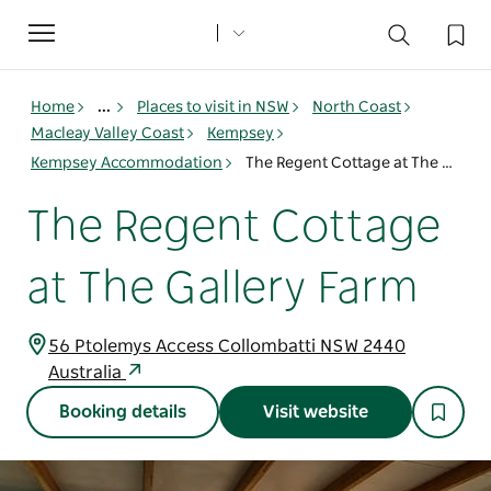
Toggle
navigation
Home
...
Places to visit in NSW
North Coast
Macleay Valley Coast
Kempsey
Kempsey Accommodation
The Regent Cottage at The Gallery Farm
The Regent Cottage
at The Gallery Farm
56 Ptolemys Access Collombatti NSW 2440
Australia
Booking details
Visit website