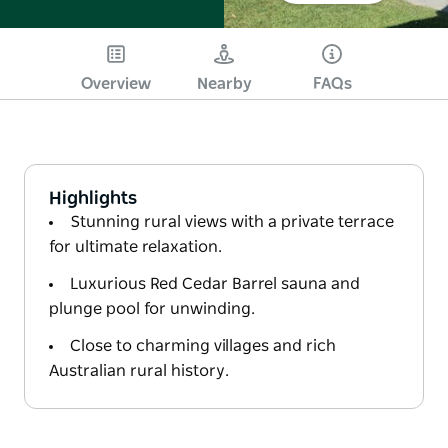
Overview
Nearby
FAQs
Highlights
Stunning rural views with a private terrace
for ultimate relaxation.
Luxurious Red Cedar Barrel sauna and
plunge pool for unwinding.
Close to charming villages and rich
Australian rural history.