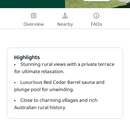
Overview
Nearby
FAQs
Highlights
Stunning rural views with a private terrace
for ultimate relaxation.
Luxurious Red Cedar Barrel sauna and
plunge pool for unwinding.
Close to charming villages and rich
Australian rural history.