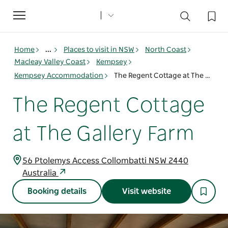
Toggle
navigation
Home
...
Places to visit in NSW
North Coast
Macleay Valley Coast
Kempsey
Kempsey Accommodation
The Regent Cottage at The Gallery Farm
The Regent Cottage
at The Gallery Farm
56 Ptolemys Access Collombatti NSW 2440
Australia
Booking details
Visit website