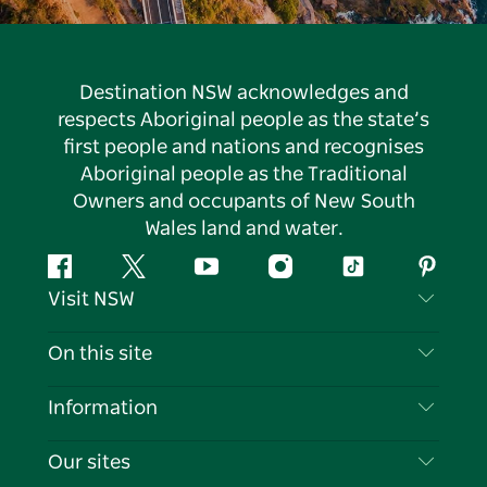
Destination NSW acknowledges and
respects Aboriginal people as the state’s
first people and nations and recognises
Aboriginal people as the Traditional
Owners and occupants of New South
Wales land and water.
Facebook
Twitter
YouTube
Instagram
Tiktok
Pintere
Visit NSW
Contact Us
On this site
Disclaimer
Destinations
Information
Privacy
Things To Do
Travel Information
Our sites
Cookie Notice
NSW Road Trips