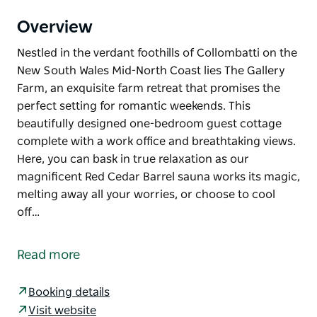
Overview
Nestled in the verdant foothills of Collombatti on the
New South Wales Mid-North Coast lies The Gallery
Farm, an exquisite farm retreat that promises the
perfect setting for romantic weekends. This
beautifully designed one-bedroom guest cottage
complete with a work office and breathtaking views.
Here, you can bask in true relaxation as our
magnificent Red Cedar Barrel sauna works its magic,
melting away all your worries, or choose to cool
off…
Nestled in the verdant foothills of Collombatti on the
New South Wales Mid-North Coast lies The Gallery
Read more
Farm, an exquisite farm retreat that promises the
perfect setting for romantic weekends.
Booking details
This beautifully designed one-bedroom guest
Visit website