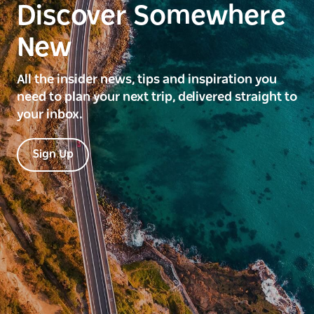
Discover Somewhere
New
All the insider news, tips and inspiration you
need to plan your next trip, delivered straight to
your inbox.
Sign Up