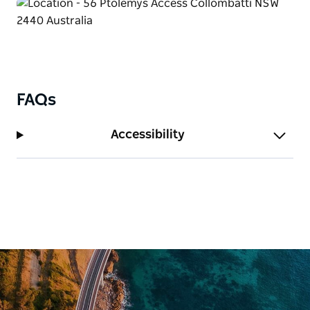
FAQs
Accessibility