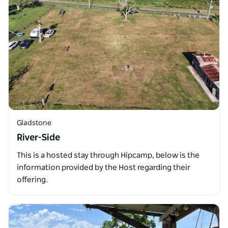
Gladstone
River-Side
This is a hosted stay through Hipcamp, below is the
information provided by the Host regarding their
offering.