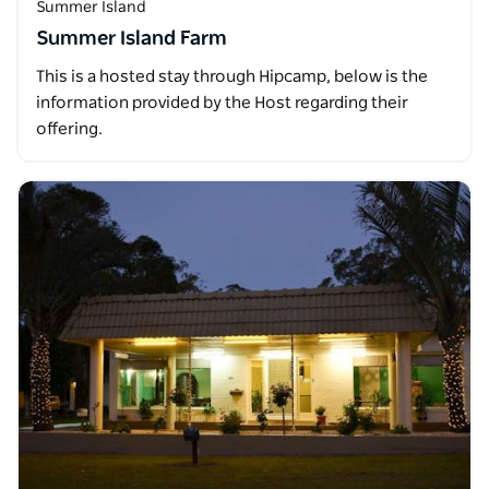
Summer Island
Summer Island Farm
This is a hosted stay through Hipcamp, below is the
information provided by the Host regarding their
offering.