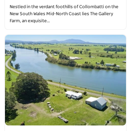
Nestled in the verdant foothills of Collombatti on the
New South Wales Mid-North Coast lies The Gallery
Farm, an exquisite…