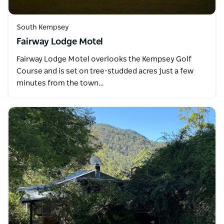
South Kempsey
Fairway Lodge Motel
Fairway Lodge Motel overlooks the Kempsey Golf
Course and is set on tree-studded acres just a few
minutes from the town…