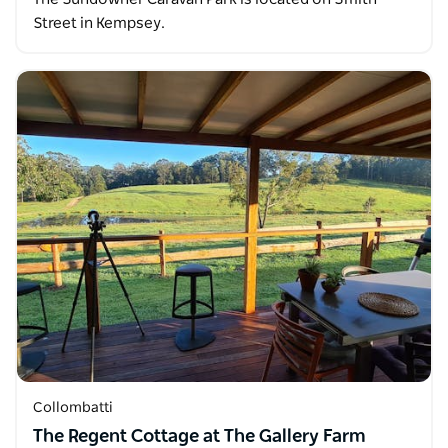
Street in Kempsey.
Collombatti
The Regent Cottage at The Gallery Farm