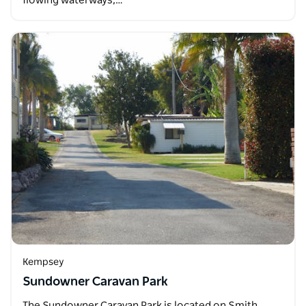
flowing waterways,…
Kempsey
Sundowner Caravan Park
The Sundowner Caravan Park is located on Smith