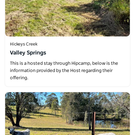
Hickeys Creek
Valley Springs
This is a hosted stay through Hipcamp, below is the
information provided by the Host regarding their
offering.