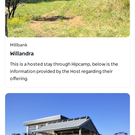
Millbank
Willandra
This is a hosted stay through Hipcamp, below is the
information provided by the Host regarding their
offering.