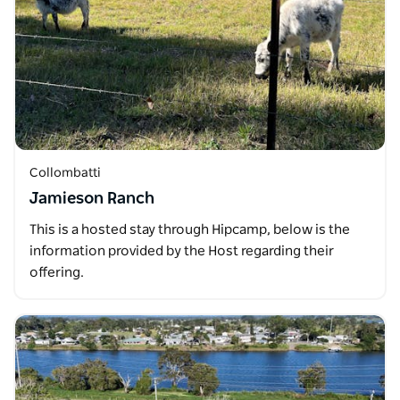
Collombatti
Jamieson Ranch
This is a hosted stay through Hipcamp, below is the
information provided by the Host regarding their
offering.