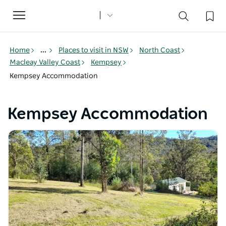
Toggle
navigation
Home
...
Places to visit in NSW
North Coast
Macleay Valley Coast
Kempsey
Kempsey Accommodation
Kempsey Accommodation