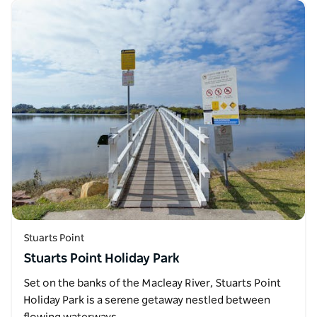
Stuarts Point
Stuarts Point Holiday Park
Set on the banks of the Macleay River, Stuarts Point
Holiday Park is a serene getaway nestled between