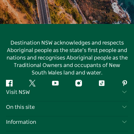
Destination NSW acknowledges and respects
Aboriginal people as the state’s first people and
nations and recognises Aboriginal people as the
Traditional Owners and occupants of New
South Wales land and water.
Facebook
Twitter
YouTube
Instagram
Tiktok
Pint
Visit NSW
Contact Us
On this site
Disclaimer
Destinations
Information
Privacy
Things To Do