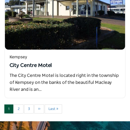
Kempsey
City Centre Motel
The City Centre Motel is located right in the township
of Kempsey on the banks of the beautiful Macleay
River and is an…
1
2
3
››
Last »