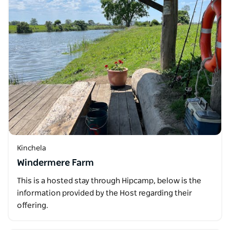
Kinchela
Windermere Farm
This is a hosted stay through Hipcamp, below is the
information provided by the Host regarding their
offering.