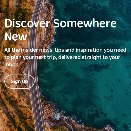
Discover Somewhere
New
All the insider news, tips and inspiration you need
to plan your next trip, delivered straight to your
inbox.
Sign Up