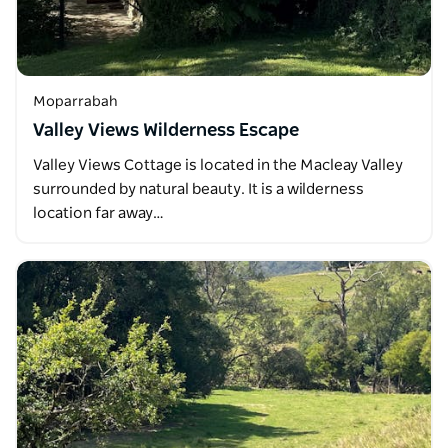
Moparrabah
Valley Views Wilderness Escape
Valley Views Cottage is located in the Macleay Valley
surrounded by natural beauty. It is a wilderness
location far away…