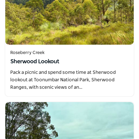
Roseberry Creek
Sherwood Lookout
Pack a picnic and spend some time at Sherwood
lookout at Toonumbar National Park, Sherwood
Ranges, with scenic views of an…