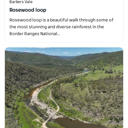
Barkers Vale
Rosewood loop
Rosewood loop is a beautiful walk through some of
the most stunning and diverse rainforest in the
Border Ranges National…