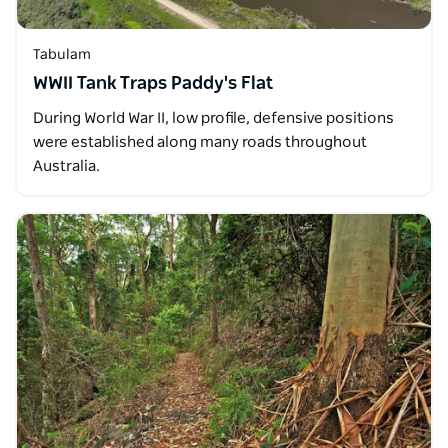
Tabulam
WWII Tank Traps Paddy's Flat
During World War II, low profile, defensive positions
were established along many roads throughout
Australia.