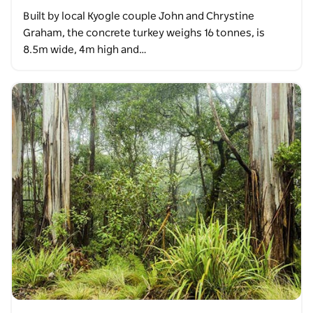
Built by local Kyogle couple John and Chrystine
Graham, the concrete turkey weighs 16 tonnes, is
8.5m wide, 4m high and…