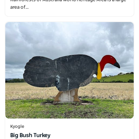
area of…
Kyogle
Big Bush Turkey