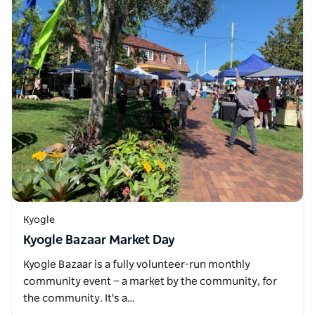
Kyogle
Kyogle Bazaar Market Day
Kyogle Bazaar is a fully volunteer-run monthly
community event — a market by the community, for
the community. It's a…