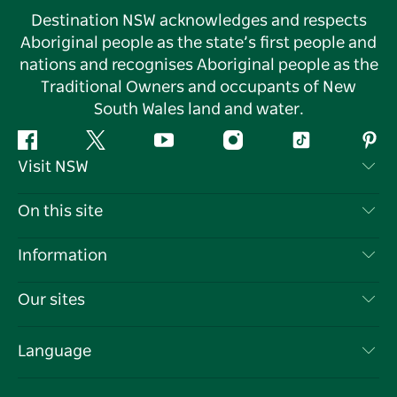
Destination NSW acknowledges and respects
Aboriginal people as the state’s first people and
nations and recognises Aboriginal people as the
Traditional Owners and occupants of New
South Wales land and water.
Facebook
Twitter
YouTube
Instagram
Tiktok
Pint
Visit NSW
Contact Us
On this site
Disclaimer
Destinations
Information
Privacy
Things To Do
Travel Information
Our sites
Cookie Notice
NSW Road Trips
List your Business
Terms of Use
Sydney.com
Events
Language
Business in NSW
Destination NSW Corporate
Accommodation
Education in NSW