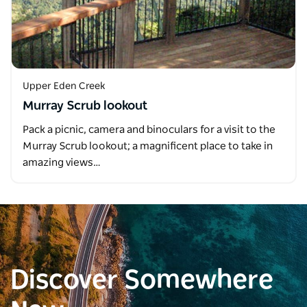
Upper Eden Creek
Murray Scrub lookout
Pack a picnic, camera and binoculars for a visit to the
Murray Scrub lookout; a magnificent place to take in
amazing views…
Discover Somewhere