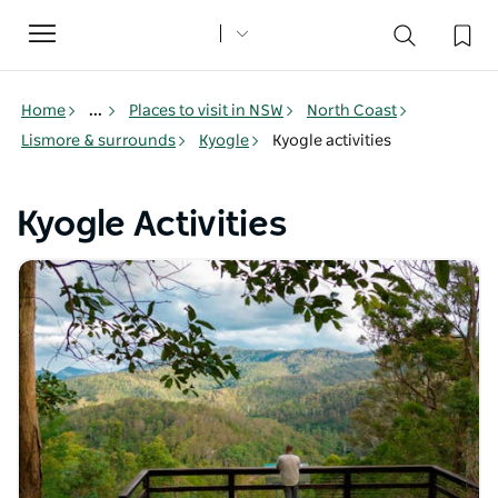
Toggle
navigation
Home
...
Places to visit in NSW
North Coast
Lismore & surrounds
Kyogle
Kyogle activities
Kyogle Activities