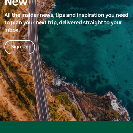
New
All the insider news, tips and inspiration you need
to plan your next trip, delivered straight to your
inbox.
Sign Up