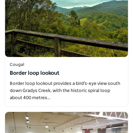
Cougal
Border loop lookout
Border loop lookout provides a bird's-eye view south
down Gradys Creek, with the historic spiral loop
about 400 metres…