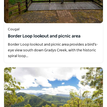
Cougal
Border Loop lookout and picnic area
Border Loop lookout and picnic area provides a bird's-
eye view south down Gradys Creek, with the historic
spiral loop…