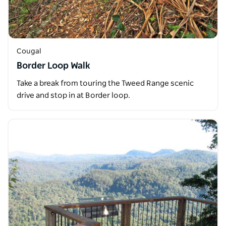
Cougal
Border Loop Walk
Take a break from touring the Tweed Range scenic
drive and stop in at Border loop.