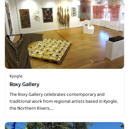
Kyogle
Roxy Gallery
The Roxy Gallery celebrates contemporary and
traditional work from regional artists based in Kyogle,
the Northern Rivers,…