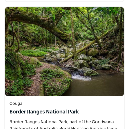
Cougal
Border Ranges National Park
Border Ranges National Park, part of the Gondwana
Rainforests of Australia World Heritage Area is a large