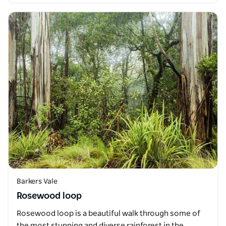
Barkers Vale
Rosewood loop
Rosewood loop is a beautiful walk through some of
the most stunning and diverse rainforest in the