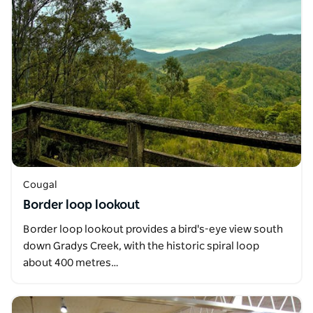
Cougal
Border loop lookout
Border loop lookout provides a bird's-eye view south
down Gradys Creek, with the historic spiral loop
about 400 metres…