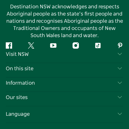
Destination NSW acknowledges and respects
Aboriginal people as the state’s first people and
nations and recognises Aboriginal people as the
Traditional Owners and occupants of New
South Wales land and water.
Facebook
Twitter
YouTube
Instagram
Tiktok
Pint
Visit NSW
Contact Us
On this site
Disclaimer
Destinations
Information
Privacy
Things To Do
Travel Information
Our sites
Cookie Notice
NSW Road Trips
List your Business
Terms of Use
Sydney.com
Events
Language
Business in NSW
Destination NSW Corporate
Accommodation
Education in NSW