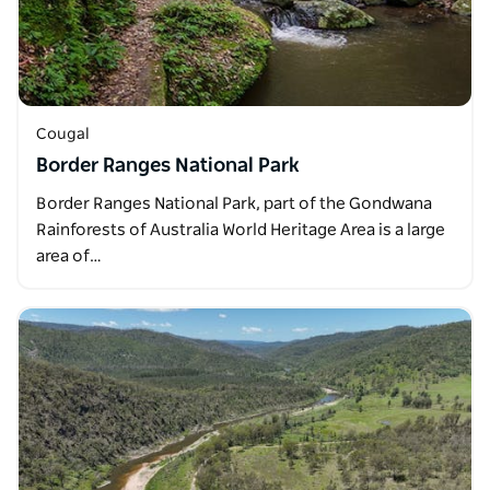
Cougal
Border Ranges National Park
Border Ranges National Park, part of the Gondwana
Rainforests of Australia World Heritage Area is a large
area of…