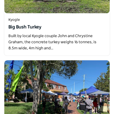
Kyogle
Big Bush Turkey
Built by local Kyogle couple John and Chrystine
Graham, the concrete turkey weighs 16 tonnes, is
8.5m wide, 4m high and…