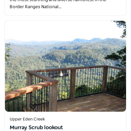
Border Ranges National…
Upper Eden Creek
Murray Scrub lookout