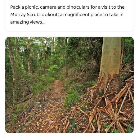
Pack a picnic, camera and binoculars for a visit to the
Murray Scrub lookout; a magnificent place to take in
amazing views…