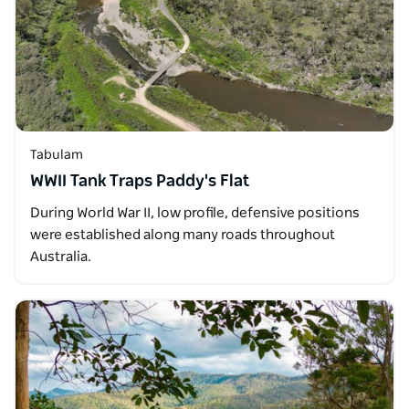
Tabulam
WWII Tank Traps Paddy's Flat
During World War II, low profile, defensive positions
were established along many roads throughout
Australia.