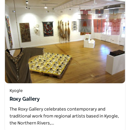
Kyogle
Roxy Gallery
The Roxy Gallery celebrates contemporary and
traditional work from regional artists based in Kyogle,
the Northern Rivers,…