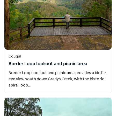
Cougal
Border Loop lookout and picnic area
Border Loop lookout and picnic area provides a bird's-
eye view south down Gradys Creek, with the historic
spiral loop…