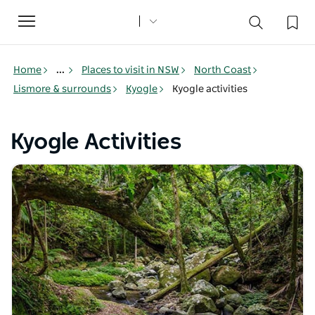
Toggle
navigation
Home
...
Places to visit in NSW
North Coast
Lismore & surrounds
Kyogle
Kyogle activities
Kyogle Activities