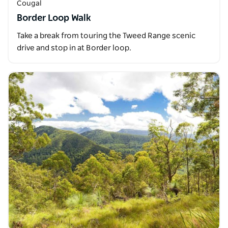
Cougal
Border Loop Walk
Take a break from touring the Tweed Range scenic
drive and stop in at Border loop.