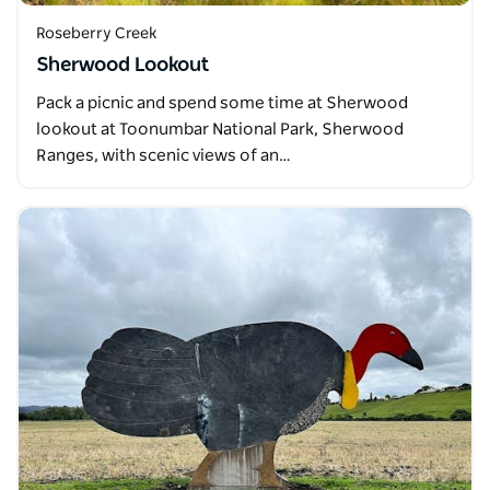
Roseberry Creek
Sherwood Lookout
Pack a picnic and spend some time at Sherwood
lookout at Toonumbar National Park, Sherwood
Ranges, with scenic views of an…