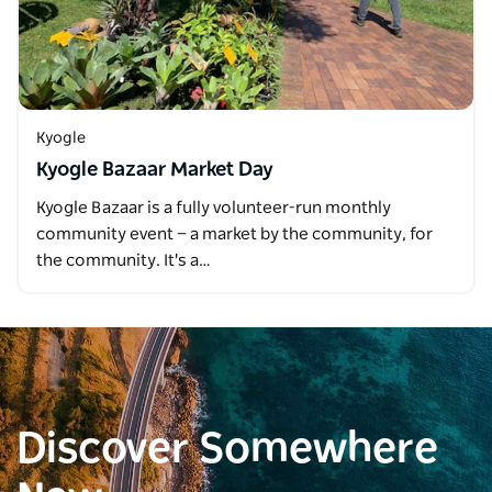
Kyogle
Kyogle Bazaar Market Day
Kyogle Bazaar is a fully volunteer-run monthly
community event — a market by the community, for
the community. It's a…
Discover Somewhere