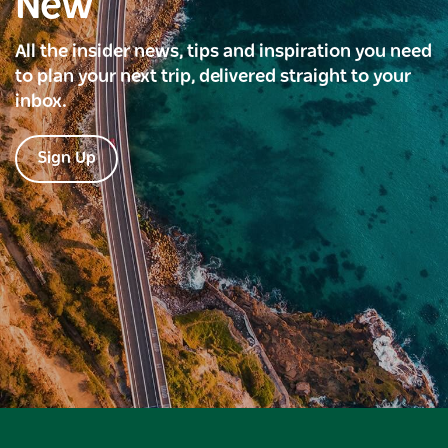
New
All the insider news, tips and inspiration you need
to plan your next trip, delivered straight to your
inbox.
Sign Up