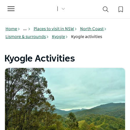
Toggle
navigation
Home
...
Places to visit in NSW
North Coast
Lismore & surrounds
Kyogle
Kyogle activities
Kyogle Activities