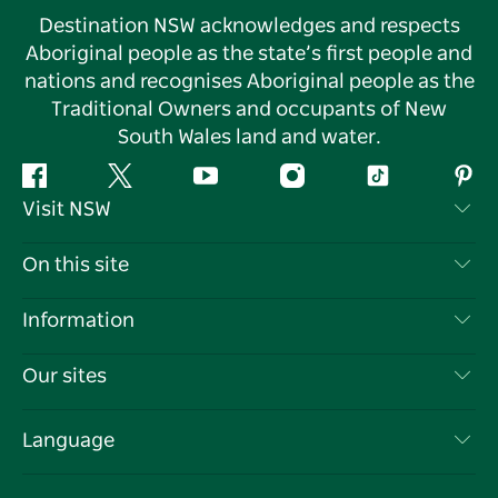
Destination NSW acknowledges and respects
Aboriginal people as the state’s first people and
nations and recognises Aboriginal people as the
Traditional Owners and occupants of New
South Wales land and water.
Facebook
Twitter
YouTube
Instagram
Tiktok
Pint
Visit NSW
Contact Us
On this site
Disclaimer
Destinations
Information
Privacy
Things To Do
Travel Information
Our sites
Cookie Notice
NSW Road Trips
List your Business
Terms of Use
Sydney.com
Events
Language
Business in NSW
Destination NSW Corporate
Accommodation
Education in NSW