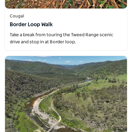
Cougal
Border Loop Walk
Take a break from touring the Tweed Range scenic
drive and stop in at Border loop.