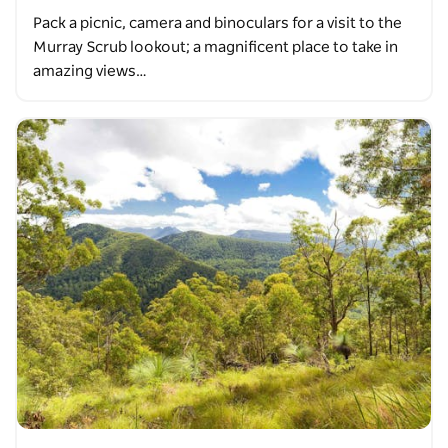
Pack a picnic, camera and binoculars for a visit to the
Murray Scrub lookout; a magnificent place to take in
amazing views…