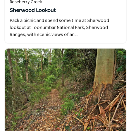
Roseberry Creek
Sherwood Lookout
Pack a picnic and spend some time at Sherwood
lookout at Toonumbar National Park, Sherwood
Ranges, with scenic views of an…