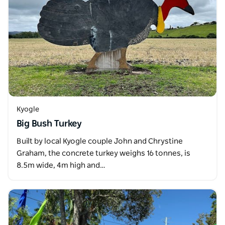
Kyogle
Big Bush Turkey
Built by local Kyogle couple John and Chrystine
Graham, the concrete turkey weighs 16 tonnes, is
8.5m wide, 4m high and…