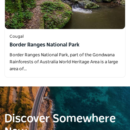
Cougal
Border Ranges National Park
Border Ranges National Park, part of the Gondwana
Rainforests of Australia World Heritage Area is a large
area of…
Discover Somewhere