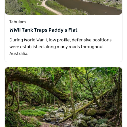
Tabulam
WWII Tank Traps Paddy's Flat
During World War II, low profile, defensive positions
were established along many roads throughout
Australia.