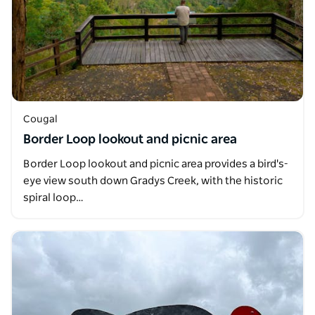
Cougal
Border Loop lookout and picnic area
Border Loop lookout and picnic area provides a bird's-
eye view south down Gradys Creek, with the historic
spiral loop…