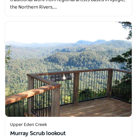
the Northern Rivers,…
Upper Eden Creek
Murray Scrub lookout