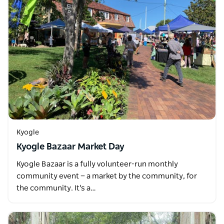
Kyogle
Kyogle Bazaar Market Day
Kyogle Bazaar is a fully volunteer-run monthly
community event — a market by the community, for
the community. It's a…