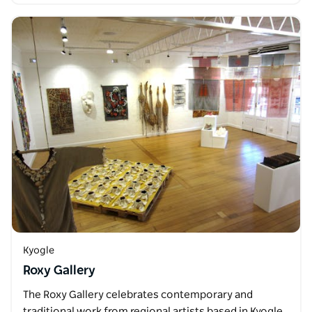
Kyogle
Roxy Gallery
The Roxy Gallery celebrates contemporary and
traditional work from regional artists based in Kyogle,