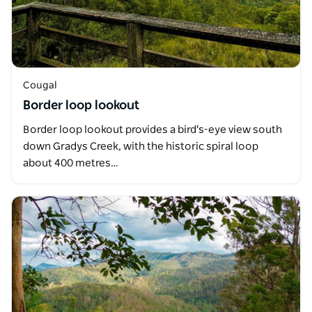
Cougal
Border loop lookout
Border loop lookout provides a bird's-eye view south
down Gradys Creek, with the historic spiral loop
about 400 metres…