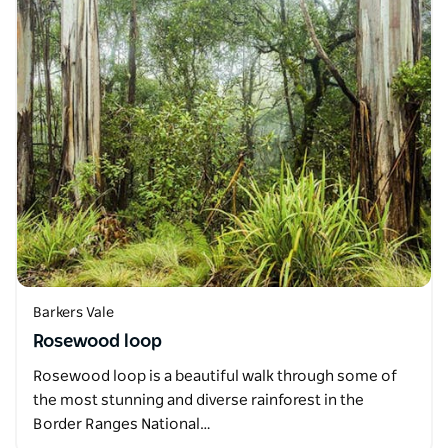
Barkers Vale
Rosewood loop
Rosewood loop is a beautiful walk through some of
the most stunning and diverse rainforest in the
Border Ranges National…