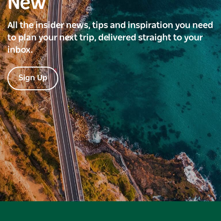
New
All the insider news, tips and inspiration you need
to plan your next trip, delivered straight to your
inbox.
Sign Up