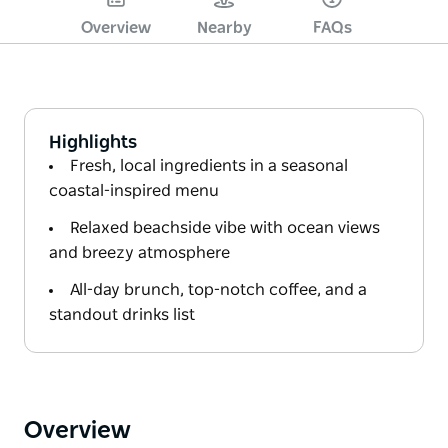
Overview
Nearby
FAQs
Highlights
Fresh, local ingredients in a seasonal
coastal-inspired menu
Relaxed beachside vibe with ocean views
and breezy atmosphere
All-day brunch, top-notch coffee, and a
standout drinks list
Overview