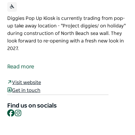
Diggies Pop Up Kiosk is currently trading from pop-
up take away location - "Project diggies/ on holiday"
during construction of North Beach sea wall. They
look forward to re-opening with a fresh new look in
2027.
Diggies Pop Up Kiosk is currently trading from pop-
up take away location - "Project diggies/ on holiday"
Read more
during construction of North Beach sea wall.
They look forward to re-opening with a fresh new
Visit website
look in 2027.
Get in touch
Find us on socials
Facebook
Instagram