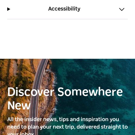
Accessibility
Discover Somewhere
New
All the insider news, tips and inspiration you
need to plan your next trip, delivered straight to
your inbox.