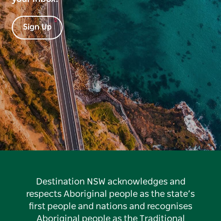
Sign Up
Destination NSW acknowledges and
respects Aboriginal people as the state’s
first people and nations and recognises
Aboriginal people as the Traditional