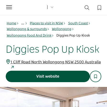
Toggle
navigation
Home
...
Places to visit in NSW
South Coast
Wollongong & surrounds
Wollongong
Wollongong Food And Drink
Diggies Pop Up Kiosk
Diggies Pop Up Kiosk
1 Cliff Road North Wollongong NSW 2500 Australia
Visit website