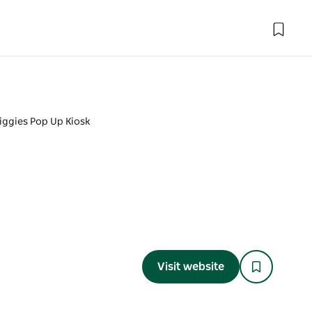
iggies Pop Up Kiosk
Visit website