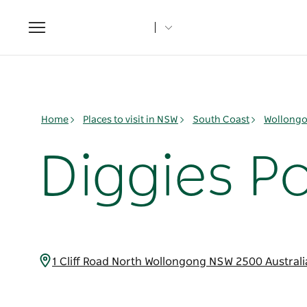
Toggle
navigation
Home
Places to visit in NSW
South Coast
Wollongo
Diggies P
1 Cliff Road North Wollongong NSW 2500 Austral