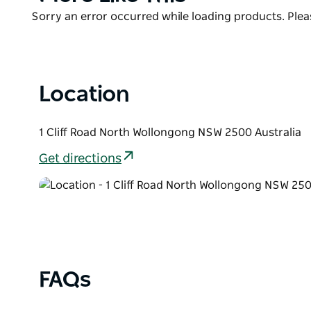
List
Product
Sorry an error occurred while loading products. Pleas
List
Location
1 Cliff Road North Wollongong NSW 2500 Australia
Get directions
FAQs