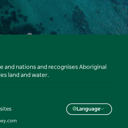
le and nations and recognises Aboriginal
es land and water.
sites
Language
ney.com