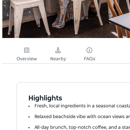
Overview
Nearby
FAQs
Highlights
Fresh, local ingredients in a seasonal coas
Relaxed beachside vibe with ocean views 
All-day brunch, top-notch coffee, and a stan