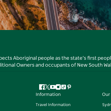
ts Aboriginal people as the state’s first peop
ditional Owners and occupants of New South Wal
Facebook
Twitter
YouTube
Instagram
Tiktok
Pinterest
Information
Our 
Travel Information
Syd