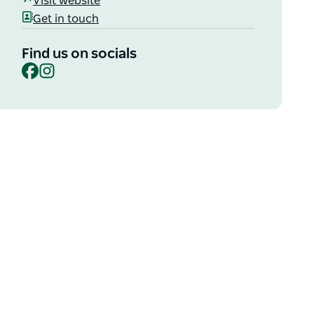
Visit website
Get in touch
Find us on socials
Facebook
Instagram