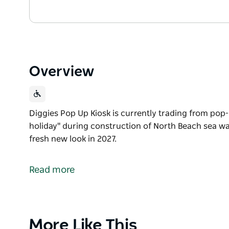
Overview
Diggies Pop Up Kiosk is currently trading from pop-
holiday" during construction of North Beach sea wal
fresh new look in 2027.
Diggies Pop Up Kiosk is currently trading from pop-
holiday" during construction of North Beach sea wal
Read more
They look forward to re-opening with a fresh new lo
Product
More Like This