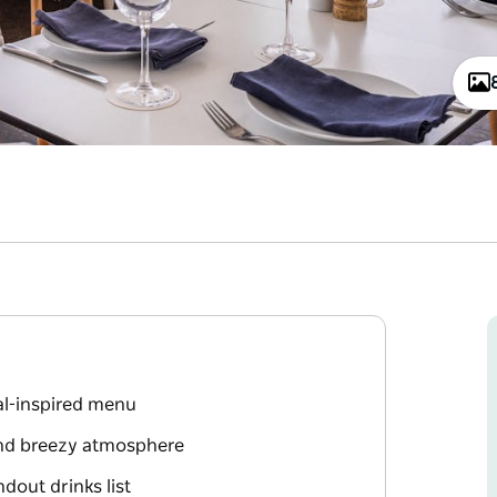
tal-inspired menu
and breezy atmosphere
dout drinks list