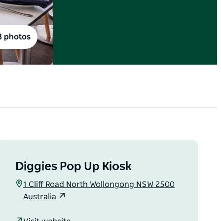
8 photos
Diggies Pop Up Kiosk
1 Cliff Road North Wollongong NSW 2500
Australia