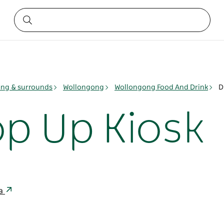
ng & surrounds
Wollongong
Wollongong Food And Drink
D
op Up Kiosk
ia