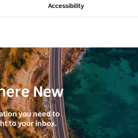
Accessibility
here New
ration you need to
ght to your inbox.