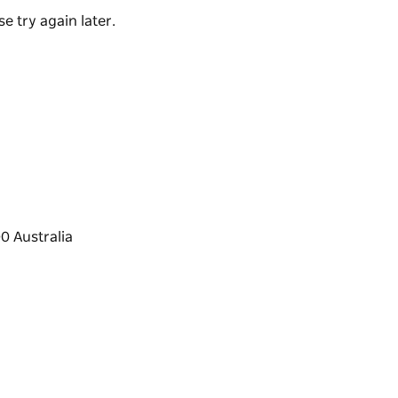
e try again later.