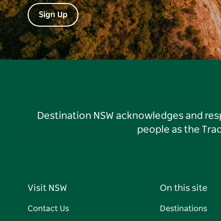
Sign Up
Destination NSW acknowledges and respec
people as the Tra
Visit NSW
On this site
Contact Us
Destinations