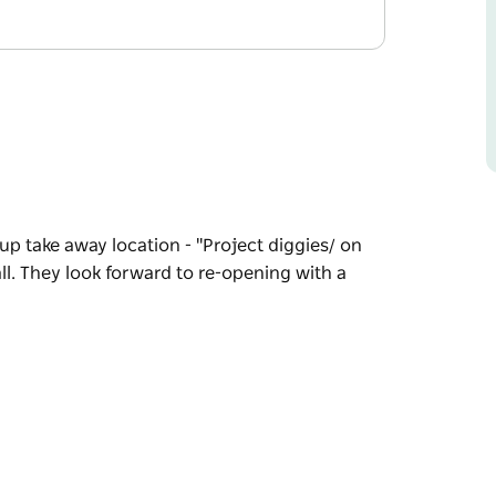
up take away location - "Project diggies/ on
l. They look forward to re-opening with a
up take away location - "Project diggies/ on
l.
ok in 2027.