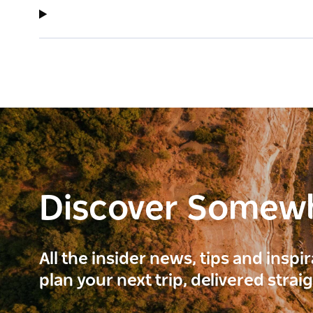
Discover Somew
All the insider news, tips and inspi
plan your next trip, delivered strai