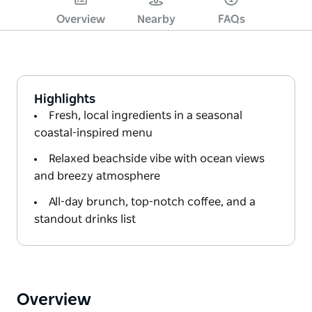
Overview
Nearby
FAQs
Highlights
Fresh, local ingredients in a seasonal
coastal-inspired menu
Relaxed beachside vibe with ocean views
and breezy atmosphere
All-day brunch, top-notch coffee, and a
standout drinks list
Overview