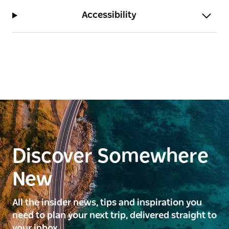
Accessibility
Discover Somewhere
New
All the insider news, tips and inspiration you
need to plan your next trip, delivered straight to
your inbox.