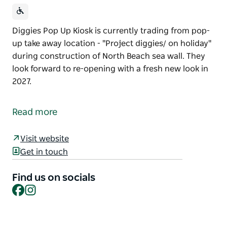
Diggies Pop Up Kiosk is currently trading from pop-
up take away location - "Project diggies/ on holiday"
during construction of North Beach sea wall. They
look forward to re-opening with a fresh new look in
2027.
Diggies Pop Up Kiosk is currently trading from pop-
up take away location - "Project diggies/ on holiday"
Read more
during construction of North Beach sea wall.
They look forward to re-opening with a fresh new
Visit website
look in 2027.
Get in touch
Find us on socials
Facebook
Instagram