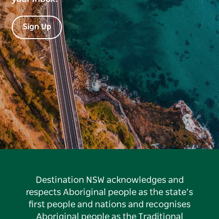
Sign Up
Destination NSW acknowledges and
respects Aboriginal people as the state’s
first people and nations and recognises
Aboriginal people as the Traditional