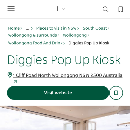
Toggle
navigation
Home
...
Places to visit in NSW
South Coast
Wollongong & surrounds
Wollongong
Wollongong Food And Drink
Diggies Pop Up Kiosk
Diggies Pop Up Kiosk
1 Cliff Road North Wollongong NSW 2500 Australia
Visit website