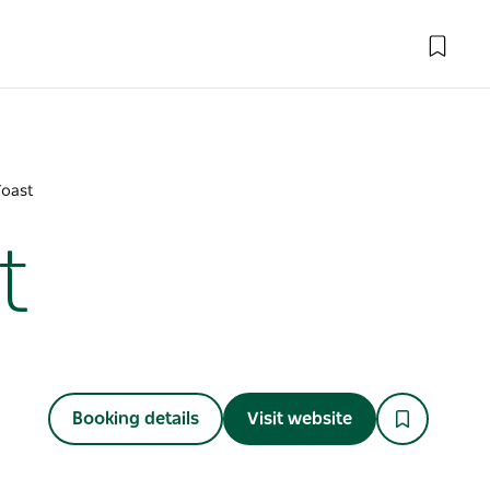
Toast
t
Booking details
Visit website