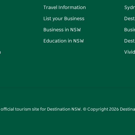
Travel Information
Syd
List your Business
Dest
Business in NSW
Busi
Education in NSW
Dest
n
Vivi
 official tourism site for Destination NSW. © Copyright
2026
Destina