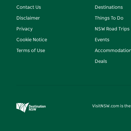
Contact Us
Destinations
Disclaimer
Things To Do
Privacy
NSW Road Trips
Cookie Notice
Events
Terms of Use
Accommodatio
Deals
VisitNSW.com is the