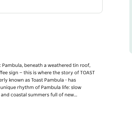
ic Pambula, beneath a weathered tin roof,
fee sign — this is where the story of TOAST
merly known as Toast Pambula - has
 unique rhythm of Pambula life: slow
es and coastal summers full of new…
ic Pambula, beneath a weathered tin roof,
fee sign — this is where the story of TOAST
own as Toast Pambula - has established a