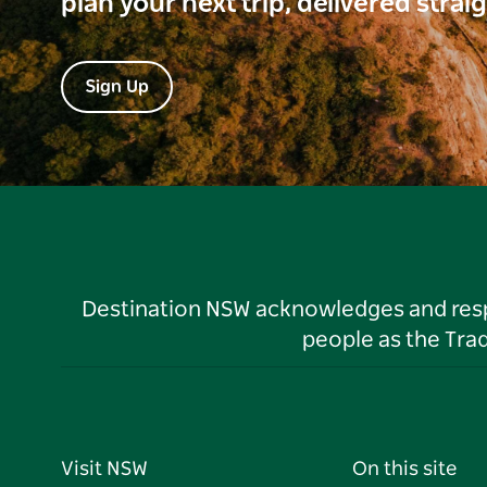
plan your next trip, delivered strai
Sign Up
Destination NSW acknowledges and respec
people as the Tra
Visit NSW
On this site