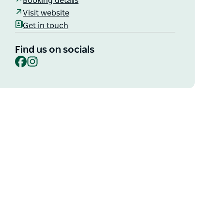
Booking details
Visit website
Get in touch
Find us on socials
Facebook
Instagram