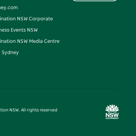
ney.com
ination NSW Corporate
ness Events NSW
ination NSW Media Centre
d Sydney
tion NSW. All rights reserved