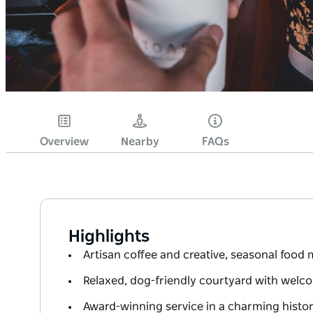
Overview
Nearby
FAQs
Highlights
Artisan coffee and creative, seasonal food
Relaxed, dog-friendly courtyard with welco
Award-winning service in a charming histor