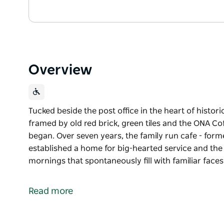
Overview
Tucked beside the post office in the heart of histor
framed by old red brick, green tiles and the ONA Cof
began. Over seven years, the family run cafe - for
established a home for big-hearted service and the
mornings that spontaneously fill with familiar fac
Tucked beside the post office in the heart of histor
framed by old red brick, green tiles and the ONA Cof
Read more
began.
Over seven years, the family run cafe - formerly kn