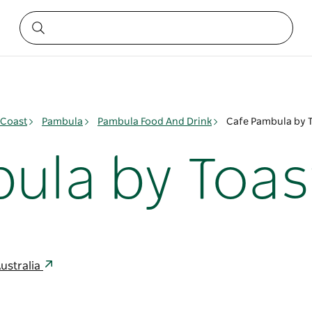
 Coast
Pambula
Pambula Food And Drink
Cafe Pambula by 
ula by Toas
ustralia