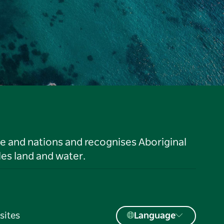
le and nations and recognises Aboriginal
es land and water.
sites
Language