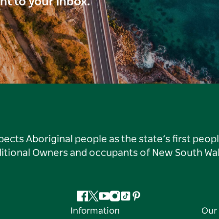
ght to your inbox.
ts Aboriginal people as the state’s first peop
ditional Owners and occupants of New South Wal
Facebook
Twitter
YouTube
Instagram
Tiktok
Pinterest
Information
Our 