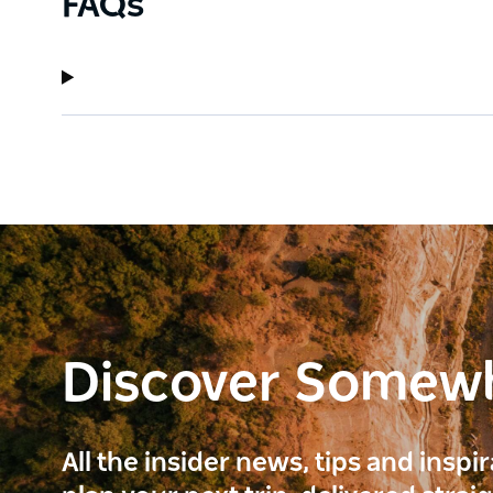
FAQs
Discover Somew
All the insider news, tips and inspi