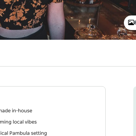
 made in-house
ming local vibes
ical Pambula setting