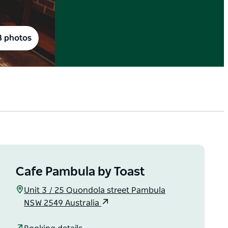
8 photos
Cafe Pambula by Toast
Unit 3 / 25 Quondola street Pambula
NSW 2549 Australia