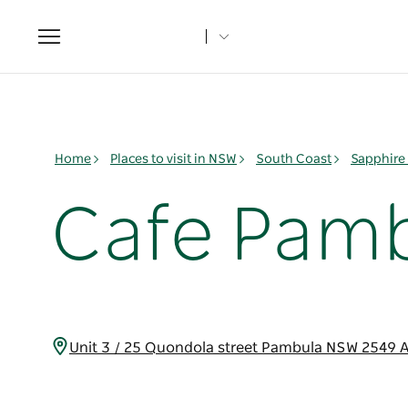
Toggle
navigation
Home
Places to visit in NSW
South Coast
Sapphire
Cafe Pamb
Unit 3 / 25 Quondola street Pambula NSW 2549 A