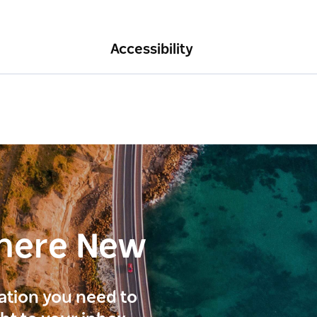
Accessibility
here New
ration you need to