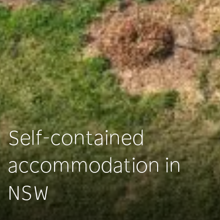
Self-contained
accommodation in
NSW