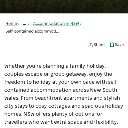
Home
...
Accommodation in NSW
Self-contained accommodation in NSW
Save
Share
Whether you’re planning a family holiday,
couples escape or group getaway, enjoy the
freedom to holiday at your own pace with self-
contained accommodation across New South
Wales. From beachfront apartments and stylish
city stays to cosy cottages and spacious holiday
homes, NSW offers plenty of options for
travellers who want extra space and flexibility.