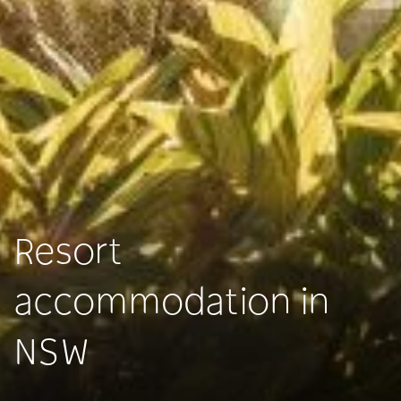
Resort
accommodation in
NSW