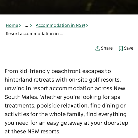
Home
...
Accommodation in NSW
Resort accommodation in NSW
Save
Share
From kid-friendly beachfront escapes to
hinterland retreats with on-site golf resorts,
unwind in resort accommodation across New
South Wales. Whether you’re looking for spa
treatments, poolside relaxation, fine dining or
activities for the whole family, find everything
you need for an easy getaway at your doorstep
at these NSW resorts.