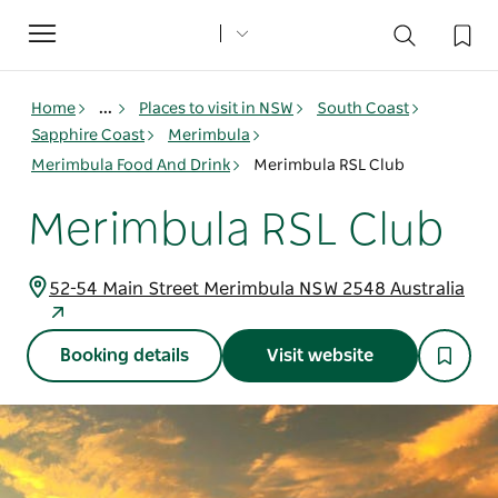
Toggle
navigation
Home
...
Places to visit in NSW
South Coast
Sapphire Coast
Merimbula
Merimbula Food And Drink
Merimbula RSL Club
Merimbula RSL Club
52-54 Main Street Merimbula NSW 2548 Australia
Booking details
Visit website