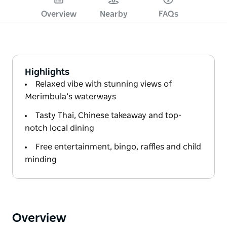
Overview
Nearby
FAQs
Highlights
Relaxed vibe with stunning views of
Merimbula’s waterways
Tasty Thai, Chinese takeaway and top-
notch local dining
Free entertainment, bingo, raffles and child
minding
Overview