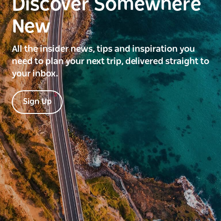
Discover Somewhere
New
All the insider news, tips and inspiration you
need to plan your next trip, delivered straight to
your inbox.
Sign Up