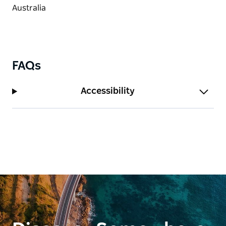
FAQs
Accessibility