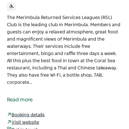
The Merimbula Returned Services Leagues (RSL)
Club is the leading club in Merimbula. Members and
guests can enjoy a relaxed atmosphere, great food
and magnificent views of Merimbula and the
waterways. Their services include free
entertainment, bingo and raffle three days a week.
All this plus the best food in town at the Coral Sea
restaurant, including a Thai and Chinese takeaway.
They also have free Wi-Fi, a bottle shop, TAB,
corporate…
The Merimbula Returned Services Leagues (RSL)
Club is the leading club in Merimbula. Members and
Read more
guests can enjoy a relaxed atmosphere, great food
and magnificent views of Merimbula and the
Booking details
waterways.
Visit website
Their services include free entertainment, bingo and