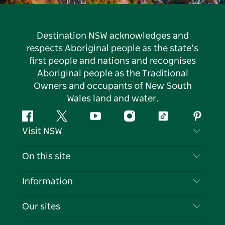
Destination NSW acknowledges and
respects Aboriginal people as the state’s
first people and nations and recognises
Aboriginal people as the Traditional
Owners and occupants of New South
Wales land and water.
Facebook
Twitter
YouTube
Instagram
Tiktok
Pintere
Visit NSW
Contact Us
On this site
Disclaimer
Destinations
Information
Privacy
Things To Do
Travel Information
Our sites
Cookie Notice
NSW Road Trips
List your Business