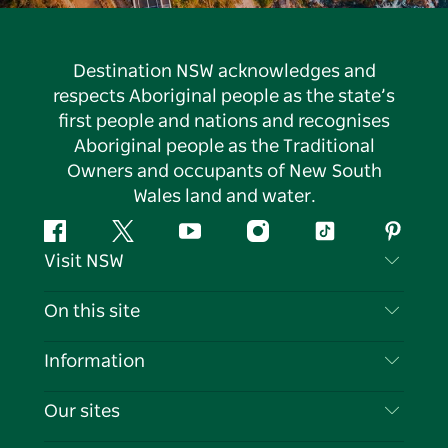
Destination NSW acknowledges and
respects Aboriginal people as the state’s
first people and nations and recognises
Aboriginal people as the Traditional
Owners and occupants of New South
Wales land and water.
Facebook
Twitter
YouTube
Instagram
Tiktok
Pintere
Visit NSW
Contact Us
On this site
Disclaimer
Destinations
Information
Privacy
Things To Do
Travel Information
Our sites
Cookie Notice
NSW Road Trips
List your Business