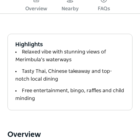
Overview
Nearby
FAQs
Highlights
Relaxed vibe with stunning views of
Merimbula’s waterways
Tasty Thai, Chinese takeaway and top-
notch local dining
Free entertainment, bingo, raffles and child
minding
Overview