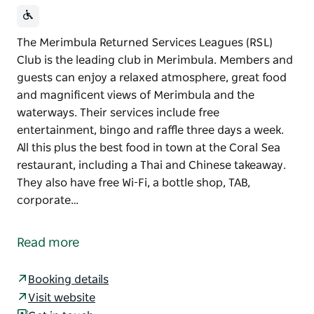
The Merimbula Returned Services Leagues (RSL)
Club is the leading club in Merimbula. Members and
guests can enjoy a relaxed atmosphere, great food
and magnificent views of Merimbula and the
waterways. Their services include free
entertainment, bingo and raffle three days a week.
All this plus the best food in town at the Coral Sea
restaurant, including a Thai and Chinese takeaway.
They also have free Wi-Fi, a bottle shop, TAB,
corporate…
The Merimbula Returned Services Leagues (RSL)
Club is the leading club in Merimbula. Members and
Read more
guests can enjoy a relaxed atmosphere, great food
and magnificent views of Merimbula and the
Booking details
waterways.
Visit website
Their services include free entertainment, bingo and