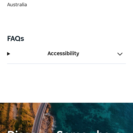
FAQs
Accessibility