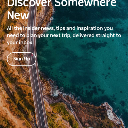
Discover Somewhere
New
All the insider news, tips and inspiration you
need to plan your next trip, delivered straight to
your inbox.
Sign Up