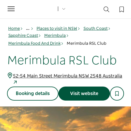
Toggle
navigation
Home
...
Places to visit in NSW
South Coast
Sapphire Coast
Merimbula
Merimbula Food And Drink
Merimbula RSL Club
Merimbula RSL Club
52-54 Main Street Merimbula NSW 2548 Australia
Booking details
Visit website