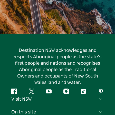
Destination NSW acknowledges and
respects Aboriginal people as the state’s
first people and nations and recognises
Aboriginal people as the Traditional
Owners and occupants of New South
Wales land and water.
Facebook
Twitter
YouTube
Instagram
Tiktok
Pintere
Visit NSW
Contact Us
On this site