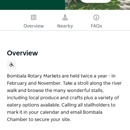
Overview
Nearby
FAQs
Overview
Bombala Rotary Markets are held twice a year - in
February and November. Take a stroll along the river
walk and browse the many wonderful stalls,
including local produce and crafts plus a variety of
eatery options available. Calling all stallholders to
mark it in your calendar and email Bombala
Chamber to secure your site.
Bombala Rotary Markets are held twice a year - in