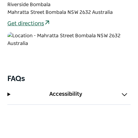
Riverside Bombala
Mahratta Street Bombala NSW 2632 Australia
Get directions
FAQs
Accessibility