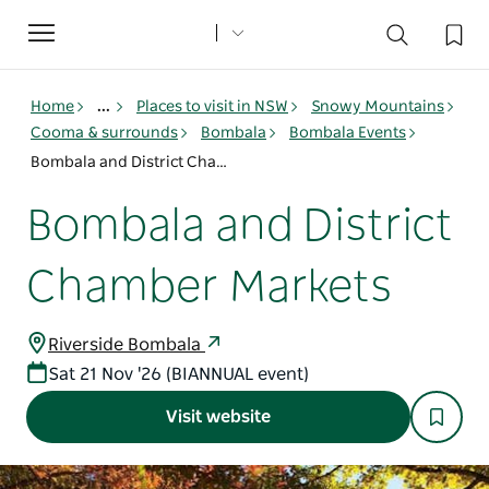
Toggle
navigation
Home
...
Places to visit in NSW
Snowy Mountains
Cooma & surrounds
Bombala
Bombala Events
Bombala and District Chamber Markets
Bombala and District
Chamber Markets
Riverside Bombala
Sat 21 Nov '26 (BIANNUAL event)
Visit website