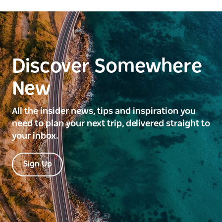
Discover Somewhere
New
All the insider news, tips and inspiration you
need to plan your next trip, delivered straight to
your inbox.
Sign Up