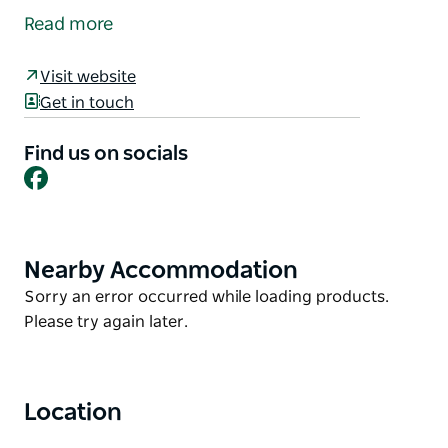
February and November.
Read more
Take a stroll along the river walk and browse the
many wonderful stalls, including local produce and
Visit website
crafts plus a variety of eatery options available.
Get in touch
Calling all stallholders to mark it in your calendar
Find us on socials
and email Bombala Chamber to secure your site.
Facebook
Nearby Accommodation
Product
List
Product
Sorry an error occurred while loading products.
List
Please try again later.
Location