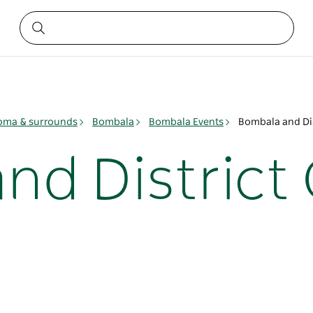
ma & surrounds
Bombala
Bombala Events
Bombala and Di
nd Distric