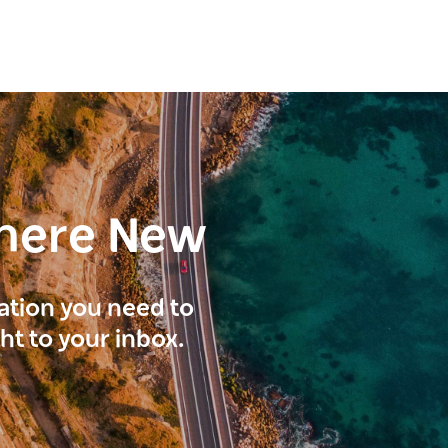
here New
ration you need to
ght to your inbox.