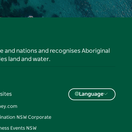
le and nations and recognises Aboriginal
es land and water.
sites
Language
ney.com
ination NSW Corporate
ness Events NSW