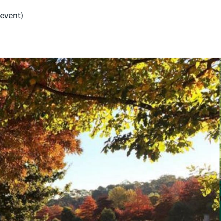
 event)