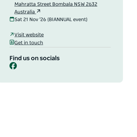
Mahratta Street Bombala NSW 2632
Australia
Sat 21 Nov '26 (BIANNUAL event)
Visit website
Get in touch
Find us on socials
Facebook