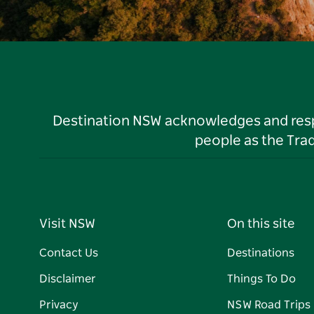
Destination NSW acknowledges and respec
people as the Tra
Visit NSW
On this site
Contact Us
Destinations
Disclaimer
Things To Do
Privacy
NSW Road Trips