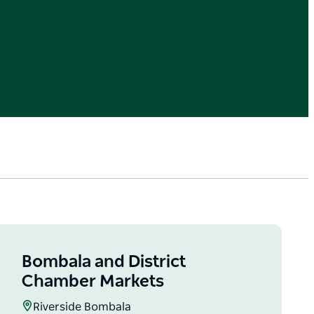
Bombala and District
Chamber Markets
Riverside Bombala