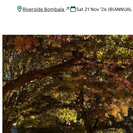
Riverside Bombala
Sat 21 Nov '26 (BIANNUAL