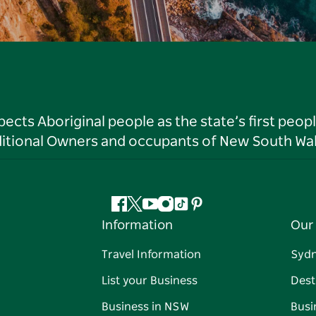
ts Aboriginal people as the state’s first peop
ditional Owners and occupants of New South Wal
Facebook
Twitter
YouTube
Instagram
Tiktok
Pinterest
Information
Our 
Travel Information
Syd
List your Business
Dest
Business in NSW
Busi