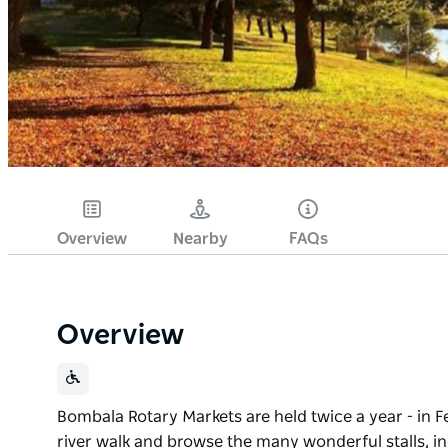
Overview
Nearby
FAQs
Overview
Bombala Rotary Markets are held twice a year - in F
river walk and browse the many wonderful stalls, in