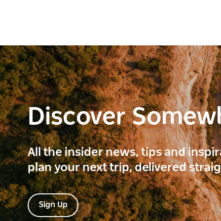
Discover Somew
All the insider news, tips and inspi
plan your next trip, delivered strai
Sign Up