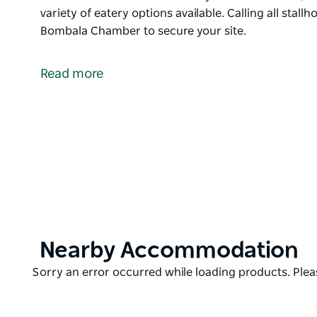
variety of eatery options available. Calling all stall
Bombala Chamber to secure your site.
Bombala Rotary Markets are held twice a year - in
Take a stroll along the river walk and browse the m
Read more
and crafts plus a variety of eatery options available.
Calling all stallholders to mark it in your calenda
site.
Product
Nearby Accommodation
List
Product
Sorry an error occurred while loading products. Pleas
List