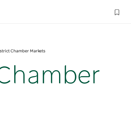
strict Chamber Markets
t Chamber