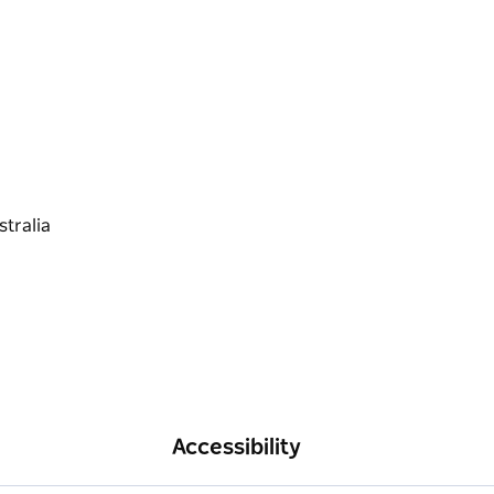
Accessibility