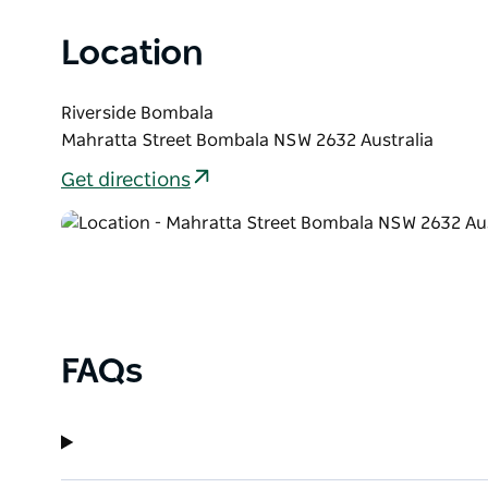
Location
Riverside Bombala
Mahratta Street Bombala NSW 2632 Australia
Get directions
FAQs