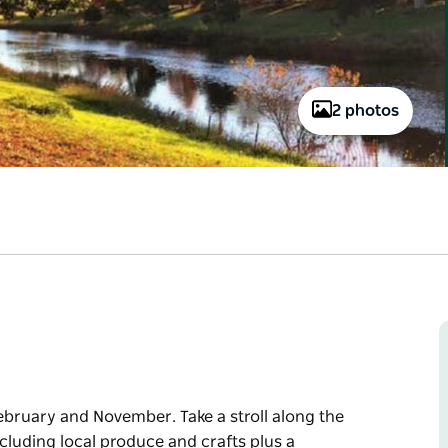
2 photos
ebruary and November. Take a stroll along the
cluding local produce and crafts plus a