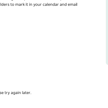
holders to mark it in your calendar and email
 February and November.
any wonderful stalls, including local produce
r and email Bombala Chamber to secure your
e try again later.