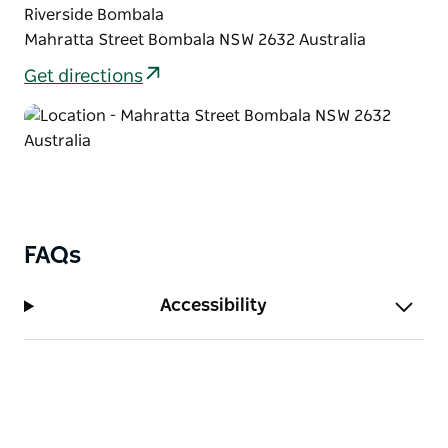
Riverside Bombala
Mahratta Street Bombala NSW 2632 Australia
Get directions
FAQs
Accessibility