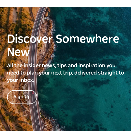
Discover Somewhere
New
All the insider news, tips and inspiration you
need to plan your next trip, delivered straight to
your inbox.
Sign Up