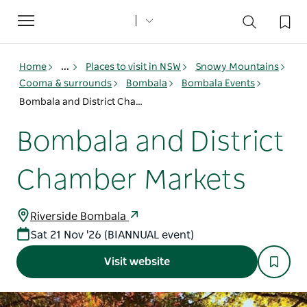
Toggle
navigation
Home
...
Places to visit in NSW
Snowy Mountains
Cooma & surrounds
Bombala
Bombala Events
Bombala and District Chamber Markets
Bombala and District
Chamber Markets
Riverside Bombala
Sat 21 Nov '26 (BIANNUAL event)
Visit website