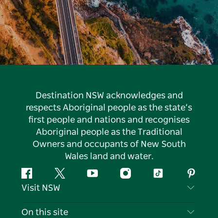
Destination NSW acknowledges and
respects Aboriginal people as the state’s
first people and nations and recognises
Aboriginal people as the Traditional
Owners and occupants of New South
Wales land and water.
Facebook
Twitter
YouTube
Instagram
Tiktok
Pintere
Visit NSW
Contact Us
On this site