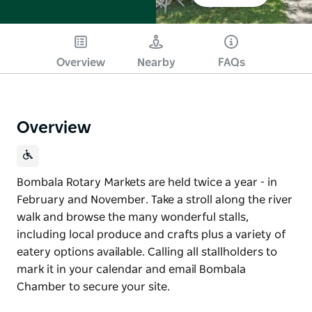
Overview
Nearby
FAQs
Overview
Bombala Rotary Markets are held twice a year - in
February and November. Take a stroll along the river
walk and browse the many wonderful stalls,
including local produce and crafts plus a variety of
eatery options available. Calling all stallholders to
mark it in your calendar and email Bombala
Chamber to secure your site.
Bombala Rotary Markets are held twice a year - in