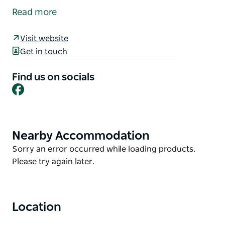
February and November.
Read more
Take a stroll along the river walk and browse the
many wonderful stalls, including local produce and
Visit website
crafts plus a variety of eatery options available.
Get in touch
Calling all stallholders to mark it in your calendar
Find us on socials
and email Bombala Chamber to secure your site.
Facebook
Nearby Accommodation
Product
List
Product
Sorry an error occurred while loading products.
List
Please try again later.
Location