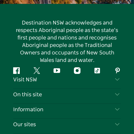
Destination NSW acknowledges and
respects Aboriginal people as the state’s
first people and nations and recognises
Aboriginal people as the Traditional
Owners and occupants of New South
Wales land and water.
Facebook
Twitter
YouTube
Instagram
Tiktok
Pintere
Visit NSW
Contact Us
On this site
Disclaimer
Destinations
Information
Privacy
Things To Do
Travel Information
Our sites
Cookie Notice
NSW Road Trips
List your Business