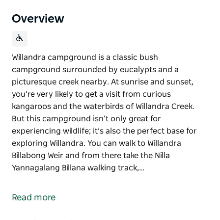
Overview
Willandra campground is a classic bush
campground surrounded by eucalypts and a
picturesque creek nearby. At sunrise and sunset,
you’re very likely to get a visit from curious
kangaroos and the waterbirds of Willandra Creek.
But this campground isn’t only great for
experiencing wildlife; it’s also the perfect base for
exploring Willandra. You can walk to Willandra
Billabong Weir and from there take the Nilla
Yannagalang Billana walking track,…
Willandra campground is a classic bush
campground surrounded by eucalypts and a
Read more
picturesque creek nearby.