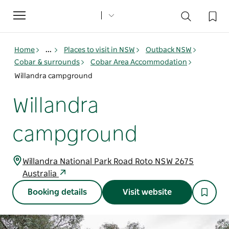
Toggle
navigation
Home
...
Places to visit in NSW
Outback NSW
Cobar & surrounds
Cobar Area Accommodation
Willandra campground
Willandra
campground
Willandra National Park Road Roto NSW 2675
Australia
Booking details
Visit website