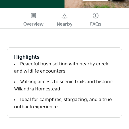
Overview
Nearby
FAQs
Highlights
Peaceful bush setting with nearby creek
and wildlife encounters
Walking access to scenic trails and historic
Willandra Homestead
Ideal for campfires, stargazing, and a true
outback experience