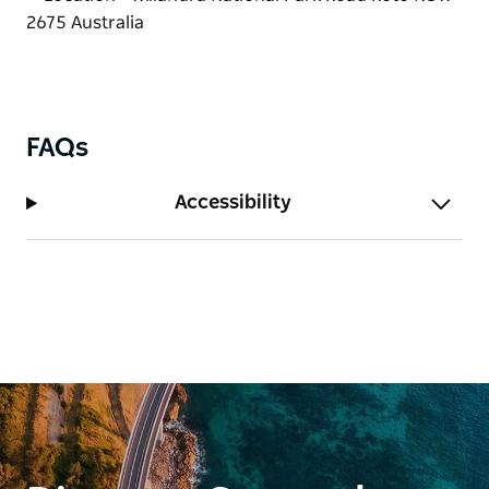
FAQs
Accessibility