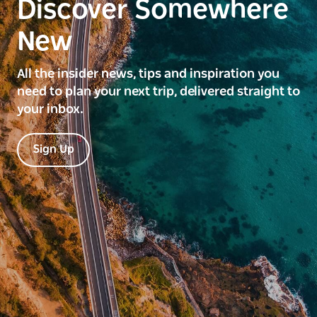
Discover Somewhere
New
All the insider news, tips and inspiration you
need to plan your next trip, delivered straight to
your inbox.
Sign Up