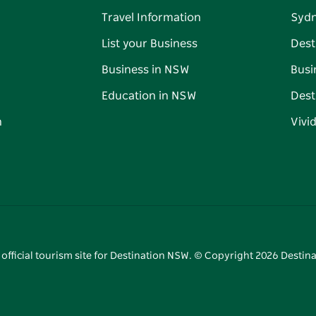
Travel Information
Syd
List your Business
Dest
Business in NSW
Busi
Education in NSW
Dest
n
Vivi
 official tourism site for Destination NSW. © Copyright
2026
Destina