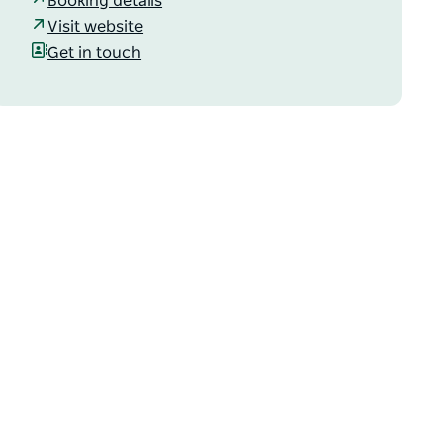
Booking details
Visit website
Get in touch