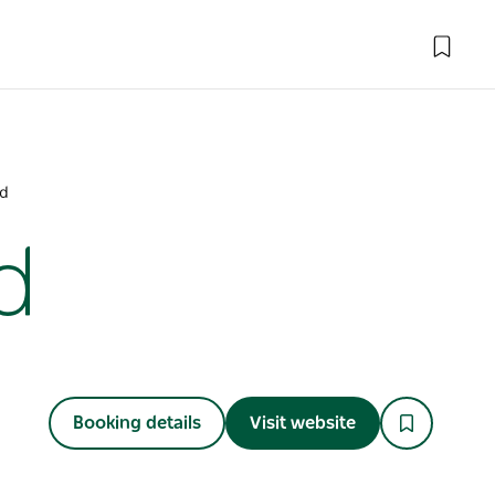
nd
d
Booking details
Visit website