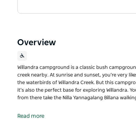
Overview
Willandra campground is a classic bush campgroun
creek nearby. At sunrise and sunset, you’re very lik
the waterbirds of Willandra Creek. But this campgrou
it’s also the perfect base for exploring Willandra. Y
from there take the Nilla Yannagalang Billana walkin
Willandra campground is a classic bush campgroun
creek nearby.
Read more
At sunrise and sunset, you’re very likely to get a v
of Willandra Creek. But this campground isn’t only gr