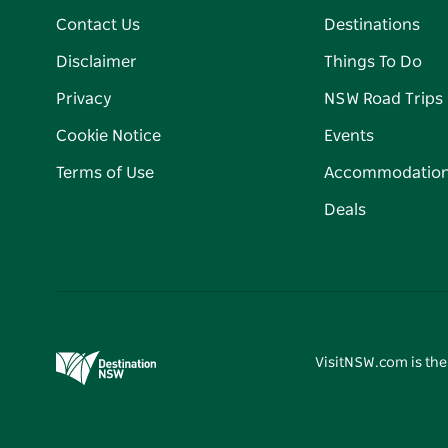
Contact Us
Destinations
Disclaimer
Things To Do
Privacy
NSW Road Trips
Cookie Notice
Events
Terms of Use
Accommodatio
Deals
VisitNSW.com is the