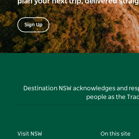
plan your next trip, delivered strai
Sign Up
Destination NSW acknowledges and respec
people as the Tra
Visit NSW
On this site