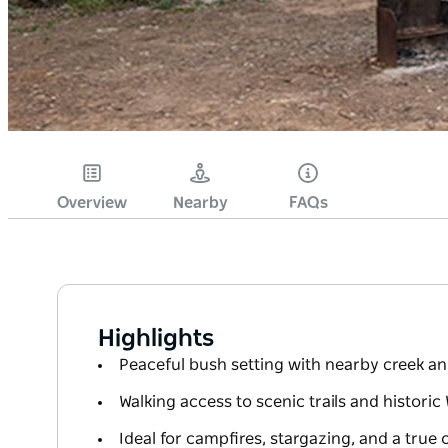
Overview
Nearby
FAQs
Highlights
Peaceful bush setting with nearby creek an
Walking access to scenic trails and histori
Ideal for campfires, stargazing, and a true