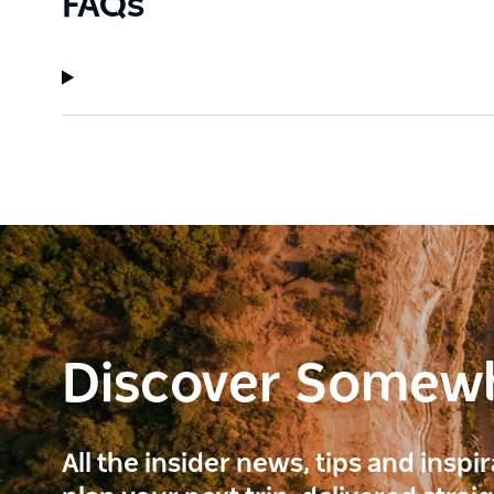
FAQs
Discover Somew
All the insider news, tips and inspi