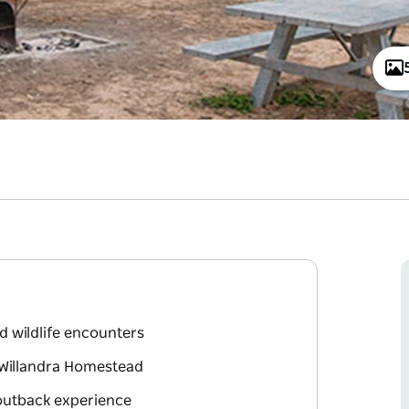
d wildlife encounters
c Willandra Homestead
 outback experience