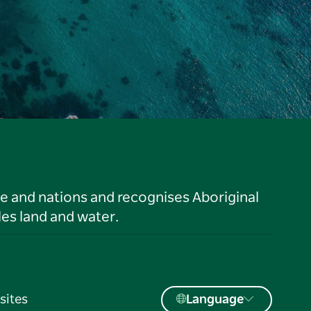
le and nations and recognises Aboriginal
es land and water.
sites
Language