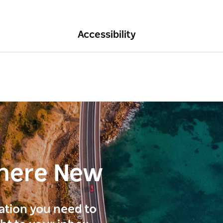
Accessibility
here New
ration you need to