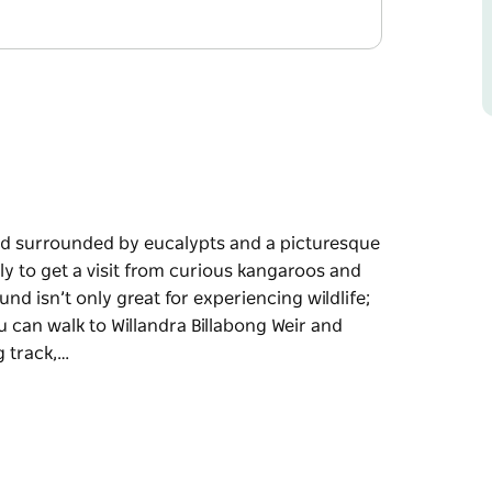
d surrounded by eucalypts and a picturesque
ely to get a visit from curious kangaroos and
nd isn’t only great for experiencing wildlife;
ou can walk to Willandra Billabong Weir and
g track,…
d surrounded by eucalypts and a picturesque
isit from curious kangaroos and the waterbirds
eat for experiencing wildlife; it’s also the