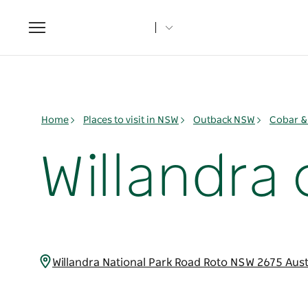
Toggle
navigation
Home
Places to visit in NSW
Outback NSW
Cobar &
Willandr
Willandra National Park Road Roto NSW 2675 Aust