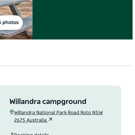
5 photos
Willandra campground
Willandra National Park Road Roto NSW
2675 Australia