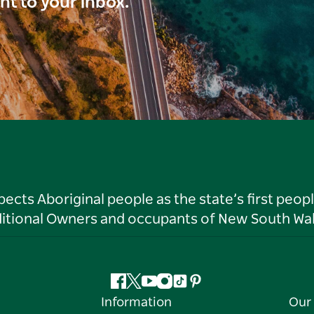
ght to your inbox.
ts Aboriginal people as the state’s first peop
ditional Owners and occupants of New South Wal
Facebook
Twitter
YouTube
Instagram
Tiktok
Pinterest
Information
Our 