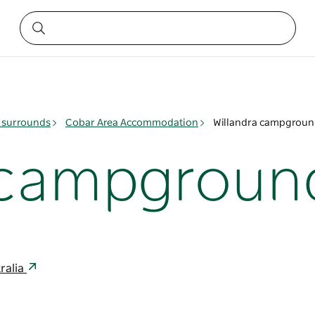
 surrounds
Cobar Area Accommodation
Willandra campgrou
a campgroun
ralia