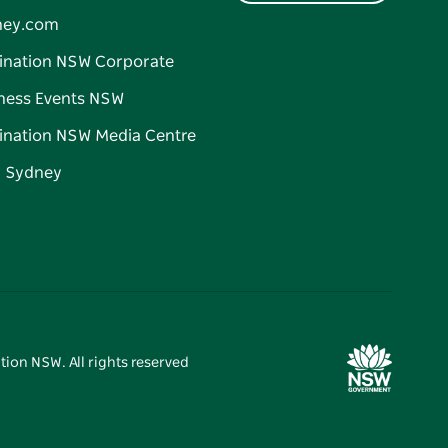
ney.com
ination NSW Corporate
ness Events NSW
ination NSW Media Centre
d Sydney
tion NSW. All rights reserved