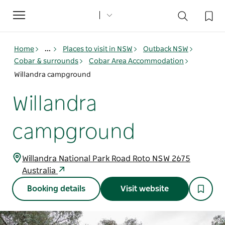
Toggle
navigation
Home
...
Places to visit in NSW
Outback NSW
Cobar & surrounds
Cobar Area Accommodation
Willandra campground
Willandra
campground
Willandra National Park Road Roto NSW 2675
Australia
Booking details
Visit website