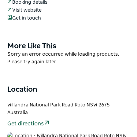
At sunrise and sunset, you’re very likely to get a visit
Booking details
from curious kangaroos and the waterbirds of
Visit website
Willandra Creek. But this campground isn’t only
Get in touch
great for experiencing wildlife; it’s also the perfect
base for exploring Willandra. You can walk to
Willandra Billabong Weir and from there take the Nilla
More Like This
Product
Yannagalang Billana walking track, looping back to
List
Product
Sorry an error occurred while loading products.
the Willandra Homestead precinct and then back to
List
Please try again later.
base for a campfire and a hearty meal under the
black box trees.
After a day of bushwalking and birdwatching, return
to this back-to-basics campground where you can
Location
relax in front of the campfire, toast some
marshmallows, and share some yarns about the
Willandra National Park Road Roto NSW 2675
time you’ve had at Willandra.
Australia
Get directions