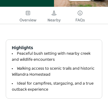
Overview
Nearby
FAQs
Highlights
Peaceful bush setting with nearby creek
and wildlife encounters
Walking access to scenic trails and historic
Willandra Homestead
Ideal for campfires, stargazing, and a true
outback experience