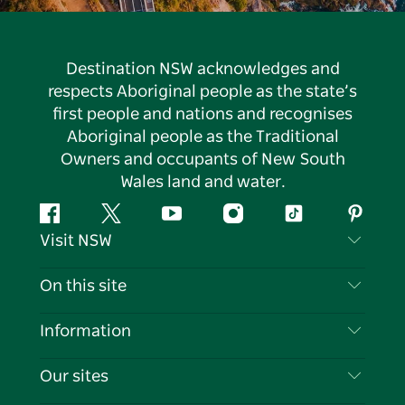
Destination NSW acknowledges and
respects Aboriginal people as the state’s
first people and nations and recognises
Aboriginal people as the Traditional
Owners and occupants of New South
Wales land and water.
Facebook
Twitter
YouTube
Instagram
Tiktok
Pintere
Visit NSW
Contact Us
On this site
Disclaimer
Destinations
Information
Privacy
Things To Do
Travel Information
Our sites
Cookie Notice
NSW Road Trips
List your Business