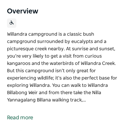
Overview
Willandra campground is a classic bush
campground surrounded by eucalypts and a
picturesque creek nearby. At sunrise and sunset,
you’re very likely to get a visit from curious
kangaroos and the waterbirds of Willandra Creek.
But this campground isn’t only great for
experiencing wildlife; it’s also the perfect base for
exploring Willandra. You can walk to Willandra
Billabong Weir and from there take the Nilla
Yannagalang Billana walking track,…
Willandra campground is a classic bush
campground surrounded by eucalypts and a
Read more
picturesque creek nearby.