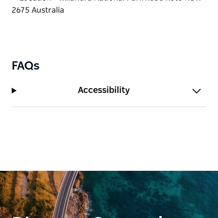
FAQs
Accessibility