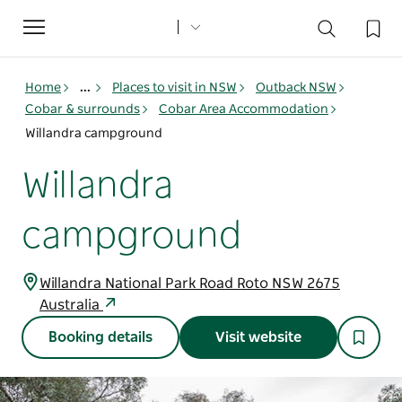
Toggle
navigation
Home
...
Places to visit in NSW
Outback NSW
Cobar & surrounds
Cobar Area Accommodation
Willandra campground
Willandra
campground
Willandra National Park Road Roto NSW 2675
Australia
Booking details
Visit website