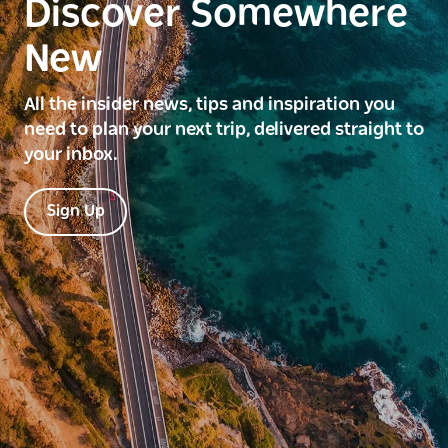
Discover Somewhere
New
All the insider news, tips and inspiration you
need to plan your next trip, delivered straight to
your inbox.
Sign Up