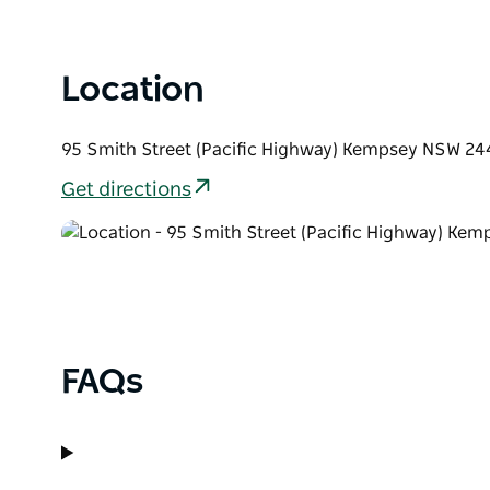
Location
95 Smith Street (Pacific Highway) Kempsey NSW 244
Get directions
FAQs