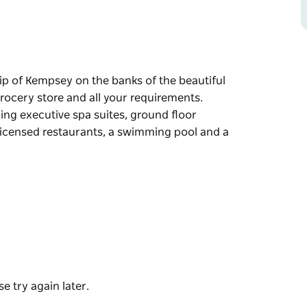
hip of Kempsey on the banks of the beautiful
grocery store and all your requirements.
ing executive spa suites, ground floor
licensed restaurants, a swimming pool and a
hip of Kempsey on the banks of the beautiful
grocery store and all your requirements.
ing executive spa suites, ground floor
licensed restaurants, a swimming pool and a
e try again later.