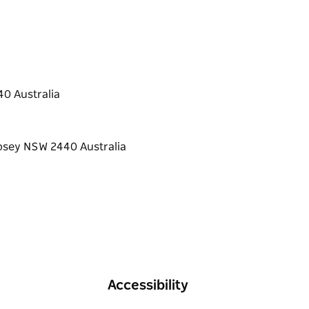
0 Australia
Accessibility