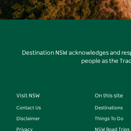
Destination NSW acknowledges and respec
people as the Tra
Visit NSW
On this site
Contact Us
Destinations
Disclaimer
Things To Do
Privacy
NSW Road Trips