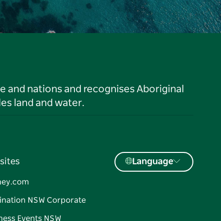
le and nations and recognises Aboriginal
es land and water.
sites
Language
ney.com
ination NSW Corporate
ness Events NSW