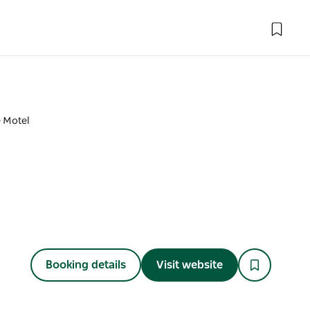
e Motel
Booking details
Visit website