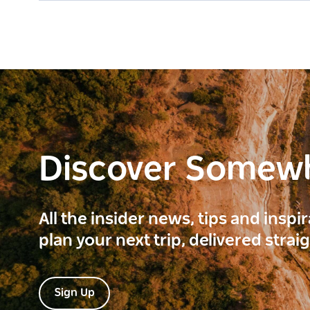
Discover Somew
All the insider news, tips and inspi
plan your next trip, delivered strai
Sign Up