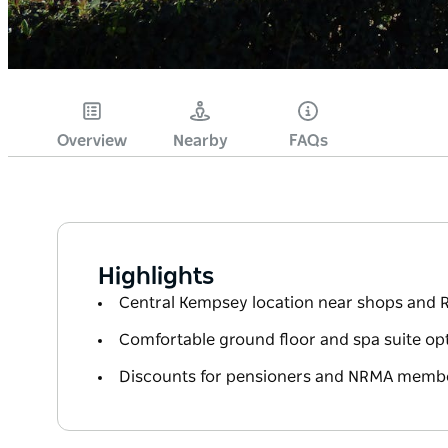
Overview
Nearby
FAQs
Highlights
Central Kempsey location near shops and 
Comfortable ground floor and spa suite op
Discounts for pensioners and NRMA memb