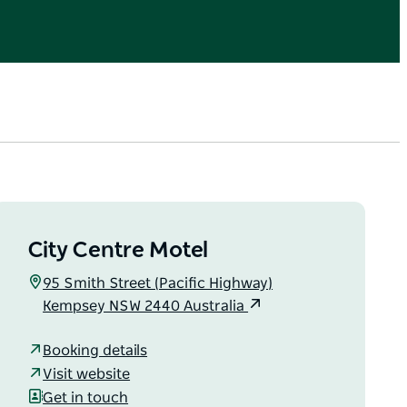
City Centre Motel
95 Smith Street (Pacific Highway)
Kempsey NSW 2440 Australia
Booking details
Visit website
Get in touch