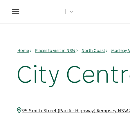
Toggle
navigation
Home
Places to visit in NSW
North Coast
Macleay V
City Cent
95 Smith Street (Pacific Highway) Kempsey NSW 