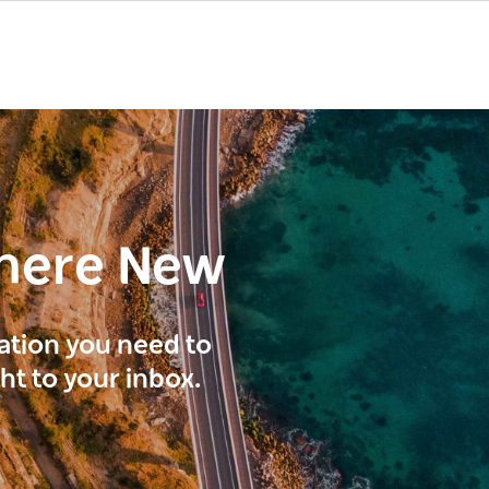
here New
ration you need to
ght to your inbox.