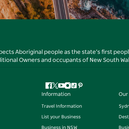
ts Aboriginal people as the state’s first peop
ditional Owners and occupants of New South Wal
Facebook
Twitter
YouTube
Instagram
Tiktok
Pinterest
Information
Our 
Travel Information
Syd
List your Business
Dest
Business in NSW
Busi