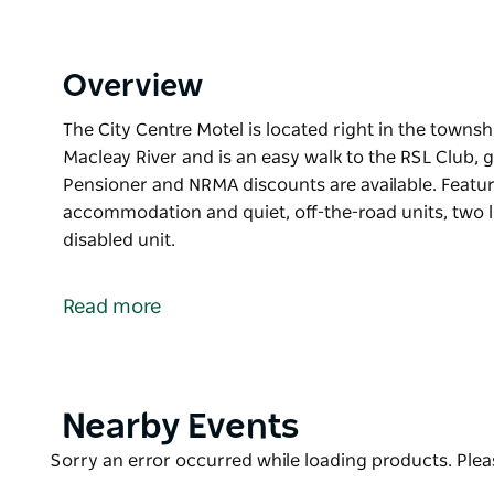
Overview
The City Centre Motel is located right in the towns
Macleay River and is an easy walk to the RSL Club, 
Pensioner and NRMA discounts are available. Featur
accommodation and quiet, off-the-road units, two 
disabled unit.
The City Centre Motel is located right in the towns
Macleay River and is an easy walk to the RSL Club, 
Read more
Pensioner and NRMA discounts are available. Featur
accommodation and quiet, off-the-road units, two 
disabled unit.
Product
Nearby Events
List
Product
Sorry an error occurred while loading products. Pleas
List