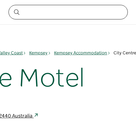
alley Coast
Kempsey
Kempsey Accommodation
City Centr
re Motel
2440 Australia