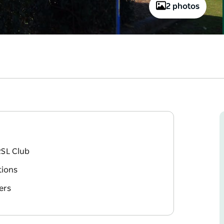
2 photos
RSL Club
tions
ers