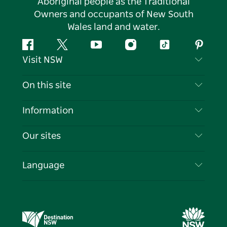
Aboriginal people as the Traditional
Owners and occupants of New South
Wales land and water.
Facebook
Twitter
YouTube
Instagram
Tiktok
Pintere
Visit NSW
Contact Us
On this site
Disclaimer
Destinations
Information
Privacy
Things To Do
Travel Information
Our sites
Cookie Notice
NSW Road Trips
List your Business
Terms of Use
Sydney.com
Events
Language
Business in NSW
Destination NSW Corporate
Accommodation
Education in NSW
Business Events NSW
Deals
Destination NSW Media Centre