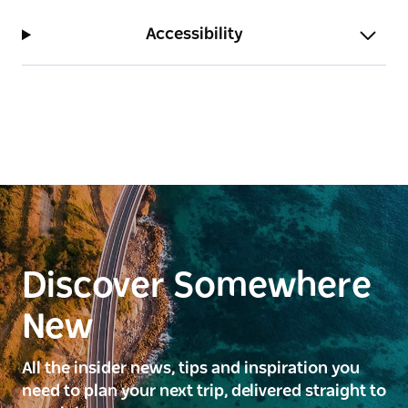
Accessibility
Discover Somewhere
New
All the insider news, tips and inspiration you
need to plan your next trip, delivered straight to