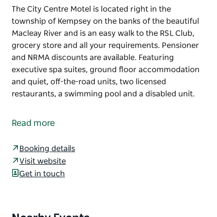
The City Centre Motel is located right in the
township of Kempsey on the banks of the beautiful
Macleay River and is an easy walk to the RSL Club,
grocery store and all your requirements. Pensioner
and NRMA discounts are available. Featuring
executive spa suites, ground floor accommodation
and quiet, off-the-road units, two licensed
restaurants, a swimming pool and a disabled unit.
The City Centre Motel is located right in the
township of Kempsey on the banks of the beautiful
Read more
Macleay River and is an easy walk to the RSL Club,
grocery store and all your requirements.
Booking details
Pensioner and NRMA discounts are available.
Visit website
Featuring executive spa suites, ground floor
Get in touch
accommodation and quiet, off-the-road units, two
licensed restaurants, a swimming pool and a
disabled unit.
Product