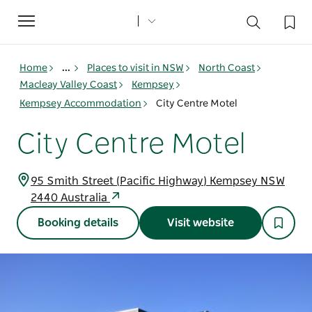
Toggle
navigation
Home
...
Places to visit in NSW
North Coast
Macleay Valley Coast
Kempsey
Kempsey Accommodation
City Centre Motel
City Centre Motel
95 Smith Street (Pacific Highway) Kempsey NSW
2440 Australia
Booking details
Visit website