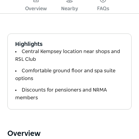
Overview
Nearby
FAQs
Highlights
Central Kempsey location near shops and
RSL Club
Comfortable ground floor and spa suite
options
Discounts for pensioners and NRMA
members
Overview