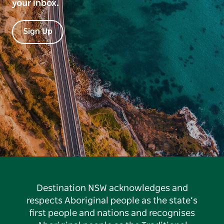
your inbox.
Sign Up
Destination NSW acknowledges and
respects Aboriginal people as the state’s
first people and nations and recognises