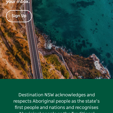
your inbox.
Sign Up
Destination NSW acknowledges and
respects Aboriginal people as the state’s
first people and nations and recognises