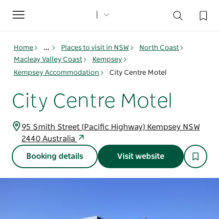
Toggle
navigation
Home
...
Places to visit in NSW
North Coast
Macleay Valley Coast
Kempsey
Kempsey Accommodation
City Centre Motel
City Centre Motel
95 Smith Street (Pacific Highway) Kempsey NSW
2440 Australia
Booking details
Visit website