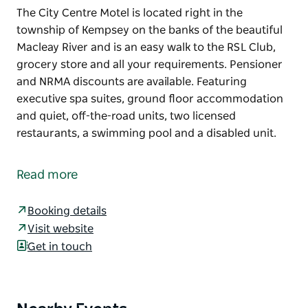
The City Centre Motel is located right in the
township of Kempsey on the banks of the beautiful
Macleay River and is an easy walk to the RSL Club,
grocery store and all your requirements. Pensioner
and NRMA discounts are available. Featuring
executive spa suites, ground floor accommodation
and quiet, off-the-road units, two licensed
restaurants, a swimming pool and a disabled unit.
The City Centre Motel is located right in the
township of Kempsey on the banks of the beautiful
Read more
Macleay River and is an easy walk to the RSL Club,
grocery store and all your requirements.
Booking details
Pensioner and NRMA discounts are available.
Visit website
Featuring executive spa suites, ground floor
Get in touch
accommodation and quiet, off-the-road units, two
licensed restaurants, a swimming pool and a
disabled unit.
Product