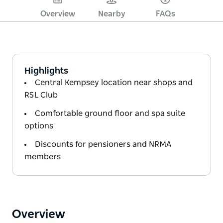
Overview
Nearby
FAQs
Highlights
Central Kempsey location near shops and
RSL Club
Comfortable ground floor and spa suite
options
Discounts for pensioners and NRMA
members
Overview