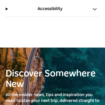
Accessibility
Discover Somewhere
New
All the insider news, tips and inspiration you
need to plan your next trip, delivered straight to