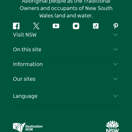
Aboriginal people as the Traditional
Owners and occupants of New South
Wales land and water.
Facebook
Twitter
YouTube
Instagram
Tiktok
Pintere
Visit NSW
Contact Us
On this site
Disclaimer
Destinations
Information
Privacy
Things To Do
Travel Information
Our sites
Cookie Notice
NSW Road Trips
List your Business
Terms of Use
Sydney.com
Events
Language
Business in NSW
Destination NSW Corporate
Accommodation
Education in NSW
Business Events NSW
Deals
Destination NSW Media Centre