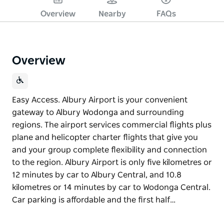
Overview
Nearby
FAQs
Overview
Easy Access. Albury Airport is your convenient
gateway to Albury Wodonga and surrounding
regions. The airport services commercial flights plus
plane and helicopter charter flights that give you
and your group complete flexibility and connection
to the region. Albury Airport is only five kilometres or
12 minutes by car to Albury Central, and 10.8
kilometres or 14 minutes by car to Wodonga Central.
Car parking is affordable and the first half…
Easy Access. Albury Airport is your convenient