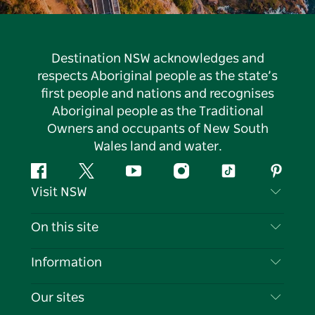
Destination NSW acknowledges and
respects Aboriginal people as the state’s
first people and nations and recognises
Aboriginal people as the Traditional
Owners and occupants of New South
Wales land and water.
Facebook
Twitter
YouTube
Instagram
Tiktok
Pintere
Visit NSW
Contact Us
On this site
Disclaimer
Destinations
Information
Privacy
Things To Do
Travel Information
Our sites
Cookie Notice
NSW Road Trips