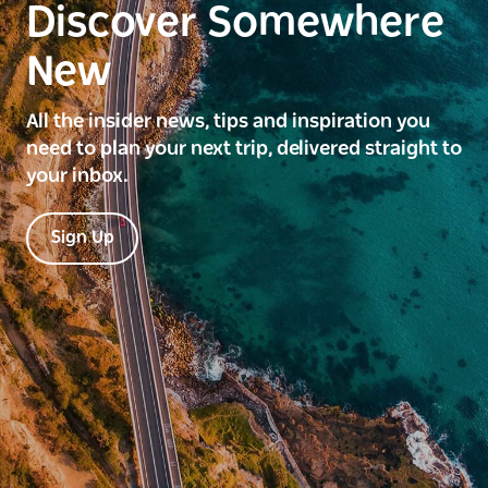
Discover Somewhere
New
All the insider news, tips and inspiration you
need to plan your next trip, delivered straight to
your inbox.
Sign Up