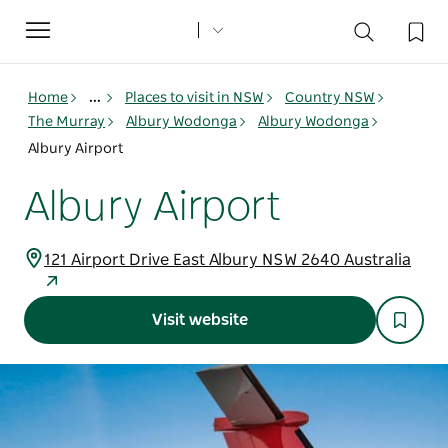
Toggle
navigation
Home
...
Places to visit in NSW
Country NSW
The Murray
Albury Wodonga
Albury Wodonga
Albury Airport
Albury Airport
121 Airport Drive East Albury NSW 2640 Australia
Visit website