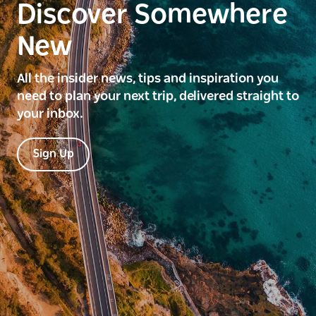
Discover Somewhere
New
All the insider news, tips and inspiration you
need to plan your next trip, delivered straight to
your inbox.
Sign Up