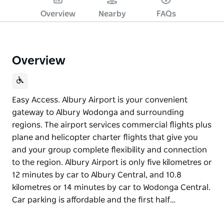
Overview
Nearby
FAQs
Overview
Easy Access. Albury Airport is your convenient
gateway to Albury Wodonga and surrounding
regions. The airport services commercial flights plus
plane and helicopter charter flights that give you
and your group complete flexibility and connection
to the region. Albury Airport is only five kilometres or
12 minutes by car to Albury Central, and 10.8
kilometres or 14 minutes by car to Wodonga Central.
Car parking is affordable and the first half…
Easy Access. Albury Airport is your convenient