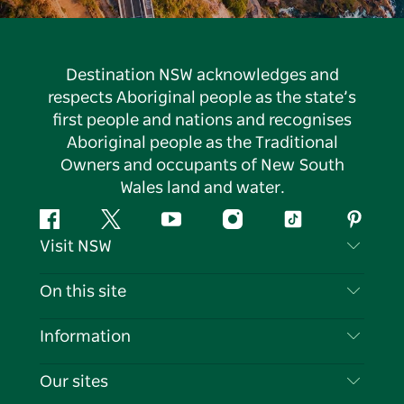
Destination NSW acknowledges and
respects Aboriginal people as the state’s
first people and nations and recognises
Aboriginal people as the Traditional
Owners and occupants of New South
Wales land and water.
Facebook
Twitter
YouTube
Instagram
Tiktok
Pintere
Visit NSW
Contact Us
On this site
Disclaimer
Destinations
Information
Privacy
Things To Do
Travel Information
Our sites
Cookie Notice
NSW Road Trips