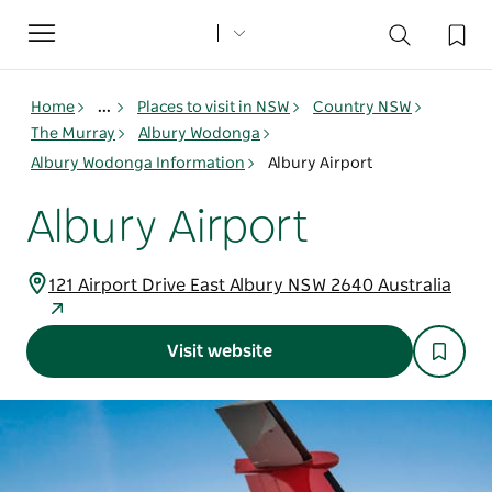
Toggle
navigation
Home
...
Places to visit in NSW
Country NSW
The Murray
Albury Wodonga
Albury Wodonga Information
Albury Airport
Albury Airport
121 Airport Drive East Albury NSW 2640 Australia
Visit website