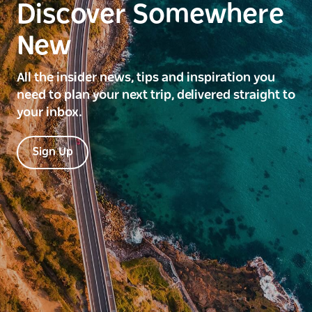
Discover Somewhere
New
All the insider news, tips and inspiration you
need to plan your next trip, delivered straight to
your inbox.
Sign Up