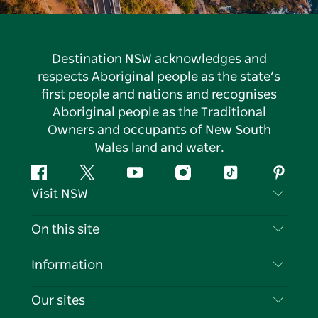
Destination NSW acknowledges and
respects Aboriginal people as the state’s
first people and nations and recognises
Aboriginal people as the Traditional
Owners and occupants of New South
Wales land and water.
Facebook
Twitter
YouTube
Instagram
Tiktok
Pintere
Visit NSW
Contact Us
On this site
Disclaimer
Destinations
Information
Privacy
Things To Do
Travel Information
Our sites
Cookie Notice
NSW Road Trips