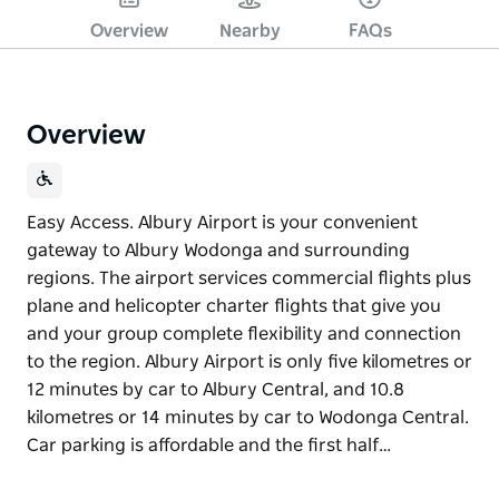
Overview
Nearby
FAQs
Overview
Easy Access. Albury Airport is your convenient
gateway to Albury Wodonga and surrounding
regions. The airport services commercial flights plus
plane and helicopter charter flights that give you
and your group complete flexibility and connection
to the region. Albury Airport is only five kilometres or
12 minutes by car to Albury Central, and 10.8
kilometres or 14 minutes by car to Wodonga Central.
Car parking is affordable and the first half…
Easy Access. Albury Airport is your convenient