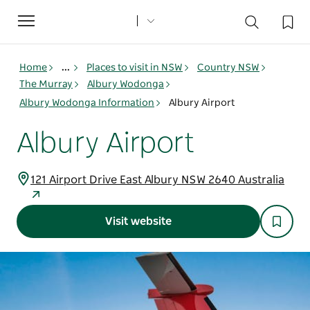
Toggle
navigation
Home
...
Places to visit in NSW
Country NSW
The Murray
Albury Wodonga
Albury Wodonga Information
Albury Airport
Albury Airport
121 Airport Drive East Albury NSW 2640 Australia
Visit website