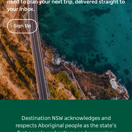
need to plan your next trip, delivered straight to
your inbox.
Sign Up
Destination NSW acknowledges and
respects Aboriginal people as the state’s