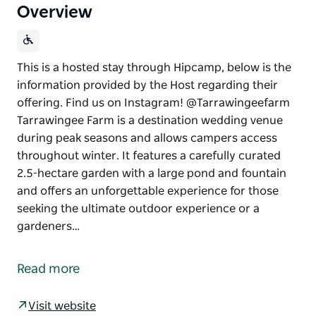
Overview
This is a hosted stay through Hipcamp, below is the
information provided by the Host regarding their
offering. Find us on Instagram! @Tarrawingeefarm
Tarrawingee Farm is a destination wedding venue
during peak seasons and allows campers access
throughout winter. It features a carefully curated
2.5-hectare garden with a large pond and fountain
and offers an unforgettable experience for those
seeking the ultimate outdoor experience or a
gardeners…
This is a hosted stay through Hipcamp, below is the
information provided by the Host regarding their
Read more
offering.
Find us on Instagram! @Tarrawingeefarm
Visit website