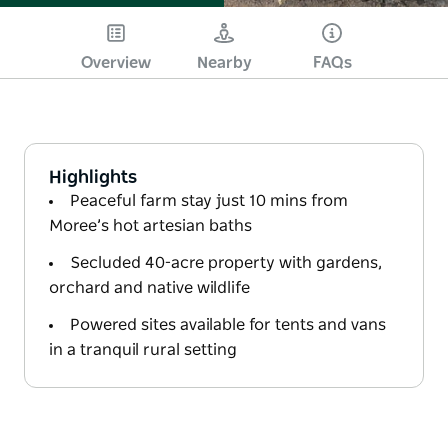
Overview
Nearby
FAQs
Highlights
Peaceful farm stay just 10 mins from
Moree’s hot artesian baths
Secluded 40-acre property with gardens,
orchard and native wildlife
Powered sites available for tents and vans
in a tranquil rural setting