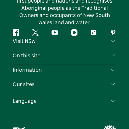
first people and nations and recognises
Aboriginal people as the Traditional
Owners and occupants of New South
Wales land and water.
Facebook
Twitter
YouTube
Instagram
Tiktok
Pintere
Visit NSW
Contact Us
On this site
Disclaimer
Destinations
Information
Privacy
Things To Do
Travel Information
Our sites
Cookie Notice
NSW Road Trips
List your Business
Terms of Use
Sydney.com
Events
Language
Business in NSW
Destination NSW Corporate
Accommodation
Education in NSW
Business Events NSW
Deals
Destination NSW Media Centre