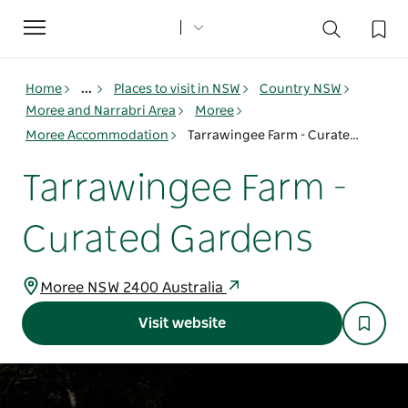
Toggle
navigation
Home
...
Places to visit in NSW
Country NSW
Moree and Narrabri Area
Moree
Moree Accommodation
Tarrawingee Farm - Curated Gardens
Tarrawingee Farm -
Curated Gardens
Moree NSW 2400 Australia
Visit website