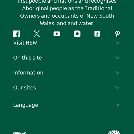
first people and nations and recognises
Aboriginal people as the Traditional
Owners and occupants of New South
Wales land and water.
Facebook
Twitter
YouTube
Instagram
Tiktok
Pintere
Visit NSW
Contact Us
On this site
Disclaimer
Destinations
Information
Privacy
Things To Do
Travel Information
Our sites
Cookie Notice
NSW Road Trips
List your Business
Terms of Use
Sydney.com
Events
Language
Business in NSW
Destination NSW Corporate
Accommodation
Education in NSW
Business Events NSW
Deals
Destination NSW Media Centre