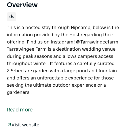
Overview
This is a hosted stay through Hipcamp, below is the
information provided by the Host regarding their
offering. Find us on Instagram! @Tarrawingeefarm
Tarrawingee Farm is a destination wedding venue
during peak seasons and allows campers access
throughout winter. It features a carefully curated
2.5-hectare garden with a large pond and fountain
and offers an unforgettable experience for those
seeking the ultimate outdoor experience or a
gardeners…
This is a hosted stay through Hipcamp, below is the
information provided by the Host regarding their
Read more
offering.
Find us on Instagram! @Tarrawingeefarm
Visit website