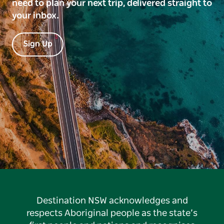
need to plan your next trip, delivered straight to
your inbox.
Sign Up
Destination NSW acknowledges and
respects Aboriginal people as the state’s