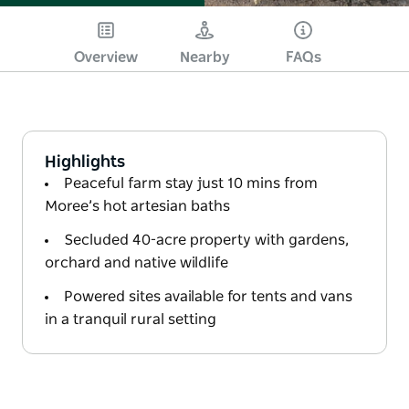
Overview
Nearby
FAQs
Highlights
Peaceful farm stay just 10 mins from
Moree’s hot artesian baths
Secluded 40-acre property with gardens,
orchard and native wildlife
Powered sites available for tents and vans
in a tranquil rural setting