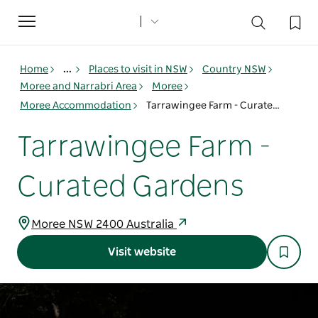
Toggle
navigation
Home
...
Places to visit in NSW
Country NSW
Moree and Narrabri Area
Moree
Moree Accommodation
Tarrawingee Farm - Curated Gardens
Tarrawingee Farm -
Curated Gardens
Moree NSW 2400 Australia
Visit website