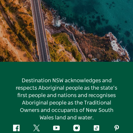
Destination NSW acknowledges and
respects Aboriginal people as the state’s
first people and nations and recognises
Aboriginal people as the Traditional
Owners and occupants of New South
Wales land and water.
Facebook
Twitter
YouTube
Instagram
Tiktok
Pintere