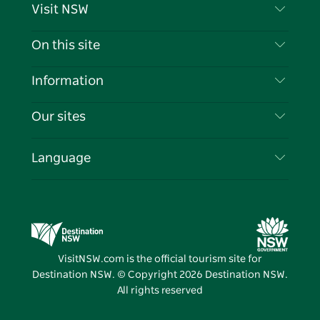
Visit NSW
Contact Us
On this site
Disclaimer
Destinations
Information
Privacy
Things To Do
Travel Information
Our sites
Cookie Notice
NSW Road Trips
List your Business
Terms of Use
Sydney.com
Events
Language
Business in NSW
Destination NSW Corporate
Accommodation
Education in NSW
Business Events NSW
Deals
Destination NSW Media Centre
Vivid Sydney
VisitNSW.com is the official tourism site for
Destination NSW. © Copyright
2026
Destination NSW.
All rights reserved