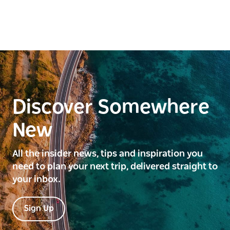
Discover Somewhere
New
All the insider news, tips and inspiration you
need to plan your next trip, delivered straight to
your inbox.
Sign Up