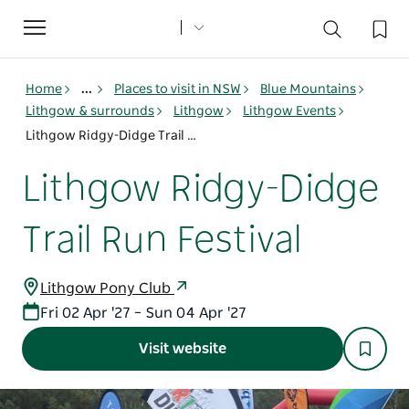
Toggle
navigation
Home
...
Places to visit in NSW
Blue Mountains
Lithgow & surrounds
Lithgow
Lithgow Events
Lithgow Ridgy-Didge Trail Run Festival
Lithgow Ridgy-Didge
Trail Run Festival
Lithgow Pony Club
Fri 02 Apr '27 – Sun 04 Apr '27
Visit website