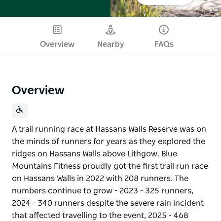
Overview
Nearby
FAQs
Overview
A trail running race at Hassans Walls Reserve was on
the minds of runners for years as they explored the
ridges on Hassans Walls above Lithgow. Blue
Mountains Fitness proudly got the first trail run race
on Hassans Walls in 2022 with 208 runners. The
numbers continue to grow - 2023 - 325 runners,
2024 - 340 runners despite the severe rain incident
that affected travelling to the event, 2025 - 468