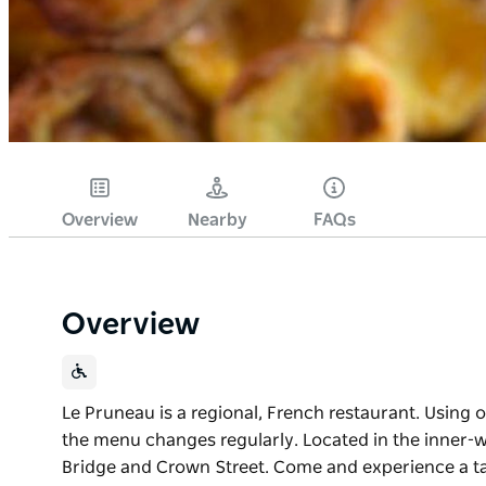
Overview
Nearby
FAQs
Overview
Le Pruneau is a regional, French restaurant. Using o
the menu changes regularly. Located in the inner-w
Bridge and Crown Street. Come and experience a ta