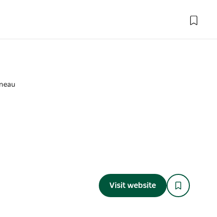
uneau
Visit website