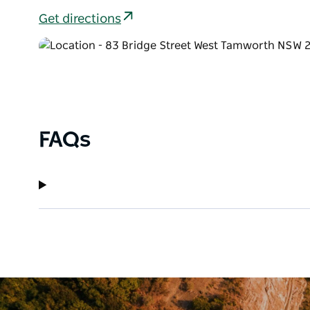
Get directions
FAQs