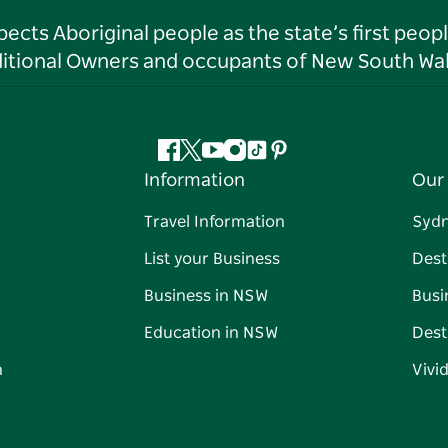
ts Aboriginal people as the state’s first peop
ditional Owners and occupants of New South Wal
Facebook
Twitter
YouTube
Instagram
Tiktok
Pinterest
Information
Our 
Travel Information
Syd
List your Business
Dest
Business in NSW
Busi
Education in NSW
Dest
n
Vivi