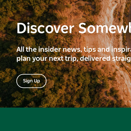
Discover Somew
All the insider news, tips and inspi
plan your next trip, delivered strai
Sign Up