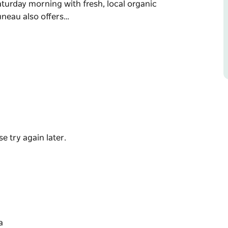
aturday morning with fresh, local organic
uneau also offers…
nly the best, local, organic ingredients and
est of the city of Tamworth on the corners of
eakfast, lunch and coffee.
morning with fresh, local organic produce.
ctions.
e try again later.
a