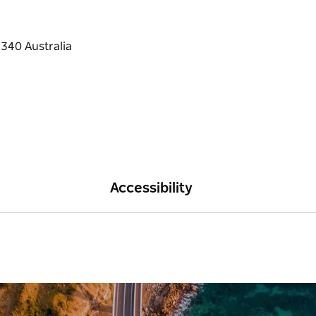
Accessibility