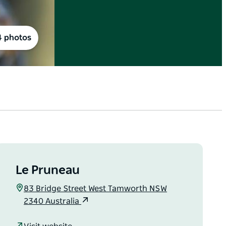
4 photos
Le Pruneau
83 Bridge Street West Tamworth NSW
2340 Australia