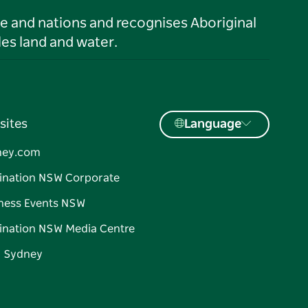
le and nations and recognises Aboriginal
es land and water.
sites
Language
ney.com
ination NSW Corporate
ness Events NSW
ination NSW Media Centre
d Sydney