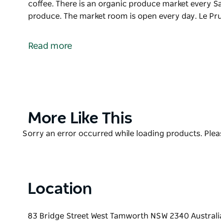
coffee. There is an organic produce market every S
produce. The market room is open every day. Le Pr
Le Pruneau is a regional, French restaurant. Using o
the menu changes regularly. Located in the inner-w
Read more
Bridge and Crown Street.
Come and experience a taste of France. Open for br
There is an organic produce market every Saturday 
The market room is open every day.
Le Pruneau also offers catering for evening and fun
Product
More Like This
List
Product
Sorry an error occurred while loading products. Pleas
List
Location
83 Bridge Street West Tamworth NSW 2340 Australi