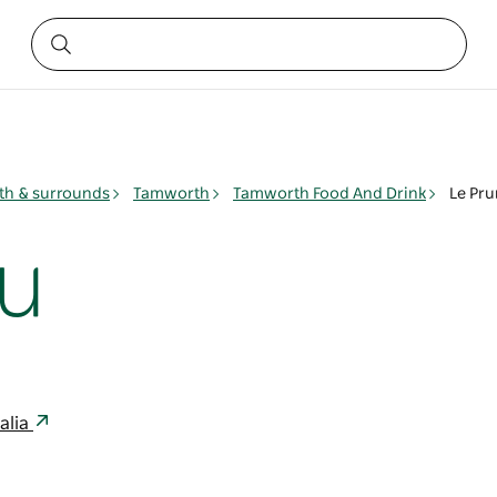
h & surrounds
Tamworth
Tamworth Food And Drink
Le Pr
u
alia