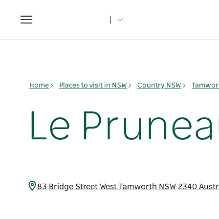
Toggle
navigation
Home
Places to visit in NSW
Country NSW
Tamwort
Le Prunea
83 Bridge Street West Tamworth NSW 2340 Austr