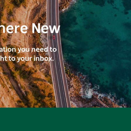
here New
ration you need to
ght to your inbox.