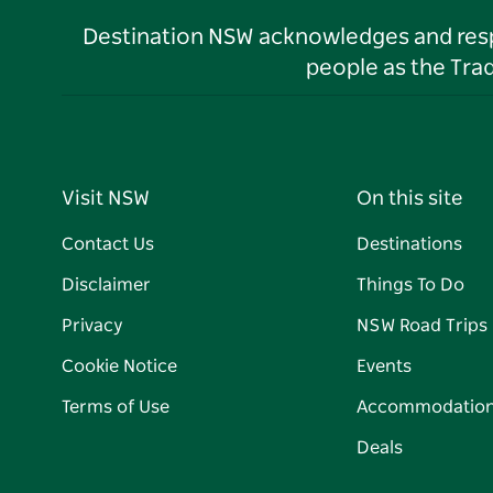
Destination NSW acknowledges and respec
people as the Tra
Visit NSW
On this site
Contact Us
Destinations
Disclaimer
Things To Do
Privacy
NSW Road Trips
Cookie Notice
Events
Terms of Use
Accommodatio
Deals