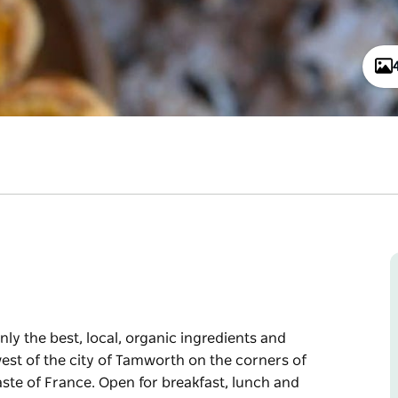
nly the best, local, organic ingredients and
est of the city of Tamworth on the corners of
ste of France. Open for breakfast, lunch and