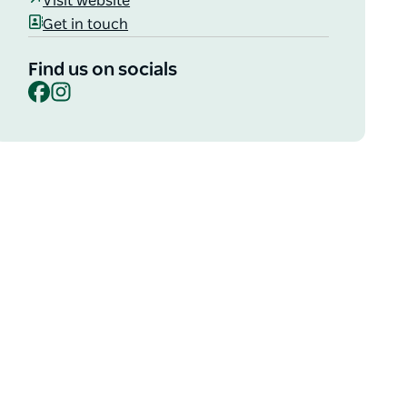
Visit website
Get in touch
Find us on socials
Facebook
Instagram