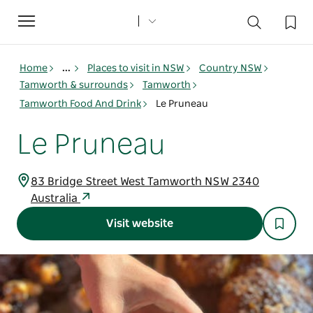
Toggle
navigation
Home
...
Places to visit in NSW
Country NSW
Tamworth & surrounds
Tamworth
Tamworth Food And Drink
Le Pruneau
Le Pruneau
83 Bridge Street West Tamworth NSW 2340
Australia
Visit website