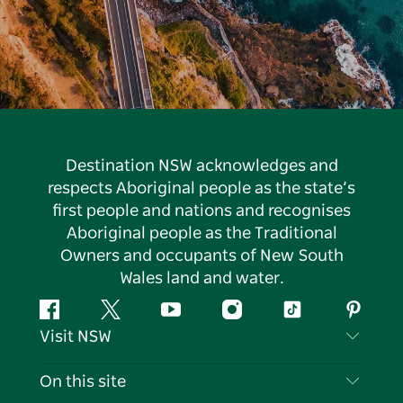
Destination NSW acknowledges and
respects Aboriginal people as the state’s
first people and nations and recognises
Aboriginal people as the Traditional
Owners and occupants of New South
Wales land and water.
Facebook
Twitter
YouTube
Instagram
Tiktok
Pintere
Visit NSW
Contact Us
On this site