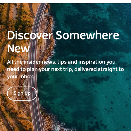
Discover Somewhere
New
All the insider news, tips and inspiration you
need to plan your next trip, delivered straight to
your inbox.
Sign Up