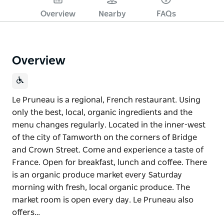
Overview
Nearby
FAQs
Overview
Le Pruneau is a regional, French restaurant. Using
only the best, local, organic ingredients and the
menu changes regularly. Located in the inner-west
of the city of Tamworth on the corners of Bridge
and Crown Street. Come and experience a taste of
France. Open for breakfast, lunch and coffee. There
is an organic produce market every Saturday
morning with fresh, local organic produce. The
market room is open every day. Le Pruneau also
offers…