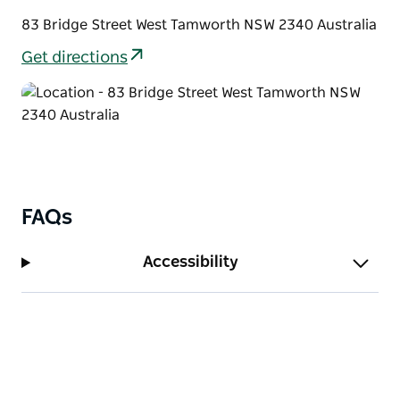
83 Bridge Street West Tamworth NSW 2340 Australia
Get directions
FAQs
Accessibility