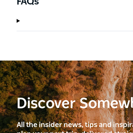
FAQs
Discover Somew
All the insider news, tips and inspi