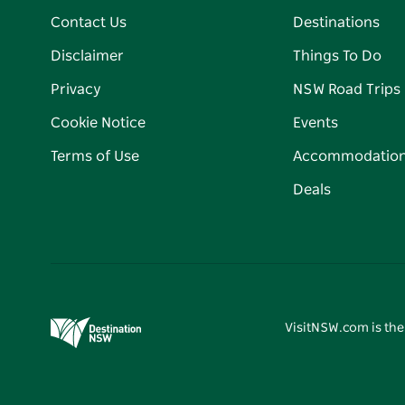
Contact Us
Destinations
Disclaimer
Things To Do
Privacy
NSW Road Trips
Cookie Notice
Events
Terms of Use
Accommodatio
Deals
VisitNSW.com is the