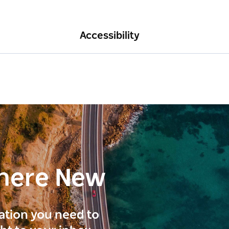
Accessibility
here New
ration you need to