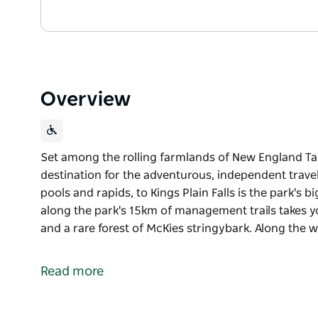
Overview
Set among the rolling farmlands of New England Tabl
destination for the adventurous, independent travel
pools and rapids, to Kings Plain Falls is the park's 
along the park's 15km of management trails takes
and a rare forest of McKies stringybark. Along the 
Set among the rolling farmlands of New England Tabl
destination for the adventurous, independent travel
Read more
pools and rapids, to Kings Plain Falls is the park's 
along the park's 15km of management trails takes
and a rare forest of McKies stringybark.