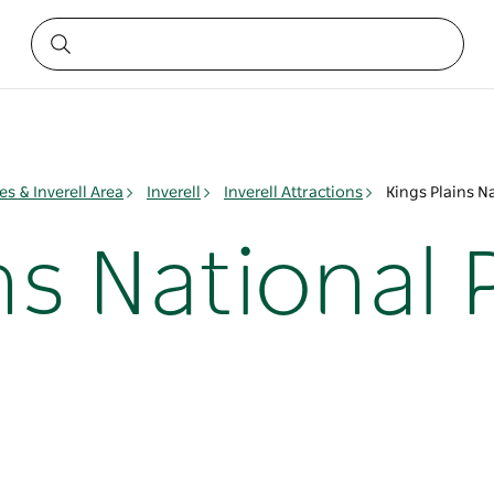
es & Inverell Area
Inverell
Inverell Attractions
Kings Plains N
ns National 