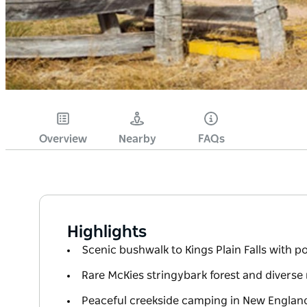
Overview
Nearby
FAQs
Highlights
Scenic bushwalk to Kings Plain Falls with p
Rare McKies stringybark forest and diverse n
Peaceful creekside camping in New Englan