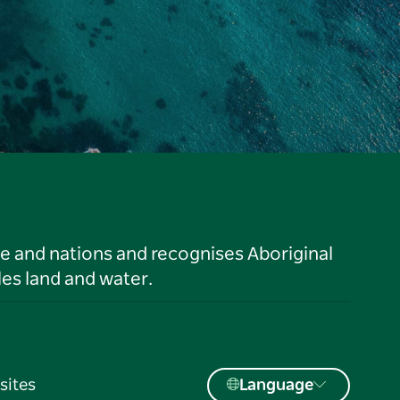
le and nations and recognises Aboriginal
es land and water.
sites
Language