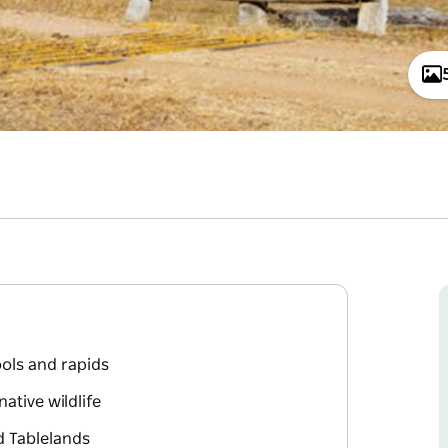
ools and rapids
ative wildlife
d Tablelands