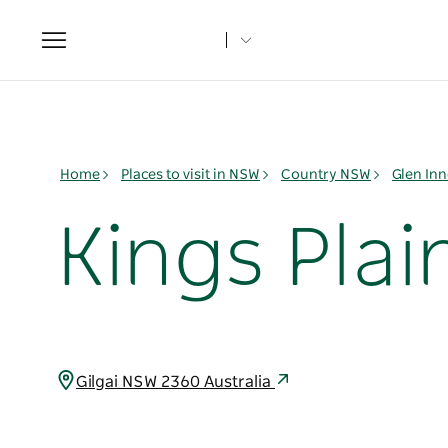
Toggle
navigation
Home
Places to visit in NSW
Country NSW
Glen Inn
Kings Plai
Gilgai NSW 2360 Australia