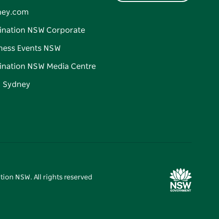
ney.com
ination NSW Corporate
ness Events NSW
ination NSW Media Centre
d Sydney
tion NSW. All rights reserved