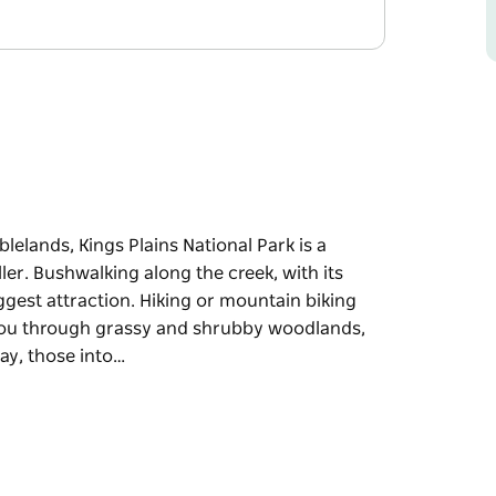
elands, Kings Plains National Park is a
ler. Bushwalking along the creek, with its
biggest attraction. Hiking or mountain biking
 you through grassy and shrubby woodlands,
way, those into…
elands, Kings Plains National Park is a
ler. Bushwalking along the creek, with its
biggest attraction. Hiking or mountain biking
 you through grassy and shrubby woodlands,