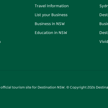
Travel Information
Syd
List your Business
Dest
Business in NSW
Busi
Education in NSW
Dest
n
Vivi
 official tourism site for Destination NSW. © Copyright
2026
Destina