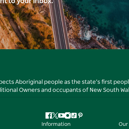
ght to your inbox.
ts Aboriginal people as the state’s first peop
ditional Owners and occupants of New South Wal
Facebook
Twitter
YouTube
Instagram
Tiktok
Pinterest
Information
Our 