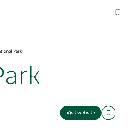
ational Park
Park
Visit website