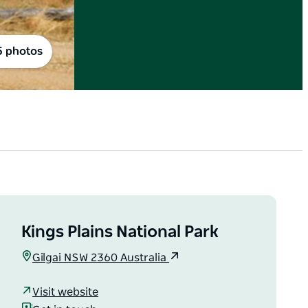
5 photos
Kings Plains National Park
Gilgai NSW 2360 Australia
Visit website