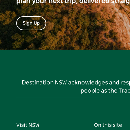
plan your next trip, delivered strai
Sign Up
Destination NSW acknowledges and respec
people as the Tra
Visit NSW
On this site