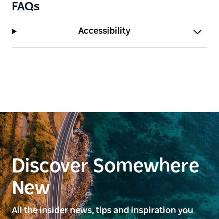
FAQs
Accessibility
Discover Somewhere
New
All the insider news, tips and inspiration you