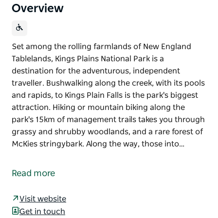
Overview
Set among the rolling farmlands of New England
Tablelands, Kings Plains National Park is a
destination for the adventurous, independent
traveller. Bushwalking along the creek, with its pools
and rapids, to Kings Plain Falls is the park's biggest
attraction. Hiking or mountain biking along the
park's 15km of management trails takes you through
grassy and shrubby woodlands, and a rare forest of
McKies stringybark. Along the way, those into…
Set among the rolling farmlands of New England
Tablelands, Kings Plains National Park is a
Read more
destination for the adventurous, independent
traveller. Bushwalking along the creek, with its pools
Visit website
and rapids, to Kings Plain Falls is the park's biggest
Get in touch
attraction. Hiking or mountain biking along the