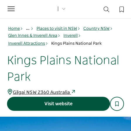
Toggle
navigation
Home
...
Places to visit in NSW
Country NSW
Glen Innes & Inverell Area
Inverell
Inverell Attractions
Kings Plains National Park
Kings Plains National
Park
Gilgai NSW 2360 Australia
Visit website