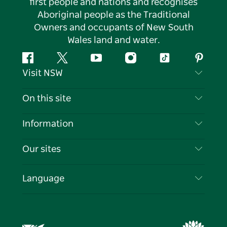
first people and nations and recognises
Aboriginal people as the Traditional
Owners and occupants of New South
Wales land and water.
Facebook
Twitter
YouTube
Instagram
Tiktok
Pintere
Visit NSW
Contact Us
On this site
Disclaimer
Destinations
Information
Privacy
Things To Do
Travel Information
Our sites
Cookie Notice
NSW Road Trips
List your Business
Terms of Use
Sydney.com
Events
Language
Business in NSW
Destination NSW Corporate
Accommodation
Education in NSW
Business Events NSW
Deals
Destination NSW Media Centre