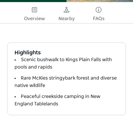
Overview
Nearby
FAQs
Highlights
Scenic bushwalk to Kings Plain Falls with
pools and rapids
Rare McKies stringybark forest and diverse
native wildlife
Peaceful creekside camping in New
England Tablelands