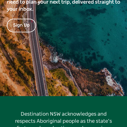
need to plan your next trip, delivered straight to
your inbox.
Sign Up
Destination NSW acknowledges and
respects Aboriginal people as the state’s