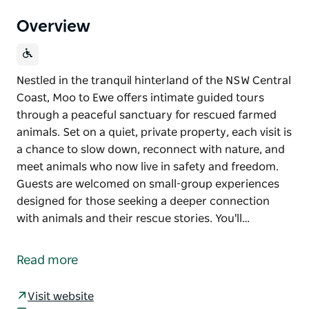
Overview
Nestled in the tranquil hinterland of the NSW Central
Coast, Moo to Ewe offers intimate guided tours
through a peaceful sanctuary for rescued farmed
animals. Set on a quiet, private property, each visit is
a chance to slow down, reconnect with nature, and
meet animals who now live in safety and freedom.
Guests are welcomed on small-group experiences
designed for those seeking a deeper connection
with animals and their rescue stories. You'll…
Nestled in the tranquil hinterland of the NSW Central
Coast, Moo to Ewe offers intimate guided tours
Read more
through a peaceful sanctuary for rescued farmed
animals.
Visit website