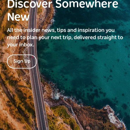
Discover Somewhere
New
All the insider news, tips and inspiration you
need to plan your next trip, delivered straight to
your inbox.
Sign Up