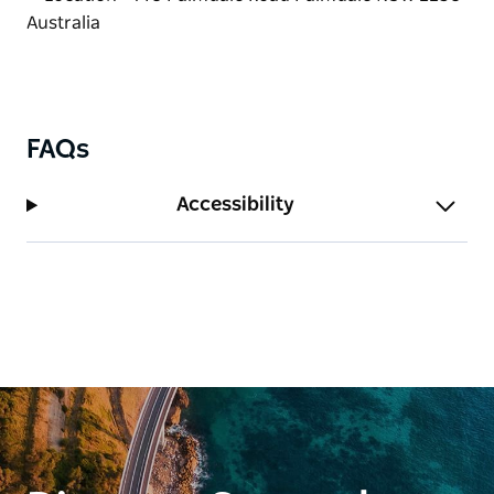
kindness.
Bookings are essential.
FAQs
Accessibility