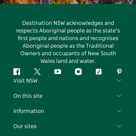
Destination NSW acknowledges and
respects Aboriginal people as the state’s
first people and nations and recognises
Aboriginal people as the Traditional
Owners and occupants of New South
Wales land and water.
Facebook
Twitter
YouTube
Instagram
Tiktok
Pintere
Visit NSW
Contact Us
On this site
Disclaimer
Destinations
Information
Privacy
Things To Do
Travel Information
Our sites
Cookie Notice
NSW Road Trips
List your Business