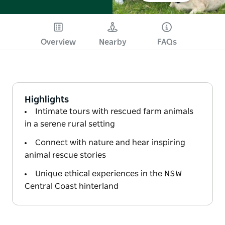
Overview
Nearby
FAQs
Highlights
Intimate tours with rescued farm animals
in a serene rural setting
Connect with nature and hear inspiring
animal rescue stories
Unique ethical experiences in the NSW
Central Coast hinterland