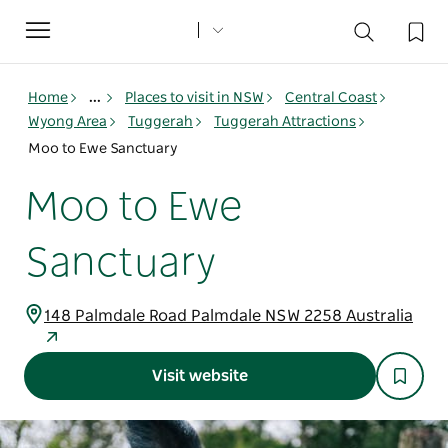
Toggle
navigation
Home
...
Places to visit in NSW
Central Coast
Wyong Area
Tuggerah
Tuggerah Attractions
Moo to Ewe Sanctuary
Moo to Ewe
Sanctuary
148 Palmdale Road Palmdale NSW 2258 Australia
Visit website