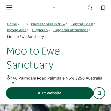
Toggle
navigation
Home
...
Places to visit in NSW
Central Coast
Wyong Area
Tuggerah
Tuggerah Attractions
Moo to Ewe Sanctuary
Moo to Ewe
Sanctuary
148 Palmdale Road Palmdale NSW 2258 Australia
Visit website