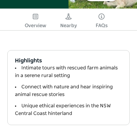
Overview
Nearby
FAQs
Highlights
Intimate tours with rescued farm animals
in a serene rural setting
Connect with nature and hear inspiring
animal rescue stories
Unique ethical experiences in the NSW
Central Coast hinterland