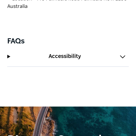
kindness.
Bookings are essential.
FAQs
Accessibility