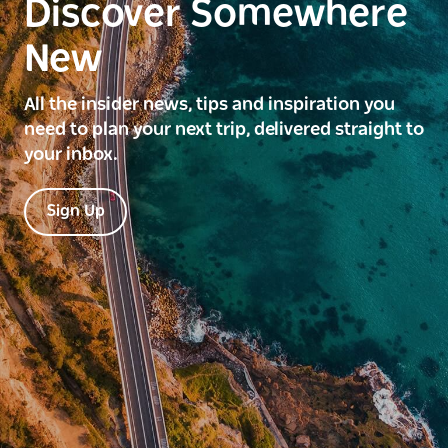
Discover Somewhere
New
All the insider news, tips and inspiration you
need to plan your next trip, delivered straight to
your inbox.
Sign Up