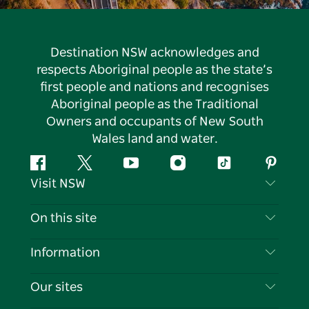
Destination NSW acknowledges and
respects Aboriginal people as the state’s
first people and nations and recognises
Aboriginal people as the Traditional
Owners and occupants of New South
Wales land and water.
Facebook
Twitter
YouTube
Instagram
Tiktok
Pintere
Visit NSW
Contact Us
On this site
Disclaimer
Destinations
Information
Privacy
Things To Do
Travel Information
Our sites
Cookie Notice
NSW Road Trips
List your Business