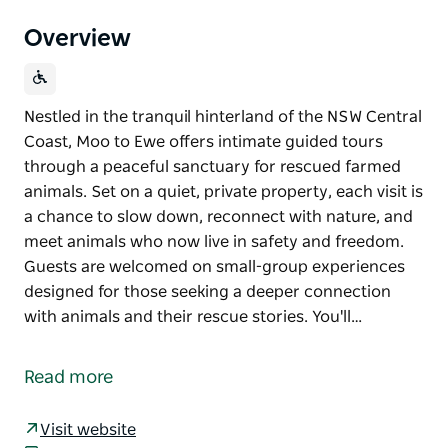
Overview
Nestled in the tranquil hinterland of the NSW Central
Coast, Moo to Ewe offers intimate guided tours
through a peaceful sanctuary for rescued farmed
animals. Set on a quiet, private property, each visit is
a chance to slow down, reconnect with nature, and
meet animals who now live in safety and freedom.
Guests are welcomed on small-group experiences
designed for those seeking a deeper connection
with animals and their rescue stories. You'll…
Nestled in the tranquil hinterland of the NSW Central
Coast, Moo to Ewe offers intimate guided tours
Read more
through a peaceful sanctuary for rescued farmed
animals.
Visit website