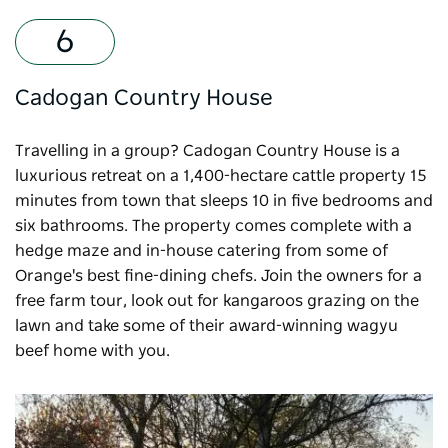
Cadogan Country House
Travelling in a group?
Cadogan Country House
is a
luxurious retreat on a 1,400-hectare cattle property 15
minutes from town that sleeps 10 in five bedrooms and
six bathrooms. The property comes complete with a
hedge maze and in-house catering from some of
Orange's best fine-dining chefs. Join the owners for a
free farm tour, look out for kangaroos grazing on the
lawn and take some of their award-winning wagyu
beef home with you.