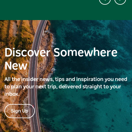
Discover Somewhere
New
All the insider news, tips and inspiration you need
to plan your next trip, delivered straight to your
inbox.
Sign Up