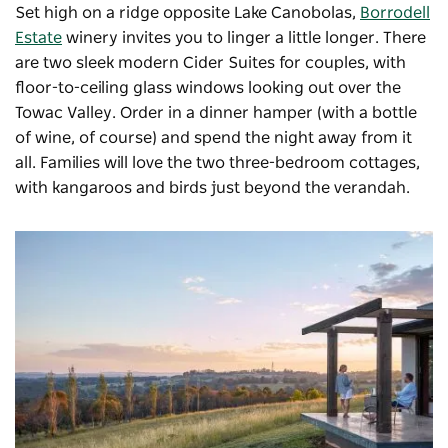
Set high on a ridge opposite Lake Canobolas,
Borrodell
Estate
winery invites you to linger a little longer. There
are two sleek modern Cider Suites for couples, with
floor-to-ceiling glass windows looking out over the
Towac Valley. Order in a dinner hamper (with a bottle
of wine, of course) and spend the night away from it
all. Families will love the two three-bedroom cottages,
with kangaroos and birds just beyond the verandah.