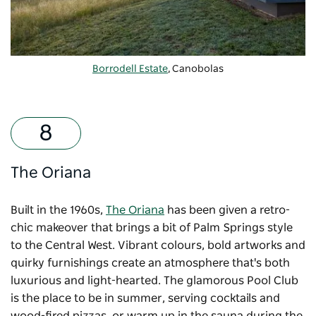
Borrodell Estate
, Canobolas
The Oriana
Built in the 1960s,
The Oriana
has been given a retro-
chic makeover that brings a bit of Palm Springs style
to the Central West. Vibrant colours, bold artworks and
quirky furnishings create an atmosphere that's both
luxurious and light-hearted. The glamorous Pool Club
is the place to be in summer, serving cocktails and