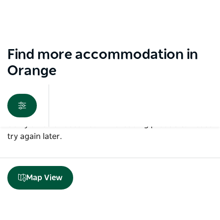
Find more accommodation in
Orange
Sorry an error occurred while loading products. Please
try again later.
Map View