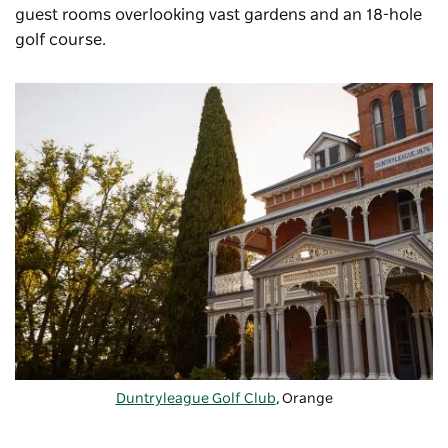
guest rooms overlooking vast gardens and an 18-hole
golf course.
Duntryleague Golf Club
, Orange