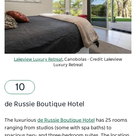
Lakeview Luxury Retreat
, Canobolas - Credit: Lakeview
Luxury Retreat
de Russie Boutique Hotel
The luxurious
de Russie Boutique Hotel
has 25 rooms
ranging from studios (some with spa baths) to
spacious two- and three-bedroom suites. The location