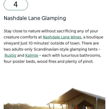
Nashdale Lane Glamping
Stay close to nature without sacrificing any of your
creature comforts at
Nashdale Lane Wines
, a boutique
vineyard just 10 minutes' outside of town. There are
two adults-only Scandinavian-style glamping tents –
Rustig
and
Kalmte
– each with luxurious bathrooms,
four-poster beds, wood fires and plenty of pinot.