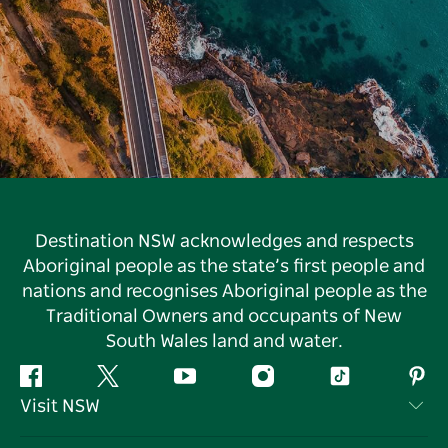
Destination NSW acknowledges and respects
Aboriginal people as the state’s first people and
nations and recognises Aboriginal people as the
Traditional Owners and occupants of New
South Wales land and water.
Facebook
Twitter
YouTube
Instagram
Tiktok
Pint
Visit NSW