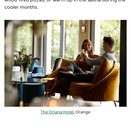
wood-fired pizzas, or warm up in the sauna during the
cooler months.
The Oriana Hotel
, Orange