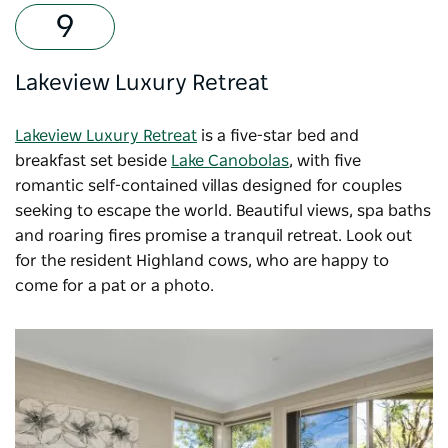
Lakeview Luxury Retreat
Lakeview Luxury Retreat
is a five-star bed and
breakfast set beside
Lake Canobolas
, with five
romantic self-contained villas designed for couples
seeking to escape the world. Beautiful views, spa baths
and roaring fires promise a tranquil retreat. Look out
for the resident Highland cows, who are happy to
come for a pat or a photo.