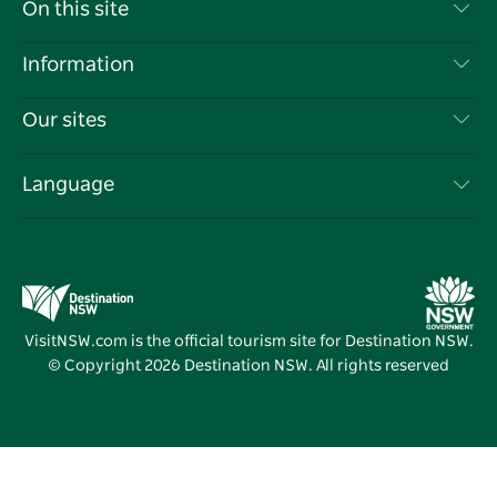
Contact Us
On this site
Disclaimer
Destinations
Information
Privacy
Things To Do
Travel Information
Our sites
Cookie Notice
NSW Road Trips
List your Business
Terms of Use
Sydney.com
Events
Language
Business in NSW
Destination NSW Corporate
Accommodation
Education in NSW
Business Events NSW
Deals
Destination NSW Media Centre
Vivid Sydney
VisitNSW.com is the official tourism site for Destination NSW.
© Copyright
2026
Destination NSW. All rights reserved