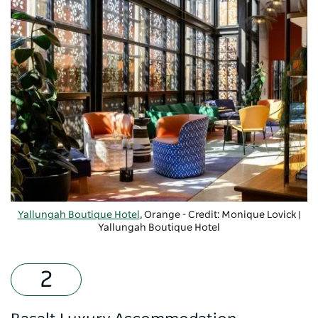
Yallungah Boutique Hotel
, Orange - Credit: Monique Lovick |
Yallungah Boutique Hotel