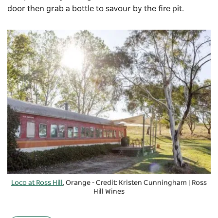
door then grab a bottle to savour by the fire pit.
Loco at Ross Hill
, Orange - Credit: Kristen Cunningham | Ross
Hill Wines