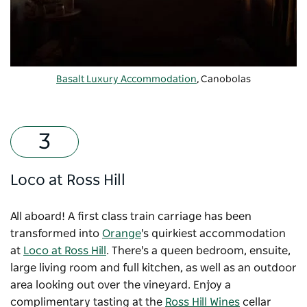
Basalt Luxury Accommodation
, Canobolas
Loco at Ross Hill
All aboard! A first class train carriage has been
transformed into
Orange
's quirkiest accommodation
at
Loco at Ross Hill
. There's a queen bedroom, ensuite,
large living room and full kitchen, as well as an outdoor
area looking out over the vineyard. Enjoy a
complimentary tasting at the
Ross Hill Wines
cellar