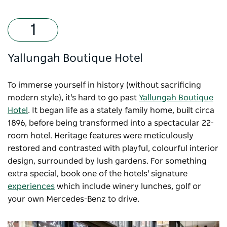
Yallungah Boutique Hotel
To immerse yourself in history (without sacrificing
modern style), it's hard to go past
Yallungah Boutique
Hotel
. It began life as a stately family home, built circa
1896, before being transformed into a spectacular 22-
room hotel. Heritage features were meticulously
restored and contrasted with playful, colourful interior
design, surrounded by lush gardens. For something
extra special, book one of the hotels' signature
experiences
which include winery lunches, golf or
your own Mercedes-Benz to drive.