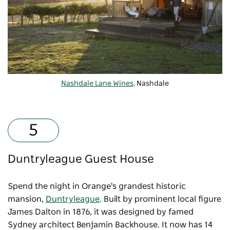
Nashdale Lane Wines,
Nashdale
Duntryleague Guest House
Spend the night in Orange's grandest historic
mansion,
Duntryleague
. Built by prominent local figure
James Dalton in 1876, it was designed by famed
Sydney architect Benjamin Backhouse. It now has 14