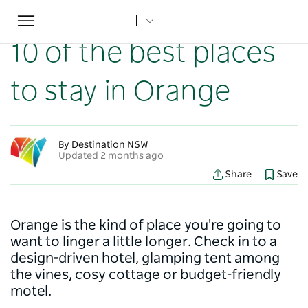
Toggle
Home
...
NSW Articles
10 of the best places to stay in Orange
navigation
10 of the best places
to stay in Orange
By Destination NSW
Updated 2 months ago
Share
Save
Orange is the kind of place you're going to
want to linger a little longer. Check in to a
design-driven hotel, glamping tent among
the vines, cosy cottage or budget-friendly
motel.