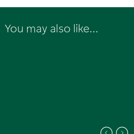
You may also like...