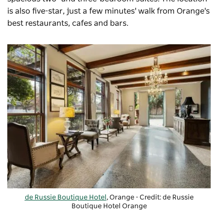
is also five-star, just a few minutes' walk from Orange's
best restaurants, cafes and bars.
de Russie Boutique Hotel
, Orange - Credit: de Russie
Boutique Hotel Orange