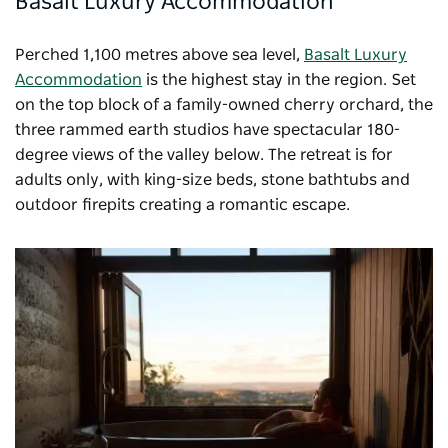
Basalt Luxury Accommodation
Perched 1,100 metres above sea level,
Basalt Luxury
Accommodation
is the highest stay in the region. Set
on the top block of a family-owned cherry orchard, the
three rammed earth studios have spectacular 180-
degree views of the valley below. The retreat is for
adults only, with king-size beds, stone bathtubs and
outdoor firepits creating a romantic escape.