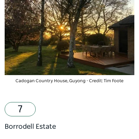
Cadogan Country House
, Guyong - Credit: Tim Foote
Borrodell Estate