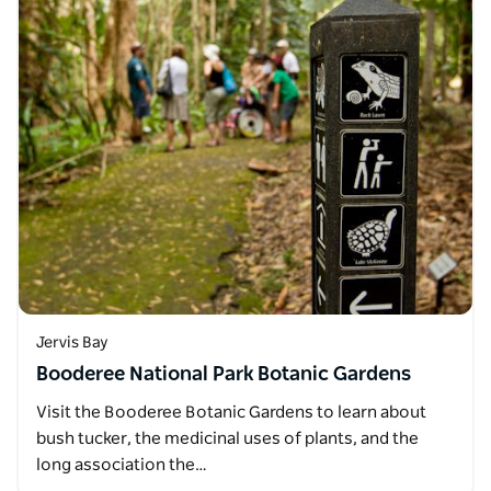
Jervis Bay
Booderee National Park Botanic Gardens
Visit the Booderee Botanic Gardens to learn about
bush tucker, the medicinal uses of plants, and the
long association the…