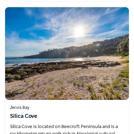
Jervis Bay
Silica Cove
Silica Cove is located on Beecroft Peninsula and is a
six kilometre return walk rich in Aboriginal cultural