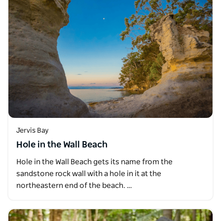
Jervis Bay
Hole in the Wall Beach
Hole in the Wall Beach gets its name from the
sandstone rock wall with a hole in it at the
northeastern end of the beach. …