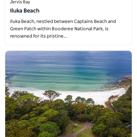
Jervis Bay
Iluka Beach
Iluka Beach, nestled between Captains Beach and
Green Patch within Booderee National Park, is
renowned for its pristine…