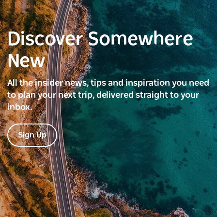
Discover Somewhere
New
All the insider news, tips and inspiration you need
to plan your next trip, delivered straight to your
inbox.
Sign Up