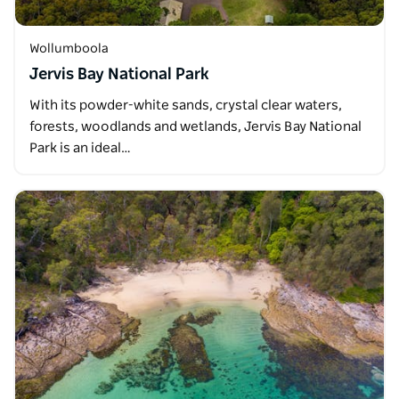
Wollumboola
Jervis Bay National Park
With its powder-white sands, crystal clear waters,
forests, woodlands and wetlands, Jervis Bay National
Park is an ideal…