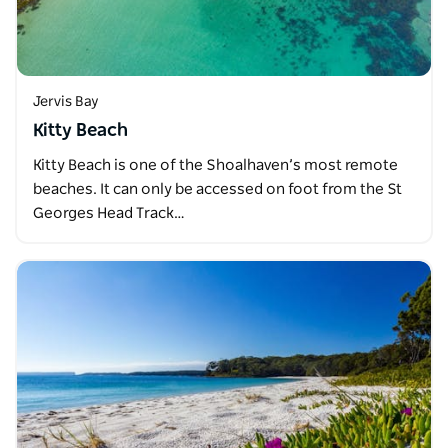
Jervis Bay
Kitty Beach
Kitty Beach is one of the Shoalhaven’s most remote
beaches. It can only be accessed on foot from the St
Georges Head Track…