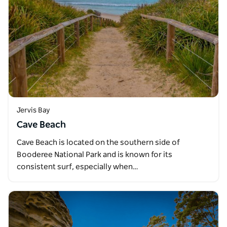
Jervis Bay
Cave Beach
Cave Beach is located on the southern side of
Booderee National Park and is known for its
consistent surf, especially when…