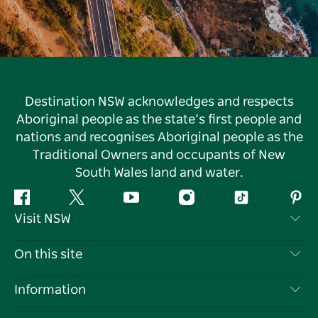
Destination NSW acknowledges and respects
Aboriginal people as the state’s first people and
nations and recognises Aboriginal people as the
Traditional Owners and occupants of New
South Wales land and water.
Facebook
Twitter
YouTube
Instagram
Tiktok
Pint
Visit NSW
Contact Us
On this site
Disclaimer
Destinations
Information
Privacy
Things To Do