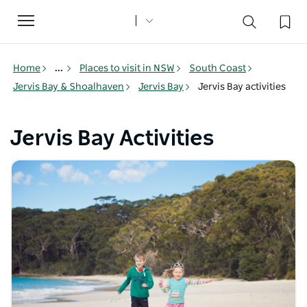
Toggle
navigation
Home
...
Places to visit in NSW
South Coast
Jervis Bay & Shoalhaven
Jervis Bay
Jervis Bay activities
Jervis Bay Activities