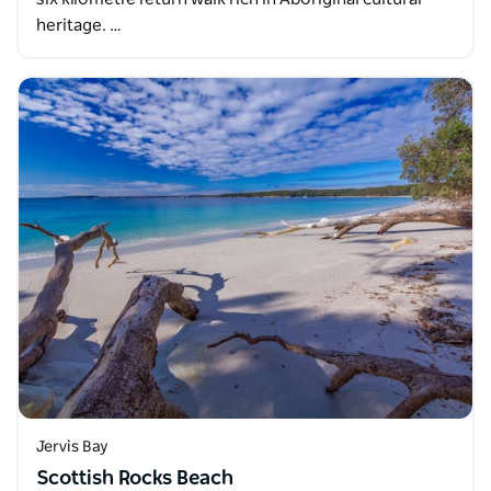
heritage. …
Jervis Bay
Scottish Rocks Beach