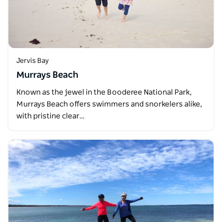
Jervis Bay
Murrays Beach
Known as the jewel in the Booderee National Park,
Murrays Beach offers swimmers and snorkelers alike,
with pristine clear…