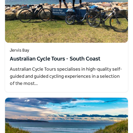
Jervis Bay
Australian Cycle Tours - South Coast
Australian Cycle Tours specialises in high-quality self-
guided and guided cycling experiences in a selection
of the most…