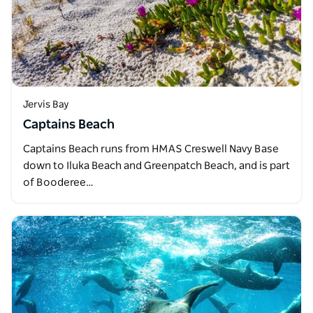
Jervis Bay
Captains Beach
Captains Beach runs from HMAS Creswell Navy Base
down to Iluka Beach and Greenpatch Beach, and is part
of Booderee…