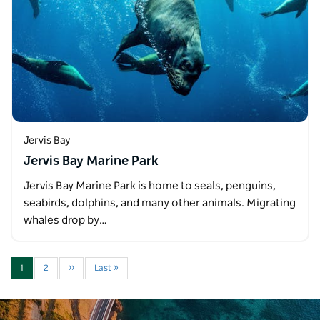
Jervis Bay
Jervis Bay Marine Park
Jervis Bay Marine Park is home to seals, penguins,
seabirds, dolphins, and many other animals. Migrating
whales drop by…
1
2
››
Last »