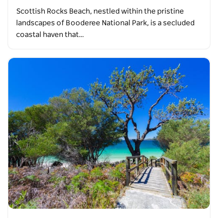
Scottish Rocks Beach, nestled within the pristine
landscapes of Booderee National Park, is a secluded
coastal haven that…