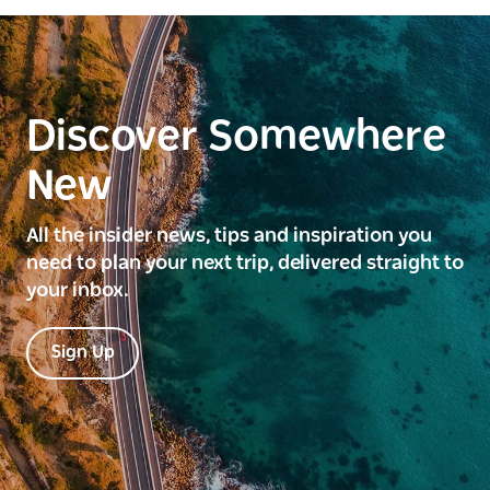
Discover Somewhere
New
All the insider news, tips and inspiration you
need to plan your next trip, delivered straight to
your inbox.
Sign Up