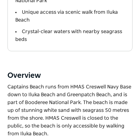
National Park
Unique access via scenic walk from Iluka
Beach
Crystal-clear waters with nearby seagrass
beds
Overview
Captains Beach runs from HMAS Creswell Navy Base
down to Iluka Beach and Greenpatch Beach, and is
part of Booderee National Park. The beach is made
up of stunning white sand with seagrass 50 metres
from the shore. HMAS Creswell is closed to the
public, so the beach is only accessible by walking
from Iluka Beach.