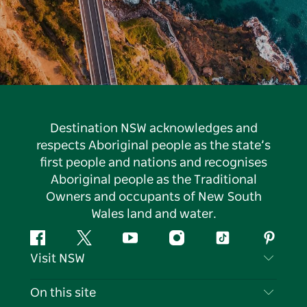
Destination NSW acknowledges and
respects Aboriginal people as the state’s
first people and nations and recognises
Aboriginal people as the Traditional
Owners and occupants of New South
Wales land and water.
Facebook
Twitter
YouTube
Instagram
Tiktok
Pintere
Visit NSW
Contact Us
On this site