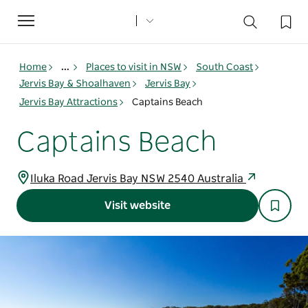
Toggle
navigation
Home
...
Places to visit in NSW
South Coast
Jervis Bay & Shoalhaven
Jervis Bay
Jervis Bay Attractions
Captains Beach
Captains Beach
Iluka Road Jervis Bay NSW 2540 Australia
Visit website