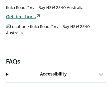
Iluka Road Jervis Bay NSW 2540 Australia
Get directions
FAQs
Accessibility