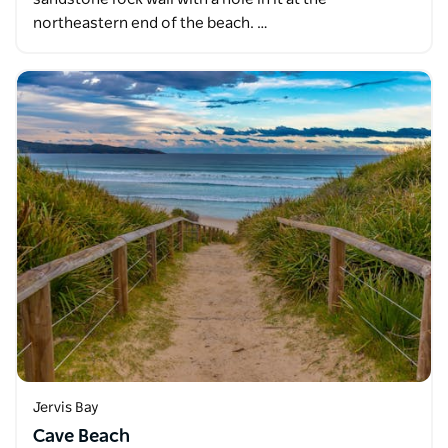
northeastern end of the beach. …
Jervis Bay
Cave Beach