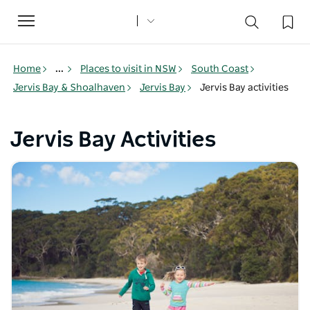
Toggle
navigation
Home
...
Places to visit in NSW
South Coast
Jervis Bay & Shoalhaven
Jervis Bay
Jervis Bay activities
Jervis Bay Activities