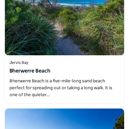
Jervis Bay
Bherwerre Beach
Bherwerre Beach is a five-mile-long sand beach
perfect for spreading out or taking a long walk. It is
one of the quieter…