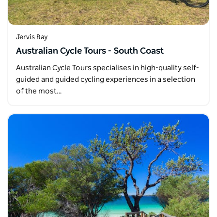
Jervis Bay
Australian Cycle Tours - South Coast
Australian Cycle Tours specialises in high-quality self-
guided and guided cycling experiences in a selection
of the most…