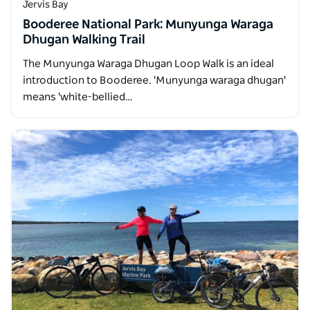
Jervis Bay
Booderee National Park: Munyunga Waraga
Dhugan Walking Trail
The Munyunga Waraga Dhugan Loop Walk is an ideal
introduction to Booderee. 'Munyunga waraga dhugan'
means 'white-bellied…