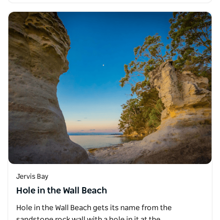
Jervis Bay
Hole in the Wall Beach
Hole in the Wall Beach gets its name from the
sandstone rock wall with a hole in it at the