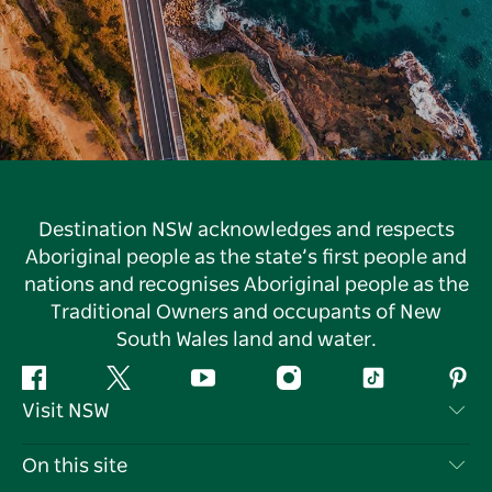
Destination NSW acknowledges and respects
Aboriginal people as the state’s first people and
nations and recognises Aboriginal people as the
Traditional Owners and occupants of New
South Wales land and water.
Facebook
Twitter
YouTube
Instagram
Tiktok
Pint
Visit NSW
Contact Us
On this site