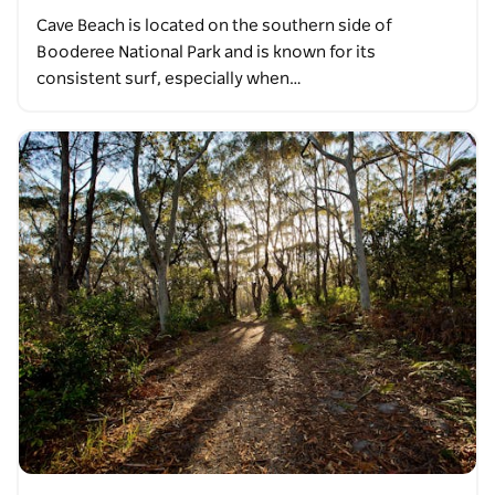
Cave Beach is located on the southern side of
Booderee National Park and is known for its
consistent surf, especially when…