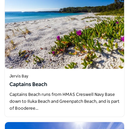
Jervis Bay
Captains Beach
Captains Beach runs from HMAS Creswell Navy Base
down to Iluka Beach and Greenpatch Beach, and is part
of Booderee…