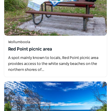
Wollumboola
Red Point picnic area
A spot mainly known to locals, Red Point picnic area
provides access to the white sandy beaches on the
northern shores of…