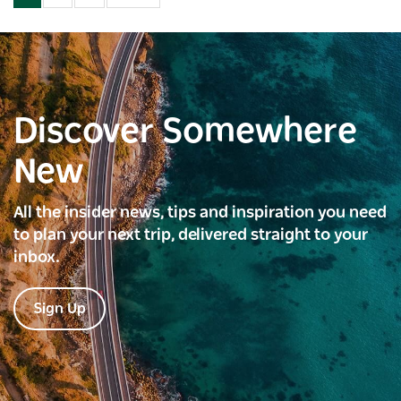
Discover Somewhere
New
All the insider news, tips and inspiration you need
to plan your next trip, delivered straight to your
inbox.
Sign Up