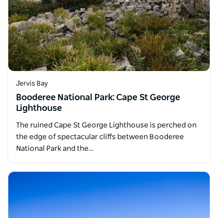
Jervis Bay
Booderee National Park: Cape St George
Lighthouse
The ruined Cape St George Lighthouse is perched on
the edge of spectacular cliffs between Booderee
National Park and the…