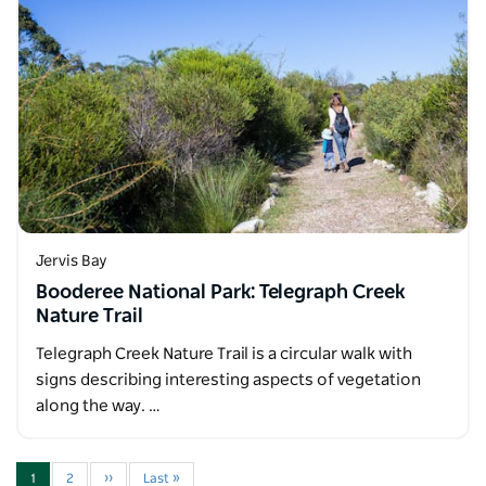
Jervis Bay
Booderee National Park: Telegraph Creek
Nature Trail
Telegraph Creek Nature Trail is a circular walk with
signs describing interesting aspects of vegetation
along the way. …
1
2
››
Last »