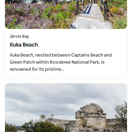
Jervis Bay
Iluka Beach
Iluka Beach, nestled between Captains Beach and
Green Patch within Booderee National Park, is
renowned for its pristine…