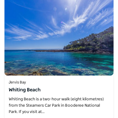
Jervis Bay
Whiting Beach
Whiting Beach is a two-hour walk (eight kilometres)
from the Steamers Car Park in Booderee National
Park. If you visit at…