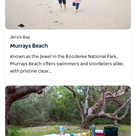
Jervis Bay
Murrays Beach
Known as the jewel in the Booderee National Park,
Murrays Beach offers swimmers and snorkelers alike,
with pristine clear…