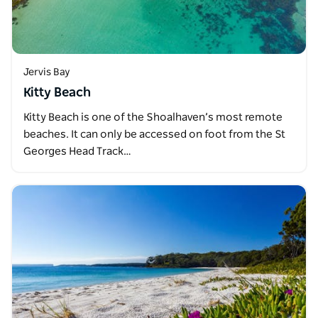
Jervis Bay
Kitty Beach
Kitty Beach is one of the Shoalhaven’s most remote
beaches. It can only be accessed on foot from the St
Georges Head Track…