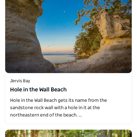
Jervis Bay
Hole in the Wall Beach
Hole in the Wall Beach gets its name from the
sandstone rock wall with a hole in it at the
northeastern end of the beach. …