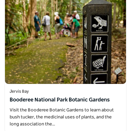
Jervis Bay
Booderee National Park Botanic Gardens
Visit the Booderee Botanic Gardens to learn about
bush tucker, the medicinal uses of plants, and the
long association the…