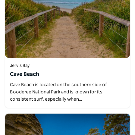
Jervis Bay
Cave Beach
Cave Beach is located on the southern side of
Booderee National Park and is known for its
consistent surf, especially when…