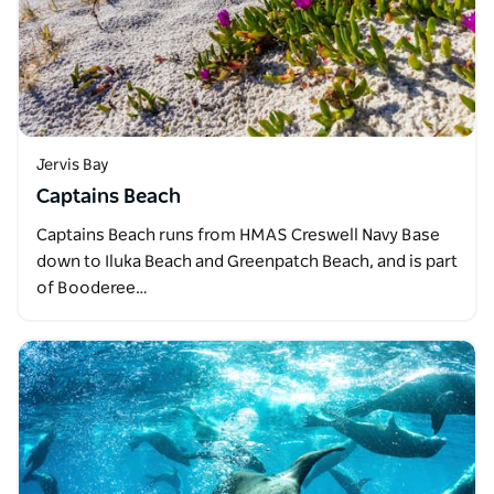
Jervis Bay
Captains Beach
Captains Beach runs from HMAS Creswell Navy Base
down to Iluka Beach and Greenpatch Beach, and is part
of Booderee…