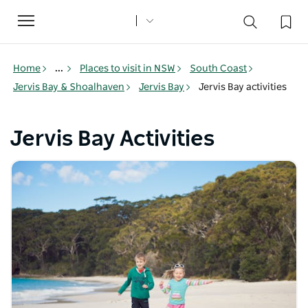
Toggle
navigation
Home
...
Places to visit in NSW
South Coast
Jervis Bay & Shoalhaven
Jervis Bay
Jervis Bay activities
Jervis Bay Activities