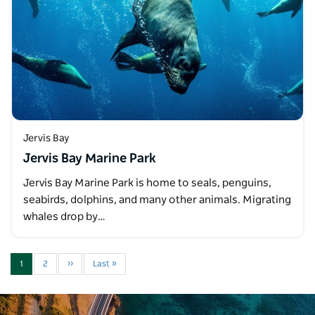
Jervis Bay
Jervis Bay Marine Park
Jervis Bay Marine Park is home to seals, penguins,
seabirds, dolphins, and many other animals. Migrating
whales drop by…
1
2
››
Last »