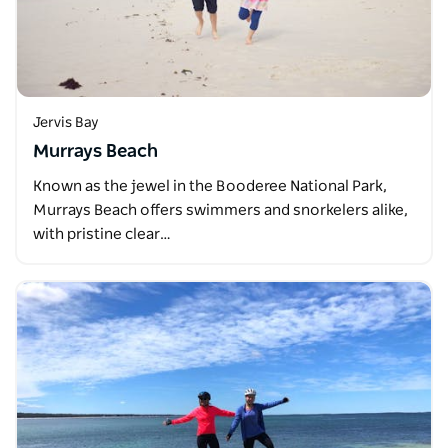
Jervis Bay
Murrays Beach
Known as the jewel in the Booderee National Park,
Murrays Beach offers swimmers and snorkelers alike,
with pristine clear…