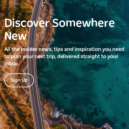
Discover Somewhere
New
All the insider news, tips and inspiration you need
to plan your next trip, delivered straight to your
inbox.
Sign Up