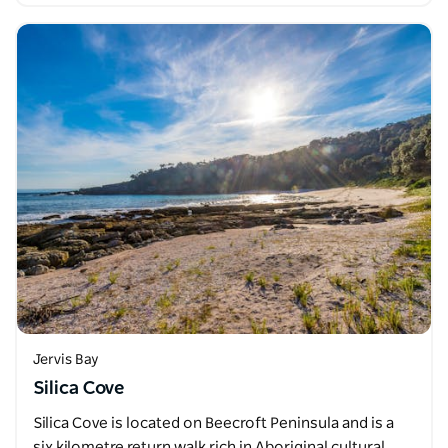
Jervis Bay
Silica Cove
Silica Cove is located on Beecroft Peninsula and is a
six kilometre return walk rich in Aboriginal cultural