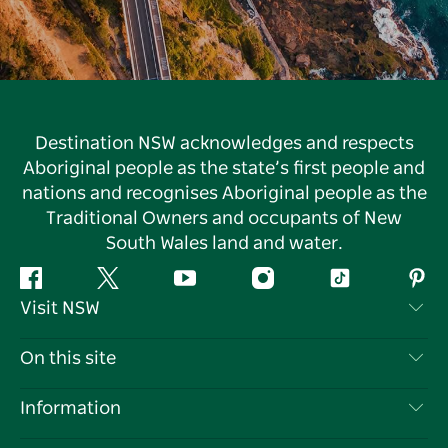
Destination NSW acknowledges and respects
Aboriginal people as the state’s first people and
nations and recognises Aboriginal people as the
Traditional Owners and occupants of New
South Wales land and water.
Facebook
Twitter
YouTube
Instagram
Tiktok
Pint
Visit NSW
Contact Us
On this site
Disclaimer
Destinations
Information
Privacy
Things To Do