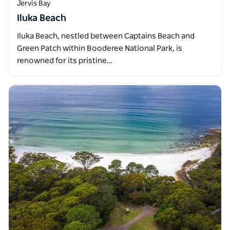
Jervis Bay
Iluka Beach
Iluka Beach, nestled between Captains Beach and
Green Patch within Booderee National Park, is
renowned for its pristine…