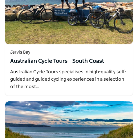
Jervis Bay
Australian Cycle Tours - South Coast
Australian Cycle Tours specialises in high-quality self-
guided and guided cycling experiences in a selection
of the most…