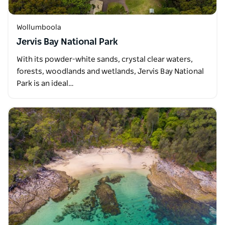
Wollumboola
Jervis Bay National Park
With its powder-white sands, crystal clear waters,
forests, woodlands and wetlands, Jervis Bay National
Park is an ideal…