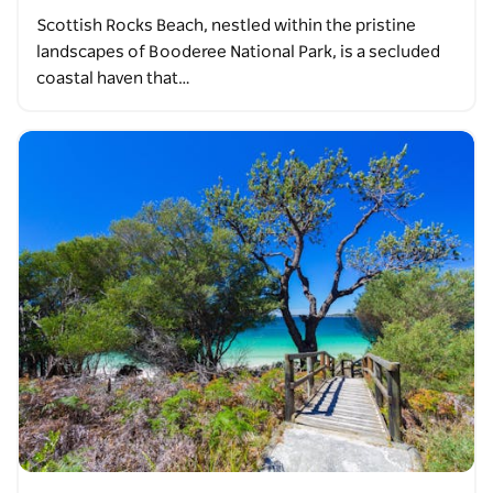
Scottish Rocks Beach, nestled within the pristine
landscapes of Booderee National Park, is a secluded
coastal haven that…