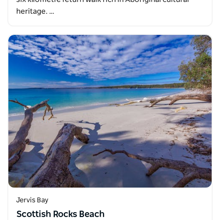
heritage. …
Jervis Bay
Scottish Rocks Beach