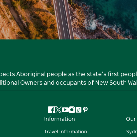
ts Aboriginal people as the state’s first peop
ditional Owners and occupants of New South Wal
Facebook
Twitter
YouTube
Instagram
Tiktok
Pinterest
Information
Our 
Travel Information
Syd