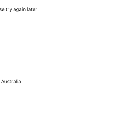
 views and experiences.
e try again later.