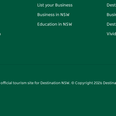
List your Business
Dest
Business in NSW
Busi
Education in NSW
Dest
n
Vivi
 official tourism site for Destination NSW. © Copyright
2026
Destina