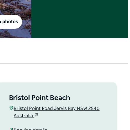
6 photos
Bristol Point Beach
Bristol Point Road Jervis Bay NSW 2540
Australia