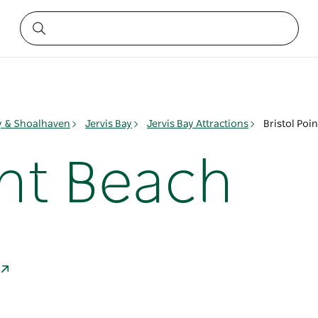
ay & Shoalhaven
Jervis Bay
Jervis Bay Attractions
Bristol Poi
int Beach