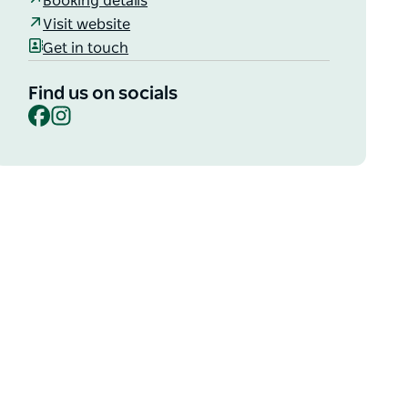
Booking details
Visit website
Get in touch
Find us on socials
Facebook
Instagram