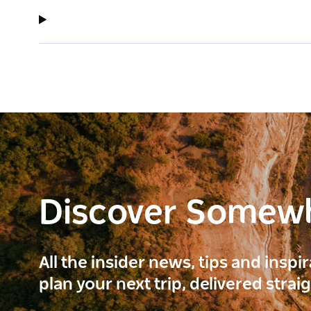
Discover Somew
All the insider news, tips and inspi
plan your next trip, delivered strai