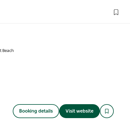
nt Beach
Booking details
Visit website