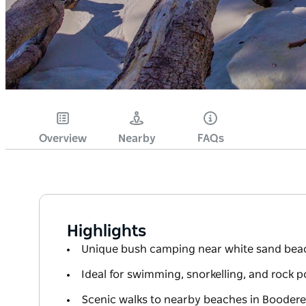
Overview
Nearby
FAQs
Highlights
Unique bush camping near white sand bea
Ideal for swimming, snorkelling, and rock p
Scenic walks to nearby beaches in Boodere