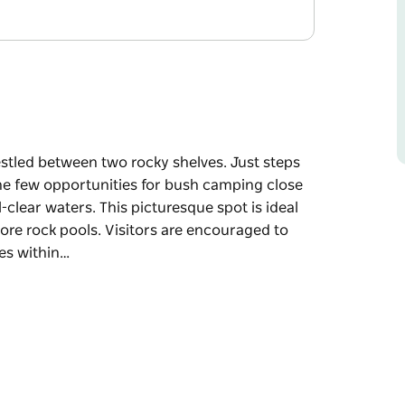
estled between two rocky shelves. Just steps
he few opportunities for bush camping close
clear waters. This picturesque spot is ideal
ore rock pools. Visitors are encouraged to
hes within…
estled between two rocky shelves.
rs one of the few opportunities for bush
hes and crystal-clear waters.
ling, and exploring the foreshore rock pools.
d discover the nearby beaches within