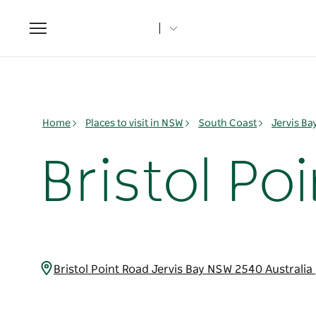
Toggle
navigation
Home
Places to visit in NSW
South Coast
Jervis B
Bristol Po
Bristol Point Road Jervis Bay NSW 2540 Australia