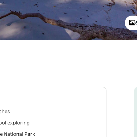
ches
ool exploring
e National Park