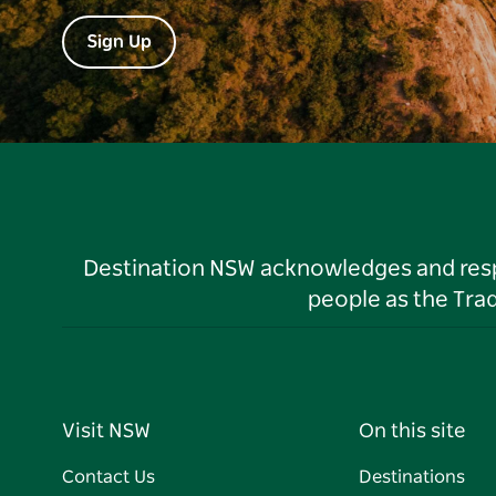
Sign Up
Destination NSW acknowledges and respec
people as the Tra
Visit NSW
On this site
Contact Us
Destinations