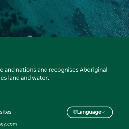
le and nations and recognises Aboriginal
es land and water.
sites
Language
ney.com