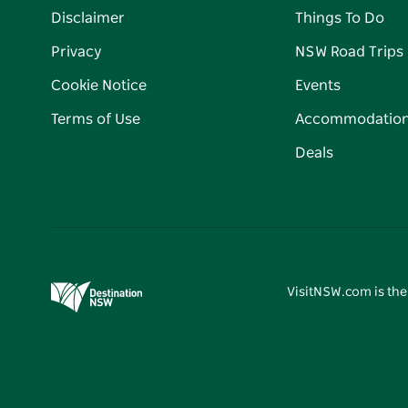
Disclaimer
Things To Do
Privacy
NSW Road Trips
Cookie Notice
Events
Terms of Use
Accommodatio
Deals
VisitNSW.com is the