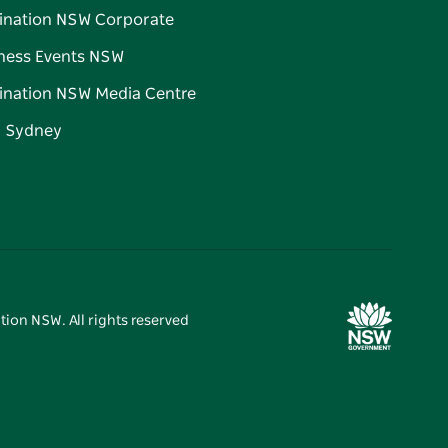
ination NSW Corporate
ness Events NSW
ination NSW Media Centre
d Sydney
tion NSW. All rights reserved