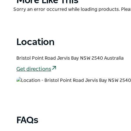
More Like This
Booderee National Park for even more breathtaking
List
Product
Sorry an error occurred while loading products. Pleas
List
Location
Bristol Point Road Jervis Bay NSW 2540 Australia
Get directions
FAQs