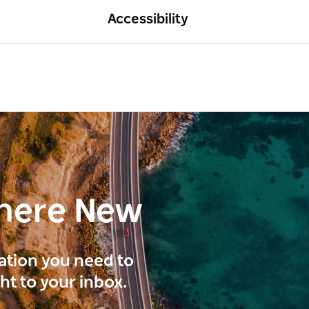
Accessibility
here New
ration you need to
ght to your inbox.