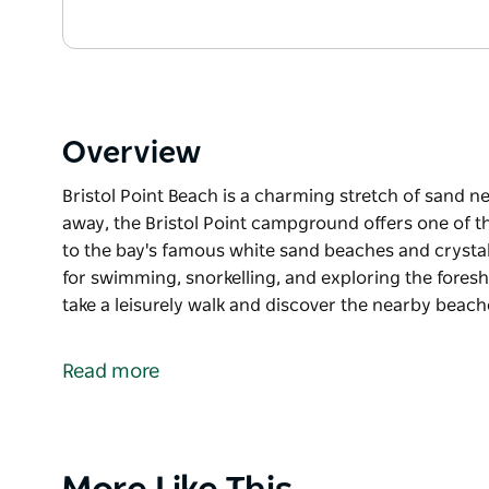
Overview
Bristol Point Beach is a charming stretch of sand n
away, the Bristol Point campground offers one of t
to the bay's famous white sand beaches and crystal-
for swimming, snorkelling, and exploring the foresh
take a leisurely walk and discover the nearby beac
Bristol Point Beach is a charming stretch of sand n
Just steps away, the Bristol Point campground offe
Read more
camping close to the bay's famous white sand beac
This picturesque spot is ideal for swimming, snorkel
Visitors are encouraged to take a leisurely walk an
Product