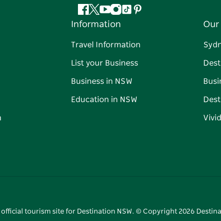
Facebook
Twitter
YouTube
Instagram
Tiktok
Pinterest
Information
Our 
Travel Information
Syd
List your Business
Dest
Business in NSW
Busi
Education in NSW
Dest
n
Vivi
 official tourism site for Destination NSW. © Copyright
2026
Destina