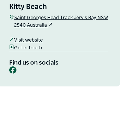
Kitty Beach
Saint Georges Head Track Jervis Bay NSW
2540 Australia
Visit website
Get in touch
Find us on socials
Facebook