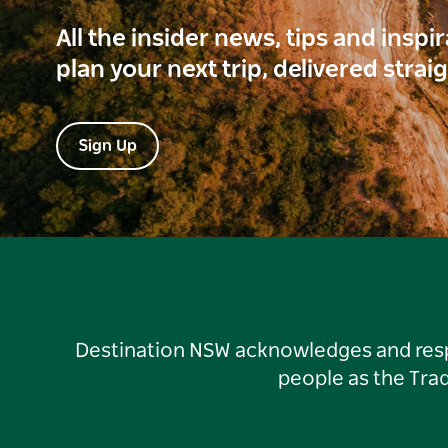
All the insider news, tips and inspi
plan your next trip, delivered strai
Sign Up
Destination NSW acknowledges and respec
people as the Tra