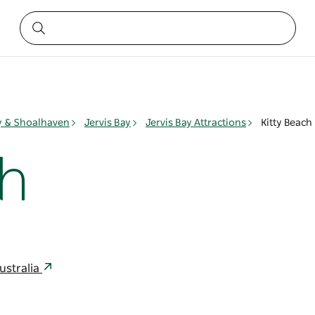
ay & Shoalhaven
Jervis Bay
Jervis Bay Attractions
Kitty Beach
ch
ustralia