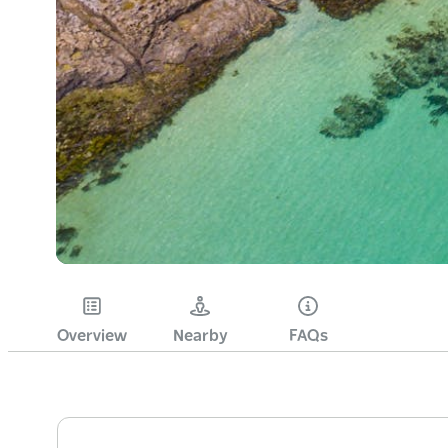
Overview
Nearby
FAQs