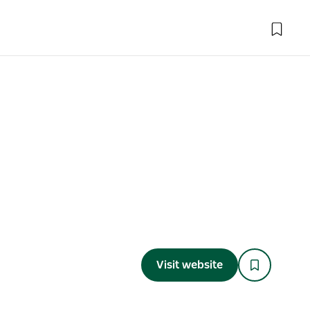
Visit website