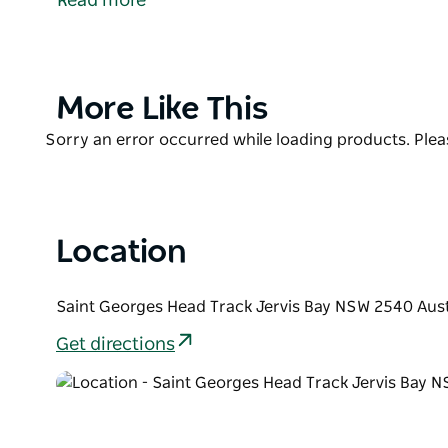
Read more
Steamers car park. The beach lies one kilometre no
swell by Kitty Point.
Product
More Like This
List
Product
Sorry an error occurred while loading products. Pleas
List
Location
Saint Georges Head Track Jervis Bay NSW 2540 Aust
Get directions