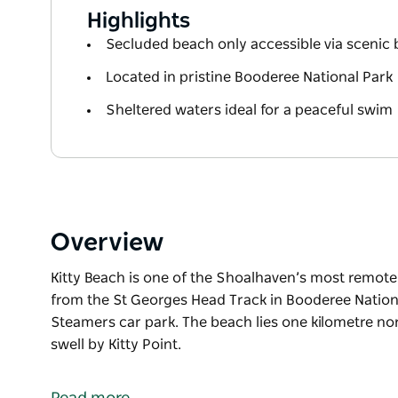
Highlights
Secluded beach only accessible via scenic
Located in pristine Booderee National Park
Sheltered waters ideal for a peaceful swim
Overview
Kitty Beach is one of the Shoalhaven’s most remote
from the St Georges Head Track in Booderee Nation
Steamers car park. The beach lies one kilometre no
swell by Kitty Point.
Kitty Beach is one of the Shoalhaven’s most remote
from the St Georges Head Track in Booderee Nation