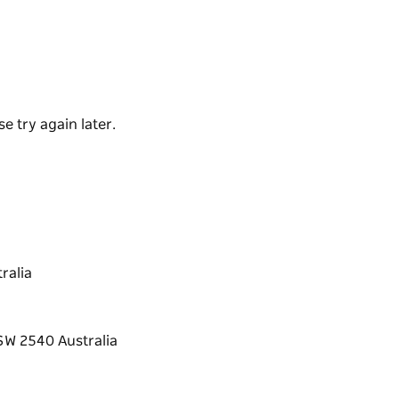
rth of St Georges Head and is protected from
e try again later.
ralia