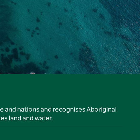
le and nations and recognises Aboriginal
es land and water.