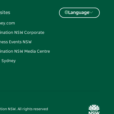
sites
Language
ney.com
ination NSW Corporate
ness Events NSW
ination NSW Media Centre
d Sydney
tion NSW. All rights reserved