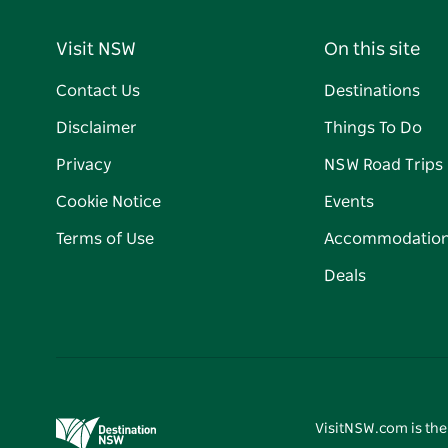
Visit NSW
On this site
Contact Us
Destinations
Disclaimer
Things To Do
Privacy
NSW Road Trips
Cookie Notice
Events
Terms of Use
Accommodatio
Deals
VisitNSW.com is the