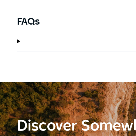
FAQs
Discover Somew