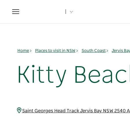
Toggle
navigation
Home
Places to visit in NSW
South Coast
Jervis B
Kitty Bea
Saint Georges Head Track Jervis Bay NSW 2540 A