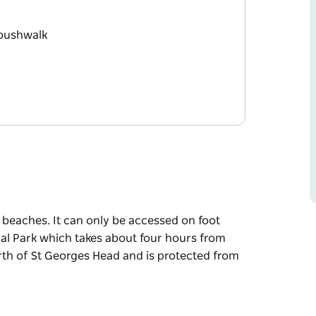
 bushwalk
 beaches. It can only be accessed on foot
al Park which takes about four hours from
rth of St Georges Head and is protected from
 beaches. It can only be accessed on foot
al Park which takes about four hours from