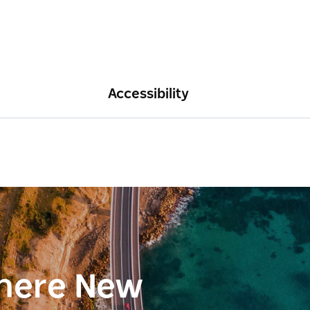
Accessibility
here New