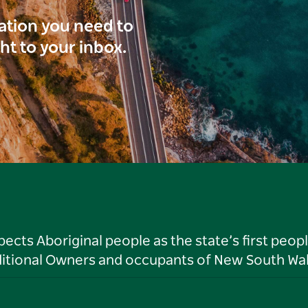
ration you need to
ght to your inbox.
ts Aboriginal people as the state’s first peop
ditional Owners and occupants of New South Wal