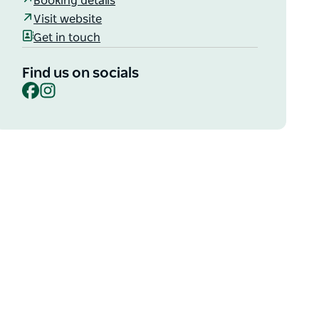
Booking details
Visit website
Get in touch
Find us on socials
Facebook
Instagram