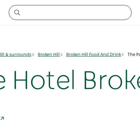
ill & surrounds
Broken Hill
Broken Hill Food And Drink
The Pa
 Hotel Broke