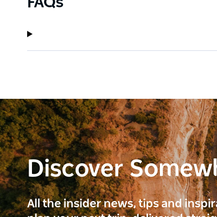
FAQs
Discover Somew
All the insider news, tips and inspi