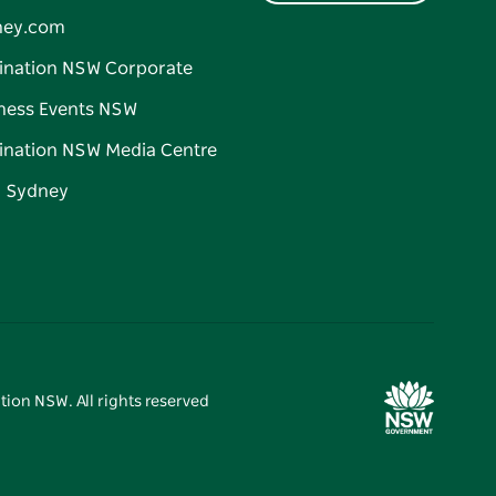
ney.com
ination NSW Corporate
ness Events NSW
ination NSW Media Centre
d Sydney
tion NSW. All rights reserved