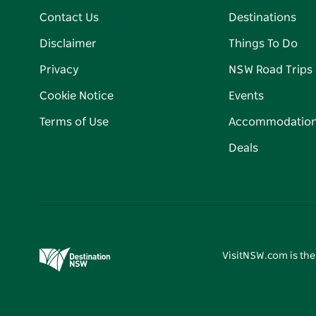
Contact Us
Destinations
Disclaimer
Things To Do
Privacy
NSW Road Trips
Cookie Notice
Events
Terms of Use
Accommodatio
Deals
VisitNSW.com is the