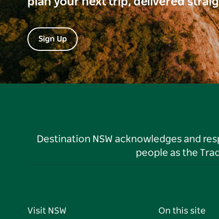
plan your next trip, delivered strai
Sign Up
Destination NSW acknowledges and respec
people as the Tra
Visit NSW
On this site