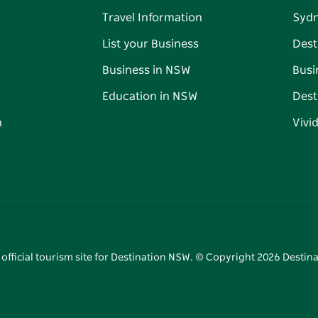
Travel Information
Syd
List your Business
Dest
Business in NSW
Busi
Education in NSW
Dest
n
Vivi
 official tourism site for Destination NSW. © Copyright
2026
Destina