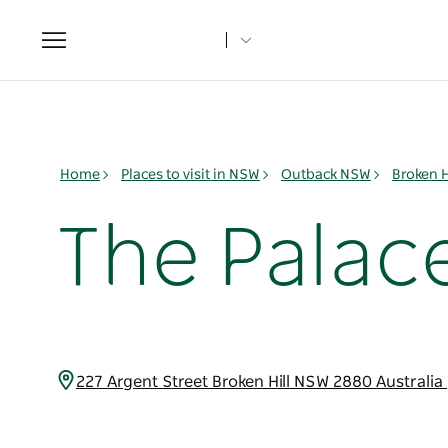
Toggle
navigation
Home
Places to visit in NSW
Outback NSW
Broken H
The Palace
227 Argent Street Broken Hill NSW 2880 Australia