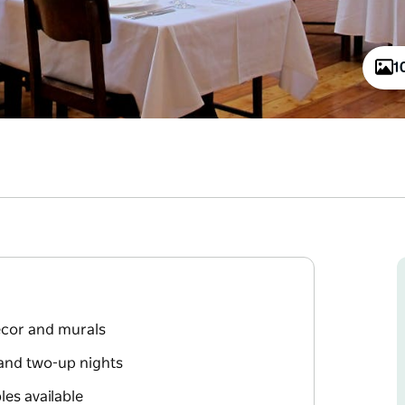
1
décor and murals
and two-up nights
les available