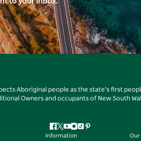
ght to your inbox.
ts Aboriginal people as the state’s first peop
ditional Owners and occupants of New South Wal
Facebook
Twitter
YouTube
Instagram
Tiktok
Pinterest
Information
Our 