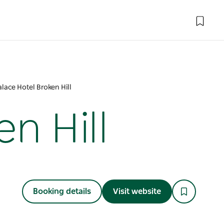
lace Hotel Broken Hill
n Hill
Booking details
Visit website