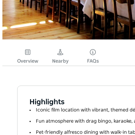
Overview
Nearby
FAQs
Highlights
Iconic film location with vibrant, themed 
Fun atmosphere with drag bingo, karaoke, 
Pet-friendly alfresco dining with walk-in tab