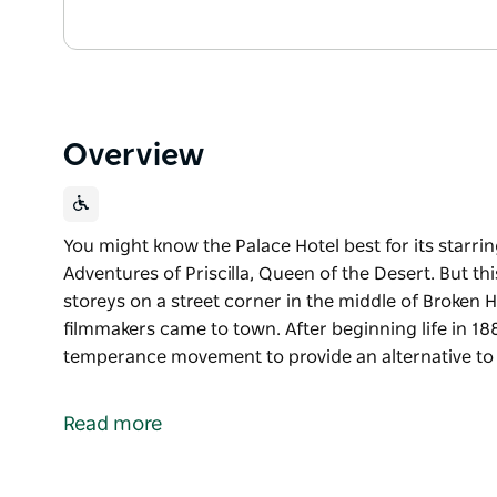
Overview
You might know the Palace Hotel best for its starrin
Adventures of Priscilla, Queen of the Desert. But t
storeys on a street corner in the middle of Broken Hi
filmmakers came to town. After beginning life in 18
temperance movement to provide an alternative to 
You might know the Palace Hotel best for its starrin
Adventures of Priscilla, Queen of the Desert. But t
Read more
storeys on a street corner in the middle of Broken Hi
filmmakers came to town.