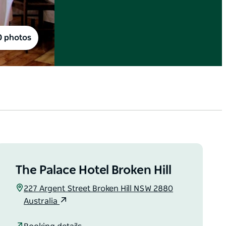
0 photos
The Palace Hotel Broken Hill
227 Argent Street Broken Hill NSW 2880
Australia