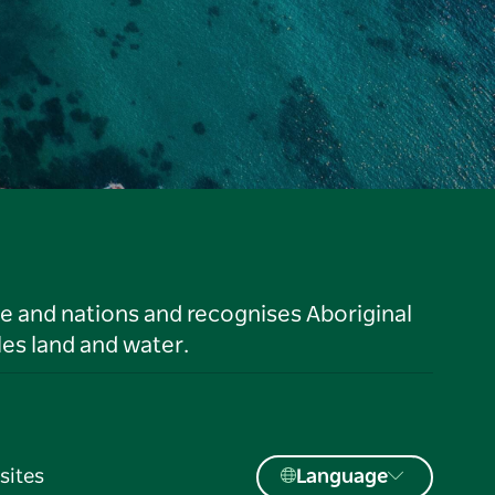
le and nations and recognises Aboriginal
es land and water.
sites
Language