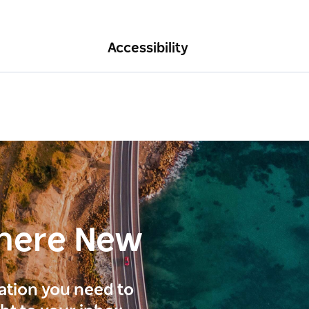
Accessibility
here New
ration you need to