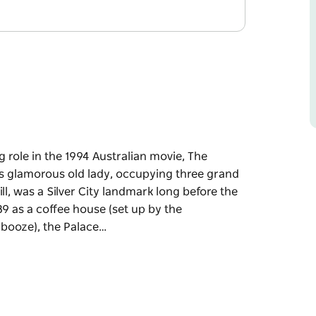
g role in the 1994 Australian movie, The
his glamorous old lady, occupying three grand
ll, was a Silver City landmark long before the
89 as a coffee house (set up by the
booze), the Palace…
g role in the 1994 Australian movie, The
his glamorous old lady, occupying three grand
ll, was a Silver City landmark long before the