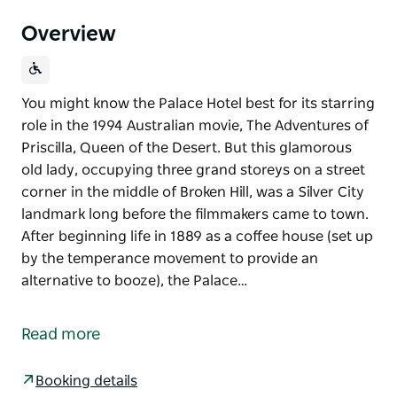
Overview
You might know the Palace Hotel best for its starring
role in the 1994 Australian movie, The Adventures of
Priscilla, Queen of the Desert. But this glamorous
old lady, occupying three grand storeys on a street
corner in the middle of Broken Hill, was a Silver City
landmark long before the filmmakers came to town.
After beginning life in 1889 as a coffee house (set up
by the temperance movement to provide an
alternative to booze), the Palace…
You might know the Palace Hotel best for its starring
role in the 1994 Australian movie, The Adventures of
Read more
Priscilla, Queen of the Desert. But this glamorous
old lady, occupying three grand storeys on a street
Booking details
corner in the middle of Broken Hill, was a Silver City