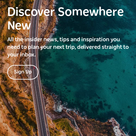
Discover Somewhere
New
All the insider news, tips and inspiration you
need to plan your next trip, delivered straight to
your inbox.
Sign Up