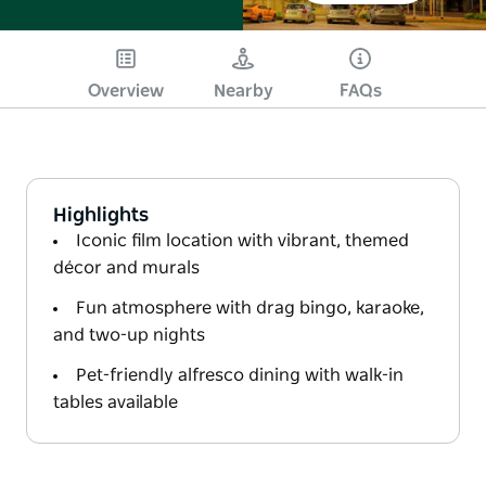
Overview
Nearby
FAQs
Highlights
Iconic film location with vibrant, themed
décor and murals
Fun atmosphere with drag bingo, karaoke,
and two-up nights
Pet-friendly alfresco dining with walk-in
tables available