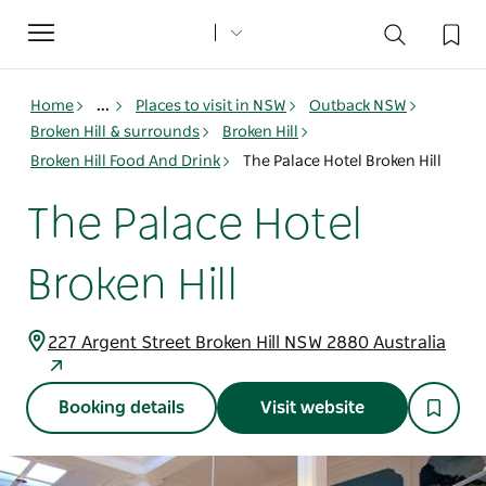
Toggle
navigation
Home
...
Places to visit in NSW
Outback NSW
Broken Hill & surrounds
Broken Hill
Broken Hill Food And Drink
The Palace Hotel Broken Hill
The Palace Hotel
Broken Hill
227 Argent Street Broken Hill NSW 2880 Australia
Booking details
Visit website