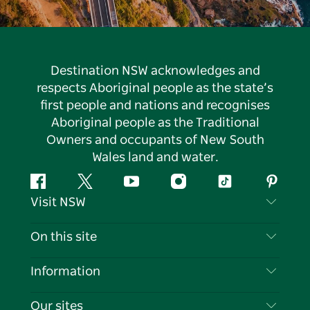
Destination NSW acknowledges and
respects Aboriginal people as the state’s
first people and nations and recognises
Aboriginal people as the Traditional
Owners and occupants of New South
Wales land and water.
Facebook
Twitter
YouTube
Instagram
Tiktok
Pintere
Visit NSW
Contact Us
On this site
Disclaimer
Destinations
Information
Privacy
Things To Do
Travel Information
Our sites
Cookie Notice