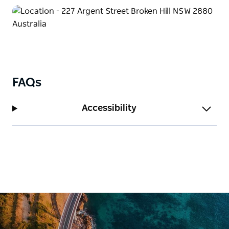
aptly named ‘Priscilla Suite’ or in a variety of other
themed accommodation or regular rooms available.
FAQs
Accessibility