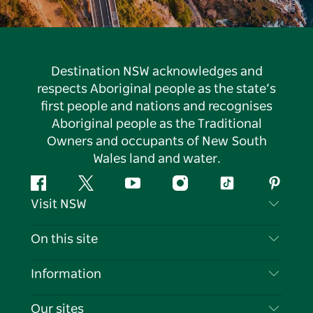
Destination NSW acknowledges and
respects Aboriginal people as the state’s
first people and nations and recognises
Aboriginal people as the Traditional
Owners and occupants of New South
Wales land and water.
Facebook
Twitter
YouTube
Instagram
Tiktok
Pintere
Visit NSW
Contact Us
On this site
Disclaimer
Destinations
Information
Privacy
Things To Do
Travel Information
Our sites
Cookie Notice