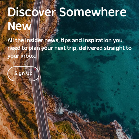
Discover Somewhere
New
All the insider news, tips and inspiration you
need to plan your next trip, delivered straight to
your inbox.
Sign Up