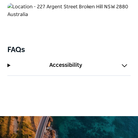
aptly named ‘Priscilla Suite’ or in a variety of other
themed accommodation or regular rooms available.
FAQs
Accessibility