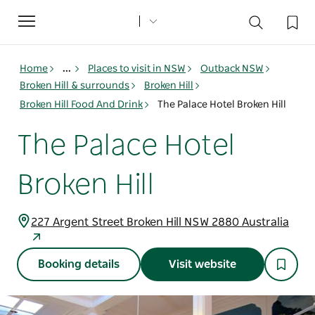
Toggle
navigation
Home
...
Places to visit in NSW
Outback NSW
Broken Hill & surrounds
Broken Hill
Broken Hill Food And Drink
The Palace Hotel Broken Hill
The Palace Hotel
Broken Hill
227 Argent Street Broken Hill NSW 2880 Australia
Booking details
Visit website