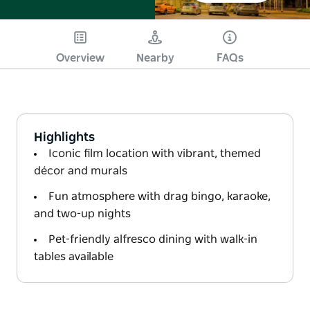
Overview
Nearby
FAQs
Highlights
Iconic film location with vibrant, themed
décor and murals
Fun atmosphere with drag bingo, karaoke,
and two-up nights
Pet-friendly alfresco dining with walk-in
tables available