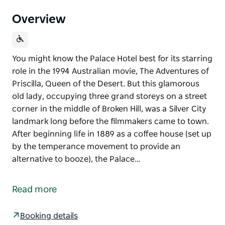
Overview
You might know the Palace Hotel best for its starring
role in the 1994 Australian movie, The Adventures of
Priscilla, Queen of the Desert. But this glamorous
old lady, occupying three grand storeys on a street
corner in the middle of Broken Hill, was a Silver City
landmark long before the filmmakers came to town.
After beginning life in 1889 as a coffee house (set up
by the temperance movement to provide an
alternative to booze), the Palace…
You might know the Palace Hotel best for its starring
role in the 1994 Australian movie, The Adventures of
Read more
Priscilla, Queen of the Desert. But this glamorous
old lady, occupying three grand storeys on a street
Booking details
corner in the middle of Broken Hill, was a Silver City