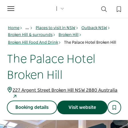
Toggle
navigation
Home
...
Places to visit in NSW
Outback NSW
Broken Hill & surrounds
Broken Hill
Broken Hill Food And Drink
The Palace Hotel Broken Hill
The Palace Hotel
Broken Hill
227 Argent Street Broken Hill NSW 2880 Australia
Booking details
Visit website