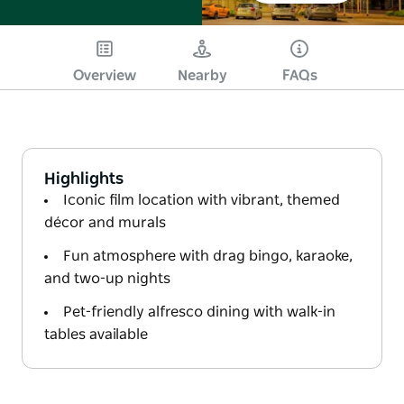
Overview
Nearby
FAQs
Highlights
Iconic film location with vibrant, themed
décor and murals
Fun atmosphere with drag bingo, karaoke,
and two-up nights
Pet-friendly alfresco dining with walk-in
tables available