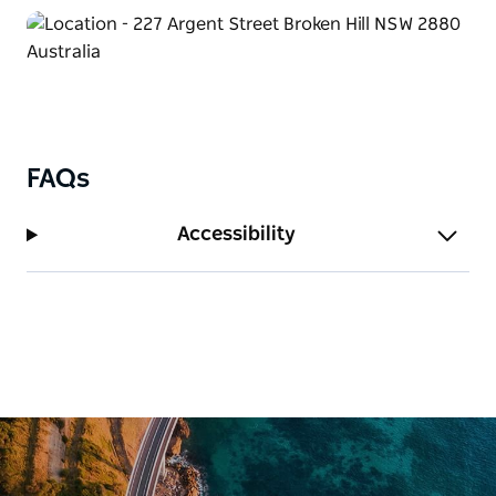
aptly named ‘Priscilla Suite’ or in a variety of other
themed accommodation or regular rooms available.
FAQs
Accessibility