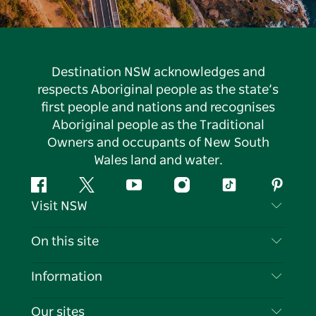
Destination NSW acknowledges and
respects Aboriginal people as the state’s
first people and nations and recognises
Aboriginal people as the Traditional
Owners and occupants of New South
Wales land and water.
Facebook
Twitter
YouTube
Instagram
Tiktok
Pintere
Visit NSW
Contact Us
On this site
Disclaimer
Destinations
Information
Privacy
Things To Do
Travel Information
Our sites
Cookie Notice