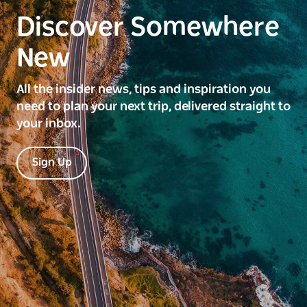
Discover Somewhere
New
All the insider news, tips and inspiration you
need to plan your next trip, delivered straight to
your inbox.
Sign Up