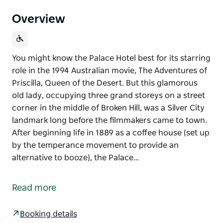
Overview
You might know the Palace Hotel best for its starring
role in the 1994 Australian movie, The Adventures of
Priscilla, Queen of the Desert. But this glamorous
old lady, occupying three grand storeys on a street
corner in the middle of Broken Hill, was a Silver City
landmark long before the filmmakers came to town.
After beginning life in 1889 as a coffee house (set up
by the temperance movement to provide an
alternative to booze), the Palace…
You might know the Palace Hotel best for its starring
role in the 1994 Australian movie, The Adventures of
Read more
Priscilla, Queen of the Desert. But this glamorous
old lady, occupying three grand storeys on a street
Booking details
corner in the middle of Broken Hill, was a Silver City