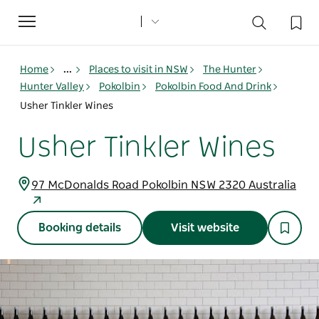
Toggle
navigation
Home
...
Places to visit in NSW
The Hunter
Hunter Valley
Pokolbin
Pokolbin Food And Drink
Usher Tinkler Wines
Usher Tinkler Wines
97 McDonalds Road Pokolbin NSW 2320 Australia
Booking details
Visit website