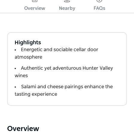
Overview
Nearby
FAQs
Highlights
Energetic and sociable cellar door
atmosphere
Authentic yet adventurous Hunter Valley
wines
Salami and cheese pairings enhance the
tasting experience
Overview