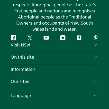
respects Aboriginal people as the state’s
first people and nations and recognises
Aboriginal people as the Traditional
Owners and occupants of New South
Wales land and water.
Facebook
Twitter
YouTube
Instagram
Tiktok
Pintere
Visit NSW
Contact Us
On this site
Disclaimer
Destinations
Information
Privacy
Things To Do
Travel Information
Our sites
Cookie Notice
NSW Road Trips
List your Business
Terms of Use
Sydney.com
Events
Language
Business in NSW
Destination NSW Corporate
Accommodation
Education in NSW