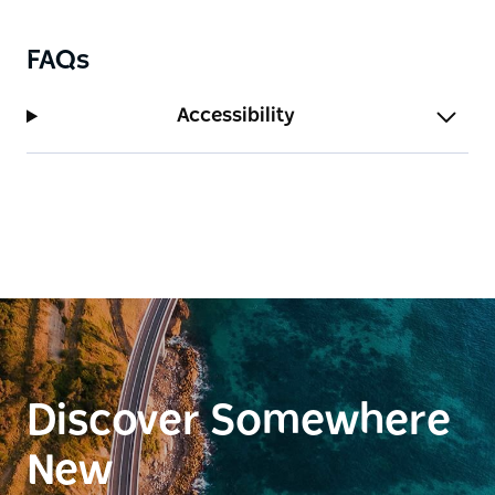
more people make a booking.
FAQs
Accessibility
Discover Somewhere
New