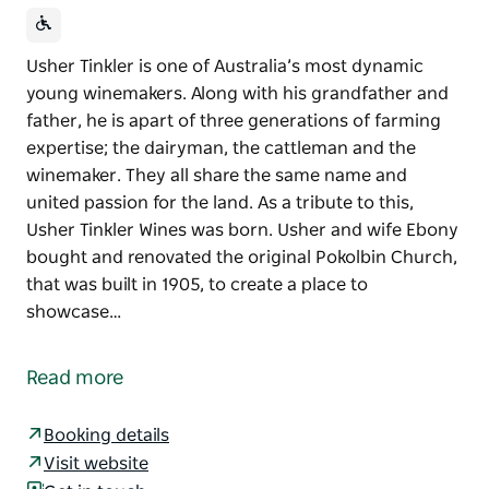
Usher Tinkler is one of Australia’s most dynamic
young winemakers. Along with his grandfather and
father, he is apart of three generations of farming
expertise; the dairyman, the cattleman and the
winemaker. They all share the same name and
united passion for the land. As a tribute to this,
Usher Tinkler Wines was born. Usher and wife Ebony
bought and renovated the original Pokolbin Church,
that was built in 1905, to create a place to
showcase…
Usher Tinkler is one of Australia’s most dynamic
young winemakers. Along with his grandfather and
Read more
father, he is apart of three generations of farming
expertise; the dairyman, the cattleman and the
Booking details
winemaker.
Visit website
They all share the same name and united passion for