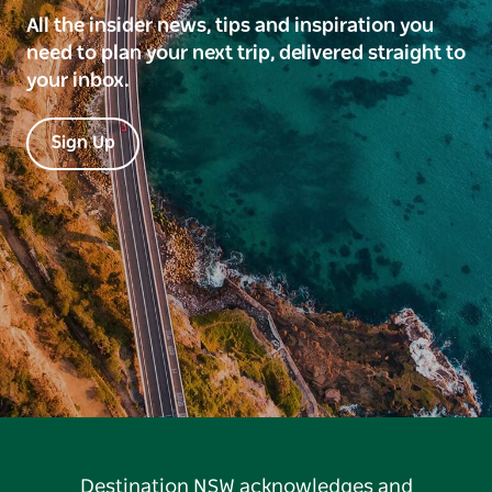
All the insider news, tips and inspiration you
need to plan your next trip, delivered straight to
your inbox.
Sign Up
Destination NSW acknowledges and