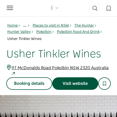
Toggle
navigation
Home
...
Places to visit in NSW
The Hunter
Hunter Valley
Pokolbin
Pokolbin Food And Drink
Usher Tinkler Wines
Usher Tinkler Wines
97 McDonalds Road Pokolbin NSW 2320 Australia
Booking details
Visit website