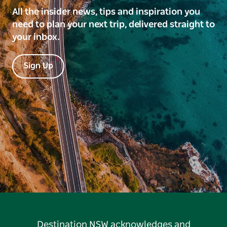
All the insider news, tips and inspiration you
need to plan your next trip, delivered straight to
your inbox.
Sign Up
Destination NSW acknowledges and