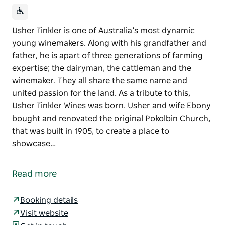
Usher Tinkler is one of Australia’s most dynamic
young winemakers. Along with his grandfather and
father, he is apart of three generations of farming
expertise; the dairyman, the cattleman and the
winemaker. They all share the same name and
united passion for the land. As a tribute to this,
Usher Tinkler Wines was born. Usher and wife Ebony
bought and renovated the original Pokolbin Church,
that was built in 1905, to create a place to
showcase…
Usher Tinkler is one of Australia’s most dynamic
young winemakers. Along with his grandfather and
Read more
father, he is apart of three generations of farming
expertise; the dairyman, the cattleman and the
Booking details
winemaker.
Visit website
They all share the same name and united passion for