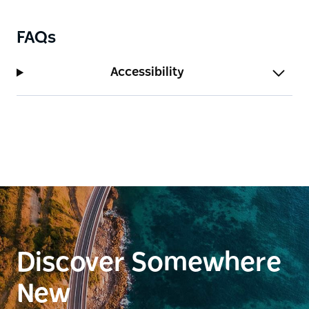
more people make a booking.
FAQs
Accessibility
Discover Somewhere
New