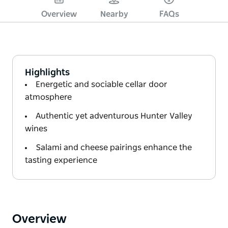
Overview
Nearby
FAQs
Highlights
Energetic and sociable cellar door
atmosphere
Authentic yet adventurous Hunter Valley
wines
Salami and cheese pairings enhance the
tasting experience
Overview