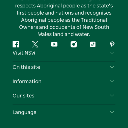
respects Aboriginal people as the state’s
first people and nations and recognises
Aboriginal people as the Traditional
Owners and occupants of New South
Wales land and water.
Facebook
Twitter
YouTube
Instagram
Tiktok
Pintere
Visit NSW
Contact Us
On this site
Disclaimer
Destinations
Information
Privacy
Things To Do
Travel Information
Our sites
Cookie Notice
NSW Road Trips
List your Business
Terms of Use
Sydney.com
Events
Language
Business in NSW
Destination NSW Corporate
Accommodation
Education in NSW