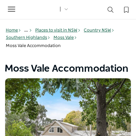
Toggle
navigation
Home
...
Places to visit in NSW
Country NSW
Southern Highlands
Moss Vale
Moss Vale Accommodation
Moss Vale Accommodation