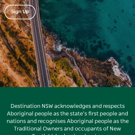
Sign Up
Destination NSW acknowledges and respects
Aboriginal people as the state’s first people and
nations and recognises Aboriginal people as the
Traditional Owners and occupants of New