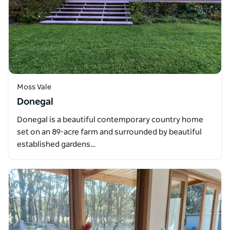
Moss Vale
Donegal
Donegal is a beautiful contemporary country home
set on an 89-acre farm and surrounded by beautiful
established gardens…