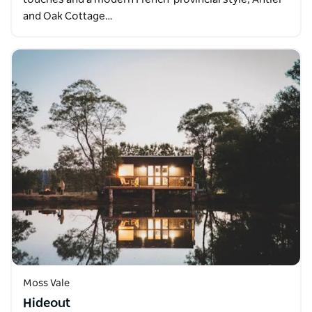
and Oak Cottage…
Moss Vale
Hideout