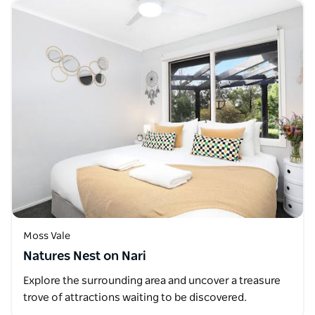
Moss Vale
Natures Nest on Nari
Explore the surrounding area and uncover a treasure
trove of attractions waiting to be discovered.