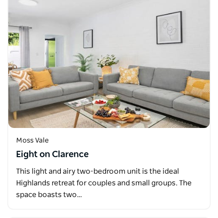
Moss Vale
Eight on Clarence
This light and airy two-bedroom unit is the ideal
Highlands retreat for couples and small groups. The
space boasts two…