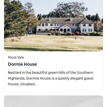
Moss Vale
Dormie House
Nestled in the beautiful green hills of the Southern
Highlands, Dormie House is a quietly elegant guest
house, situated…