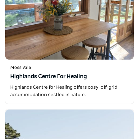
Moss Vale
Highlands Centre For Healing
Highlands Centre for Healing offers cosy, off-grid
accommodation nestled in nature.