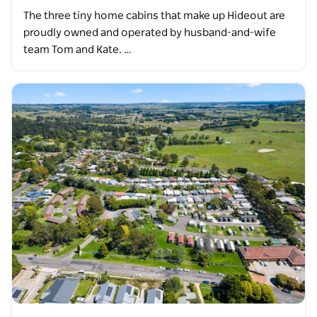
The three tiny home cabins that make up Hideout are
proudly owned and operated by husband-and-wife
team Tom and Kate. …