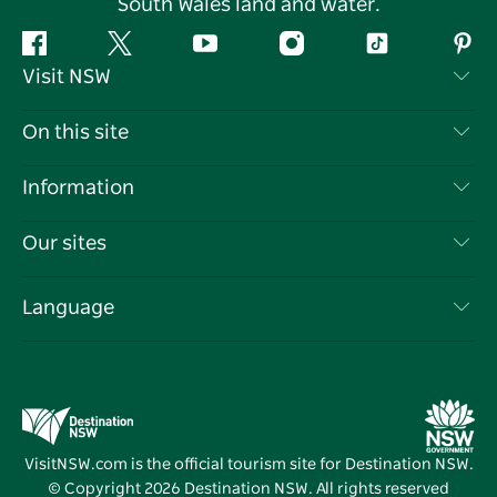
South Wales land and water.
Facebook
Twitter
YouTube
Instagram
Tiktok
Pint
Visit NSW
Contact Us
On this site
Disclaimer
Destinations
Information
Privacy
Things To Do
Travel Information
Our sites
Cookie Notice
NSW Road Trips
List your Business
Terms of Use
Sydney.com
Events
Language
Business in NSW
Destination NSW Corporate
Accommodation
Education in NSW
Business Events NSW
Deals
Destination NSW Media Centre
Vivid Sydney
VisitNSW.com is the official tourism site for Destination NSW.
© Copyright
2026
Destination NSW. All rights reserved