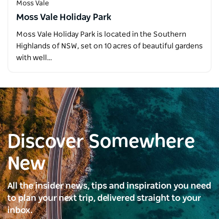
Moss Vale
Moss Vale Holiday Park
Moss Vale Holiday Park is located in the Southern
Highlands of NSW, set on 10 acres of beautiful gardens
with well…
Discover Somewhere
New
All the insider news, tips and inspiration you need
to plan your next trip, delivered straight to your
inbox.