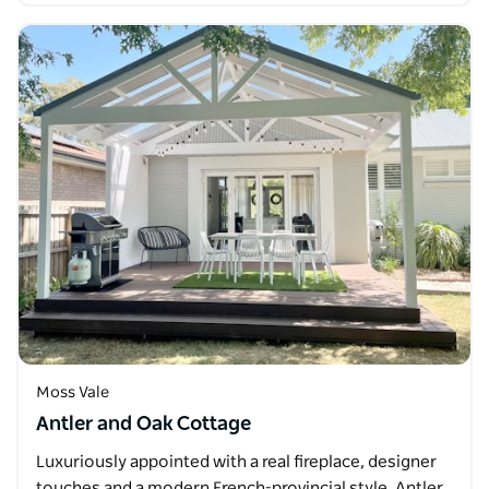
Moss Vale
Antler and Oak Cottage
Luxuriously appointed with a real fireplace, designer
touches and a modern French-provincial style, Antler