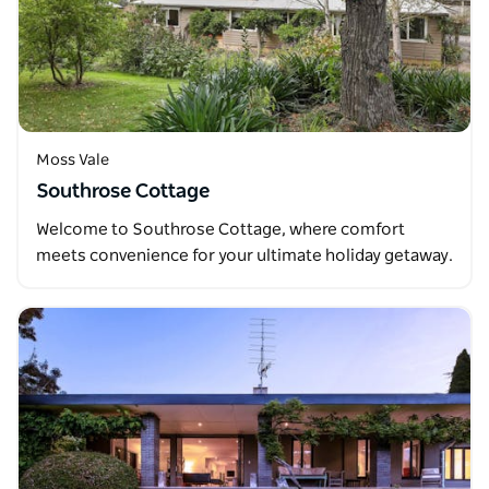
Moss Vale
Southrose Cottage
Welcome to Southrose Cottage, where comfort
meets convenience for your ultimate holiday getaway.